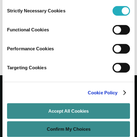
Consent
Strictly Necessary Cookies
Selection
15 Best Digital Marketing KPIs You
Should Track in 2026
Functional Cookies
Gaurab Soni
Sep 19, 2025
17 minutes read
Performance Cookies
Targeting Cookies
Cookie Policy
Let's Grow Your Brand
Accept All Cookies
Core Services
Confirm My Choices