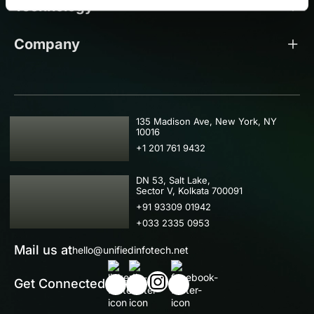
Technology
Company
USA
135 Madison Ave, New York, NY
10016
+1 201 761 9432
IND
DN 53, Salt Lake,
Sector V, Kolkata 700091
+91 93309 01942
+033 2335 0953
Mail us at
hello@unifiedinfotech.net
Get Connected