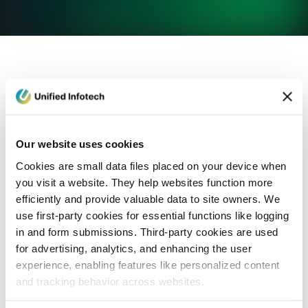
eCommerce Development
Healthcare
Con
Our website uses cookies
Cookies are small data files placed on your device when
you visit a website. They help websites function more
efficiently and provide valuable data to site owners. We
use first-party cookies for essential functions like logging
in and form submissions. Third-party cookies are used
for advertising, analytics, and enhancing the user
experience, enabling features like personalized content
and tracking behavior across websites.
Blog