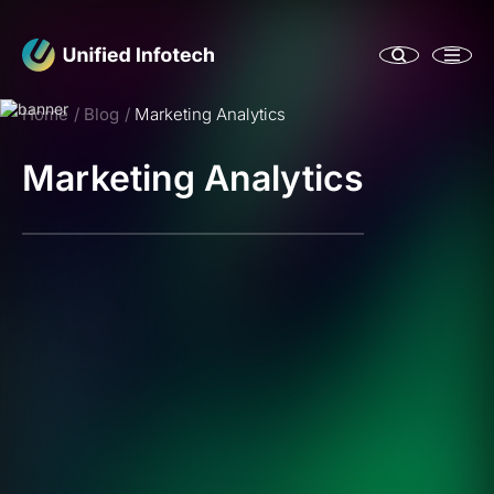
Home
Blog
Marketing Analytics
Marketing Analytics