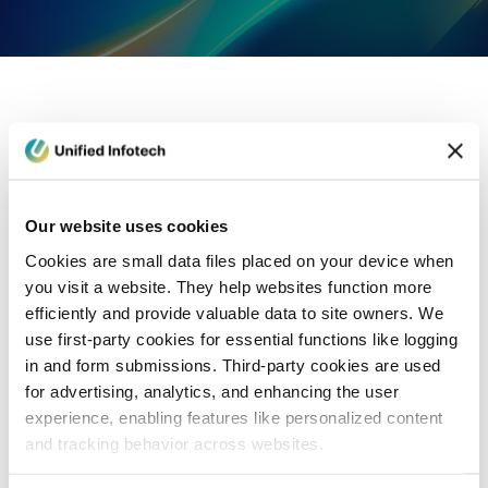
eCommerce Development
Healthcare
Con
Our website uses cookies
Cookies are small data files placed on your device when
you visit a website. They help websites function more
efficiently and provide valuable data to site owners. We
use first-party cookies for essential functions like logging
in and form submissions. Third-party cookies are used
for advertising, analytics, and enhancing the user
experience, enabling features like personalized content
and tracking behavior across websites.
Blog