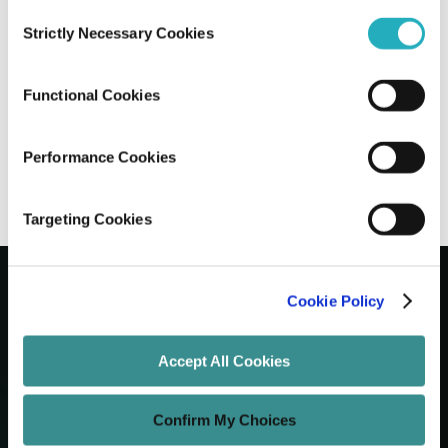
Consent
Strictly Necessary Cookies
Selection
Building Voice Search-Optimized
Websites, The New Standard for 2026
Functional Cookies
Santanu Mandal
Dec 15, 2025
12 minutes read
Performance Cookies
Targeting Cookies
Cookie Policy
Let's Grow Your Brand
Accept All Cookies
Core Services
Confirm My Choices