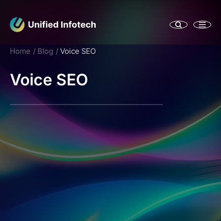
Home
Blog
Voice SEO
Voice SEO