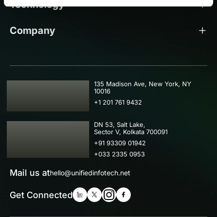
Technology
Company
USA
135 Madison Ave, New York, NY
10016
+1 201 761 9432
IND
DN 53, Salt Lake,
Sector V, Kolkata 700091
+91 93309 01942
+033 2335 0953
Mail us at
hello@unifiedinfotech.net
Get Connected