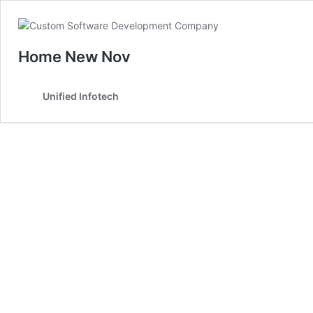
Home New Nov
Unified Infotech