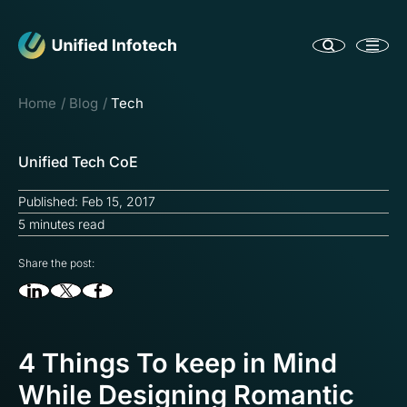
Home
Blog
Tech
Unified Tech CoE
Published: Feb 15, 2017
5 minutes read
Share the post:
4 Things To keep in Mind
While Designing Romantic