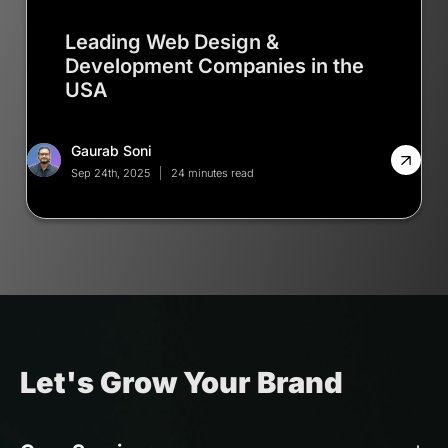
Leading Web Design &
Development Companies in the
USA
Gaurab Soni
Sep 24th, 2025
24 minutes read
Let's Grow Your Brand