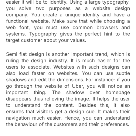
easier it will be to identify. Using a large typography,
you solve two purposes as a website design
company. You create a unique identity and have a
functional website. Make sure that while choosing a
web font, you must use common browsers and
systems. Typography gives the perfect hint to the
target customer about your values.
Semi flat design is another important trend, which is
ruling the design industry. It is much easier for the
users to associate. Websites with such designs can
also load faster on websites. You can use subtle
shadows and edit the dimensions. For instance: if you
go through the website of Uber, you will notice an
important thing. The shadow over homepage
disappears thus relieving the image. It helps the user
to understand the content. Besides this, it also
ensures that visitors get a design cue. It makes their
navigation much easier. Hence, you can understand
the behaviour of the customers and their preferences.