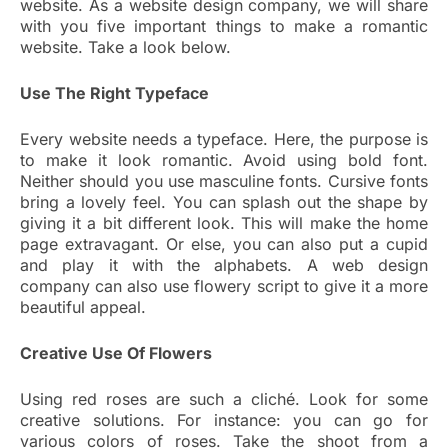
website. As a website design company, we will share
with you five important things to make a romantic
website. Take a look below.
Use The Right Typeface
Every website needs a typeface. Here, the purpose is
to make it look romantic. Avoid using bold font.
Neither should you use masculine fonts. Cursive fonts
bring a lovely feel. You can splash out the shape by
giving it a bit different look. This will make the home
page extravagant. Or else, you can also put a cupid
and play it with the alphabets. A web design
company can also use flowery script to give it a more
beautiful appeal.
Creative Use Of Flowers
Using red roses are such a cliché. Look for some
creative solutions. For instance: you can go for
various colors of roses. Take the shoot from a