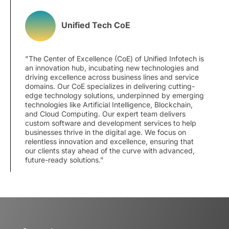
Unified Tech CoE
"The Center of Excellence (CoE) of Unified Infotech is
an innovation hub, incubating new technologies and
driving excellence across business lines and service
domains. Our CoE specializes in delivering cutting-
edge technology solutions, underpinned by emerging
technologies like Artificial Intelligence, Blockchain,
and Cloud Computing. Our expert team delivers
custom software and development services to help
businesses thrive in the digital age. We focus on
relentless innovation and excellence, ensuring that
our clients stay ahead of the curve with advanced,
future-ready solutions.”