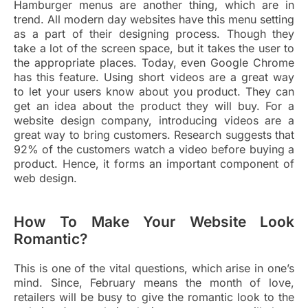
Hamburger menus are another thing, which are in
trend. All modern day websites have this menu setting
as a part of their designing process. Though they
take a lot of the screen space, but it takes the user to
the appropriate places. Today, even Google Chrome
has this feature. Using short videos are a great way
to let your users know about you product. They can
get an idea about the product they will buy. For a
website design company, introducing videos are a
great way to bring customers. Research suggests that
92% of the customers watch a video before buying a
product. Hence, it forms an important component of
web design.
How To Make Your Website Look
Romantic?
This is one of the vital questions, which arise in one’s
mind. Since, February means the month of love,
retailers will be busy to give the romantic look to the