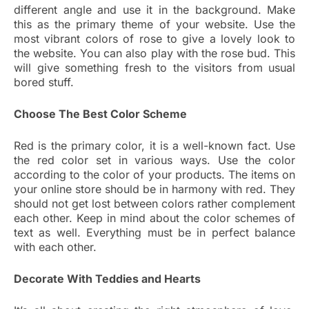
different angle and use it in the background. Make
this as the primary theme of your website. Use the
most vibrant colors of rose to give a lovely look to
the website. You can also play with the rose bud. This
will give something fresh to the visitors from usual
bored stuff.
Choose The Best Color Scheme
Red is the primary color, it is a well-known fact. Use
the red color set in various ways. Use the color
according to the color of your products. The items on
your online store should be in harmony with red. They
should not get lost between colors rather complement
each other. Keep in mind about the color schemes of
text as well. Everything must be in perfect balance
with each other.
Decorate With Teddies and Hearts