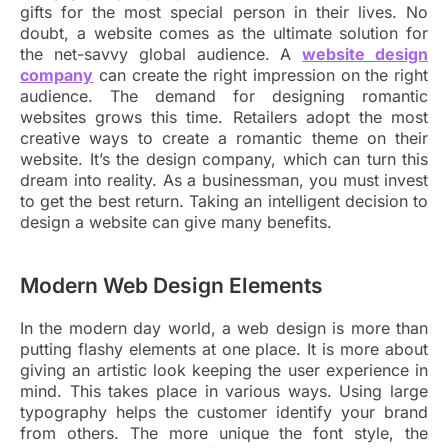
gifts for the most special person in their lives. No
doubt, a website comes as the ultimate solution for
the net-savvy global audience. A
website design
company
can create the right impression on the right
audience. The demand for designing romantic
websites grows this time. Retailers adopt the most
creative ways to create a romantic theme on their
website. It’s the design company, which can turn this
dream into reality. As a businessman, you must invest
to get the best return. Taking an intelligent decision to
design a website can give many benefits.
Modern Web Design Elements
In the modern day world, a web design is more than
putting flashy elements at one place. It is more about
giving an artistic look keeping the user experience in
mind. This takes place in various ways. Using large
typography helps the customer identify your brand
from others. The more unique the font style, the