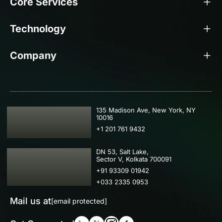
Core Services
Technology
Company
USA
135 Madison Ave, New York, NY
10016
+1 201 761 9432
IND
DN 53, Salt Lake,
Sector V, Kolkata 700091
+91 93309 01942
+033 2335 0953
Mail us at
[email protected]