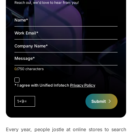
Reach out, we'd love to hear from you!
0
/750 characters
accept
* I agree with Unified Infotech
Privacy Policy
1+9=
Submit
Every year, people jostle at online stores to search