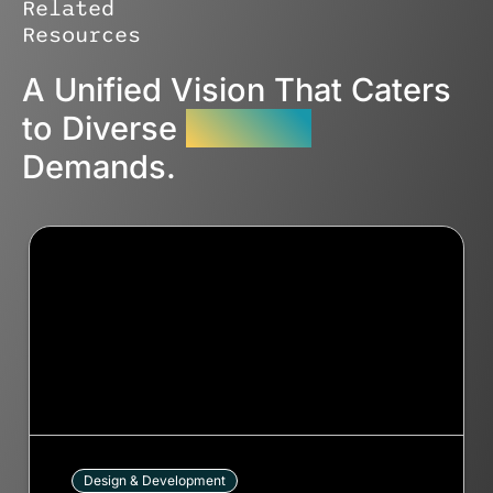
Related
Resources
A Unified Vision That Caters
to Diverse
Industry
Demands.
Design & Development