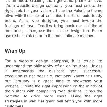
It’s all about creating the right atmosphere of love.
As a website design company, you must create the
right look for your visitors. Keep the Valentine theme
alive with the help of animated hearts or cute teddy
bears. As a web designer, you must invoke the
feelings of love. Teddies bring back our childhood
memories, hence, use them in the design too. Either
use red or pink color in the most intimate manner.
Wrap Up
For a website design company, it is crucial to
understand the philosophy of an online store. Unless
it understands the business goal, successful
execution is not possible. Not only Valentine’s Day,
but February is a great time to showcase your
website. Create the right impression on the minds of
the visitors with compelling web designs. It has the
potential to drive more users. Using the right
strategies in web designing will fetch you with more
customers.