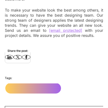
To make your website look the best among others, it
is necessary to have the best designing team. Our
strong team of designers applies the latest designing
trends. They can give your website an all new look.
Send us an email to
[email protected]
with your
project details. We assure you of positive results.
Share the post:
Tags:
Website Design Company