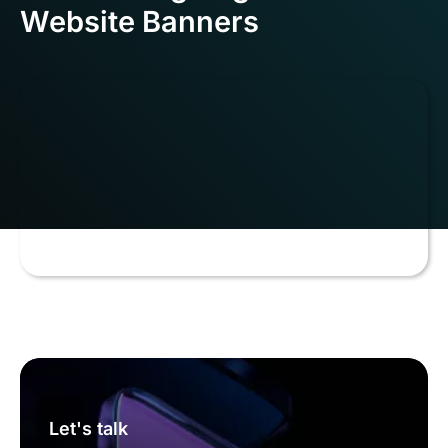
Website Banners
Let's talk