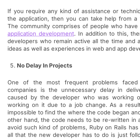
If you require any kind of assistance or techni
the application, then you can take help from a
The community comprises of people who have 
application development
. In addition to this, t
developers who remain active all the time and a
ideas as well as experiences in web and app de
No Delay In Projects
One of the most frequent problems faced
companies is the unnecessary delay in delive
caused by the developer who was working on
working on it due to a job change. As a resul
impossible to find the where the code began and
other hand, the code needs to be re-written in a
avoid such kind of problems, Ruby on Rails has
all that the new developer has to do is just fo