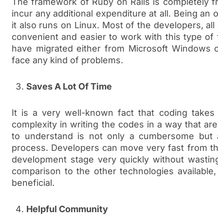
The framework of Ruby on Rails is completely f
incur any additional expenditure at all. Being an 
it also runs on Linux. Most of the developers, all
convenient and easier to work with this type of
have migrated either from Microsoft Windows 
face any kind of problems.
Saves A Lot Of Time
It is a very well-known fact that coding takes 
complexity in writing the codes in a way that ar
to understand is not only a cumbersome but 
process. Developers can move very fast from th
development stage very quickly without wastin
comparison to the other technologies available
beneficial.
Helpful Community