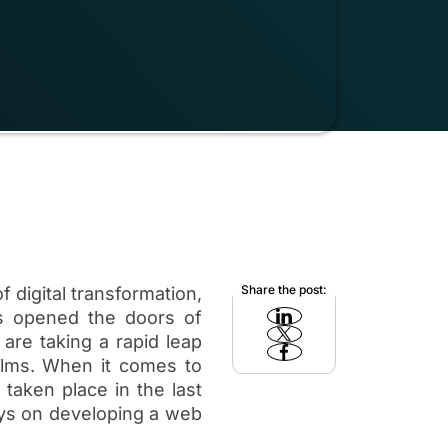
Share the post:
f digital transformation,
s opened the doors of
 are taking a rapid leap
alms. When it comes to
taken place in the last
ys on developing a web