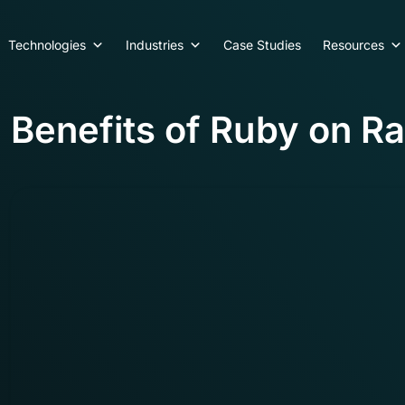
Technologies
Industries
Case Studies
Resources
Benefits of Ruby on Ra