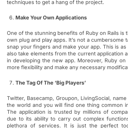
techniques to get a hang of the project.
Make Your Own Applications
One of the stunning benefits of Ruby on Rails is 
own plug and play apps. It’s not a cumbersome ta
snap your fingers and make your app. This is as 
also take elements from the current application
in developing the new app. Moreover, Ruby on R
more flexibility and make any necessary modifica
The Tag Of The ‘Big Players’
Twitter, Basecamp, Groupon, LivingSocial, name
the world and you will find one thing common i
The application is trusted by millions of comp
due to its ability to carry out complex functio
plethora of services. It is just the perfect t