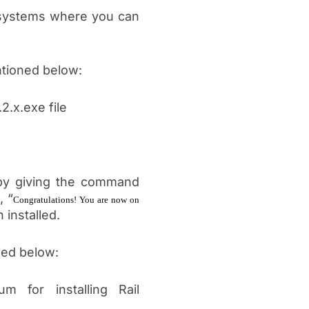
g systems where you can
ntioned below:
2.x.exe file
by giving the command
, “
Congratulations! You are now on
 installed.
ned below:
um for installing Rail