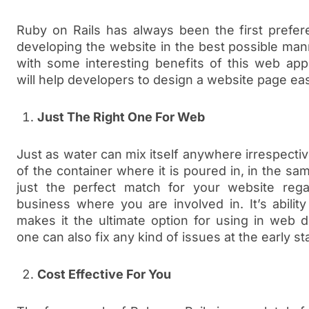
Ruby on Rails has always been the first prefe
developing the website in the best possible ma
with some interesting benefits of this web app
will help developers to design a website page eas
Just The Right One For Web
Just as water can mix itself anywhere irrespecti
of the container where it is poured in, in the sa
just the perfect match for your website rega
business where you are involved in. It’s abilit
makes it the ultimate option for using in web 
one can also fix any kind of issues at the early 
Cost Effective For You