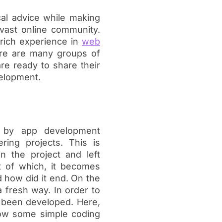
cal advice while making
 vast online community.
rich experience in
web
here are many groups of
re ready to share their
velopment.
 by app development
ring projects. This is
 the project and left
t of which, it becomes
 how did it end. On the
 fresh way. In order to
 been developed. Here,
llow some simple coding