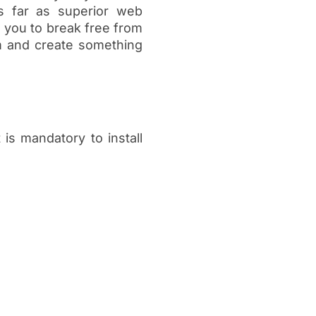
s far as superior web
 you to break free from
rm and create something
t is mandatory to install