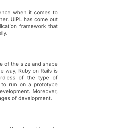
rence when it comes to
nner. UIPL has come out
lication framework that
ily.
ve of the size and shape
me way, Ruby on Rails is
rdless of the type of
y to run on a prototype
development. Moreover,
stages of development.