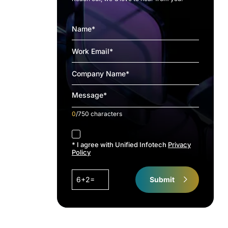
0
/750 characters
accept
* I agree with Unified Infotech
Privacy
Policy
6+2=
Submit