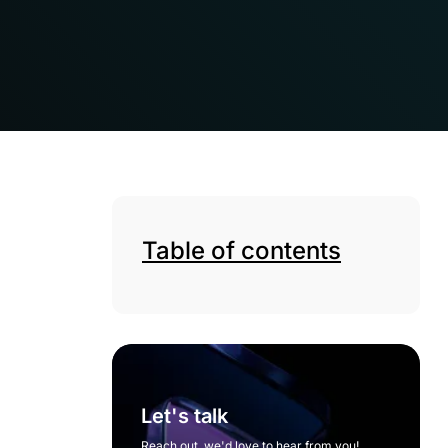
Table of contents
Let's talk
Reach out, we'd love to hear from you!