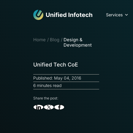
Services
Home
Blog
Design &
Development
Unified Tech CoE
Published: May 04, 2016
6 minutes read
Share the post: