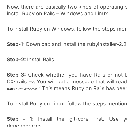
Now, there are basically two kinds of operatin
install Ruby on Rails – Windows and Linux.
To install Ruby on Windows, follow the steps me
Step-1:
Download and install the rubyinstaller-2.2.
Step–2:
Install Rails
Step-3:
Check whether you have Rails or not 
C:> rails –v. You will get a message that will read
” This means Ruby on Rails has been
Rails over Windows.
To install Ruby on Linux, follow the steps mentio
Step – 1
: Install the git-core first. Use y
dependencies.