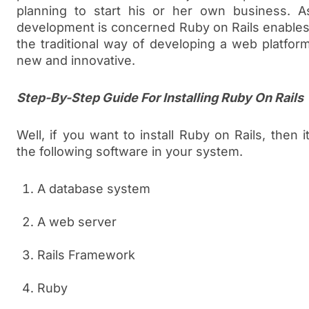
planning to start his or her own business. A
development is concerned Ruby on Rails enables
the traditional way of developing a web platfo
new and innovative.
Step-By-Step Guide For Installing Ruby On Rails
Well, if you want to install Ruby on Rails, then i
the following software in your system.
A database system
A web server
Rails Framework
Ruby