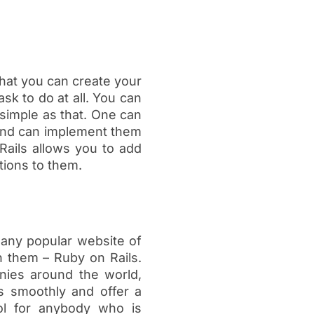
that you can create your
sk to do at all. You can
simple as that. One can
 and can implement them
ails allows you to add
tions to them.
 any popular website of
n them – Ruby on Rails.
anies around the world,
ns smoothly and offer a
ool for anybody who is