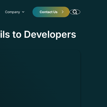
Company
Contact Us
ils to Developers