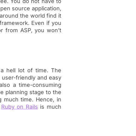
ree. You do not have to
open source application,
 around the world find it
 framework. Even if you
or from ASP, you won’t
a hell lot of time. The
e user-friendly and easy
also a time-consuming
e planning stage to the
g much time. Hence, in
,
Ruby on Rails
is much