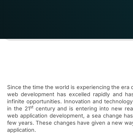
Since the time the world is experiencing the era o
web development has excelled rapidly and ha
infinite opportunities. Innovation and technology
st
in the 21
century and is entering into new re
web application development, a sea change has 
few years. These changes have given a new wa
application.