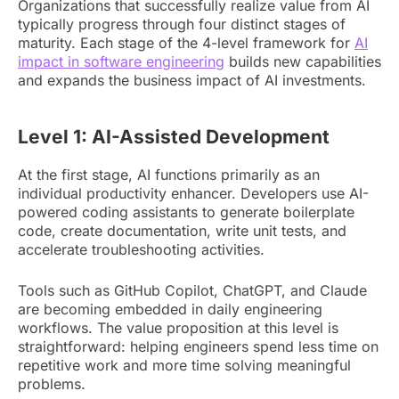
Organizations that successfully realize value from AI
typically progress through four distinct stages of
maturity. Each stage of the 4-level framework for
AI
impact in software engineering
builds new capabilities
and expands the business impact of AI investments.
Level 1: AI-Assisted Development
At the first stage, AI functions primarily as an
individual productivity enhancer. Developers use AI-
powered coding assistants to generate boilerplate
code, create documentation, write unit tests, and
accelerate troubleshooting activities.
Tools such as GitHub Copilot, ChatGPT, and Claude
are becoming embedded in daily engineering
workflows. The value proposition at this level is
straightforward: helping engineers spend less time on
repetitive work and more time solving meaningful
problems.