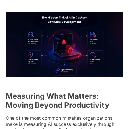
Measuring What Matters:
Moving Beyond Productivity
One of the most common mistakes organizations
make is measuring AI success exclusively through