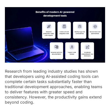
Research from leading industry studies has shown
that developers using AI-assisted coding tools can
complete certain tasks substantially faster than
traditional development approaches, enabling teams
to deliver features with greater speed and
consistency. However, the productivity gains extend
beyond coding.