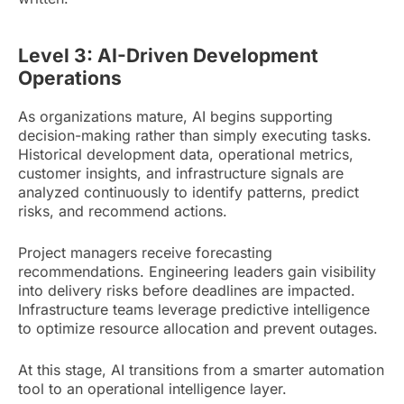
Level 3: AI-Driven Development
Operations
As organizations mature, AI begins supporting
decision-making rather than simply executing tasks.
Historical development data, operational metrics,
customer insights, and infrastructure signals are
analyzed continuously to identify patterns, predict
risks, and recommend actions.
Project managers receive forecasting
recommendations. Engineering leaders gain visibility
into delivery risks before deadlines are impacted.
Infrastructure teams leverage predictive intelligence
to optimize resource allocation and prevent outages.
At this stage, AI transitions from a smarter automation
tool to an operational intelligence layer.