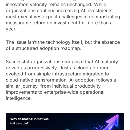
innovation velocity remains unchanged. While
organizations continue increasing AI investments,
most executives expect challenges in demonstrating
measurable return on investment for more than a
year.
The issue isn’t the technology itself, but the absence
of a structured adoption roadmap.
Successful organizations recognize that AI maturity
develops progressively. Just as cloud adoption
evolved from simple infrastructure migration to
cloud-native transformation, AI adoption follows a
similar journey, from individual productivity
improvements to enterprise-wide operational
intelligence.