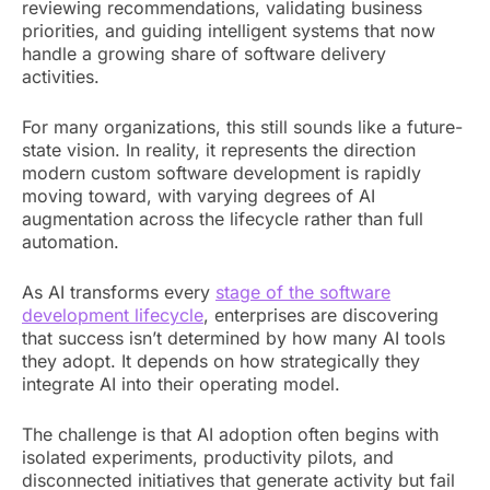
reviewing recommendations, validating business
priorities, and guiding intelligent systems that now
handle a growing share of software delivery
activities.
For many organizations, this still sounds like a future-
state vision. In reality, it represents the direction
modern custom software development is rapidly
moving toward, with varying degrees of AI
augmentation across the lifecycle rather than full
automation.
As AI transforms every
stage of the software
development lifecycle
, enterprises are discovering
that success isn’t determined by how many AI tools
they adopt. It depends on how strategically they
integrate AI into their operating model.
The challenge is that AI adoption often begins with
isolated experiments, productivity pilots, and
disconnected initiatives that generate activity but fail