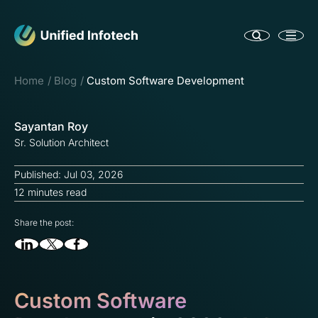
Home
Blog
Custom Software Development
Sayantan Roy
Sr. Solution Architect
Published: Jul 03, 2026
12 minutes read
Share the post:
Custom Software