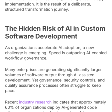
implementation. It is the result of a deliberate,
structured transformation journey.
The Hidden Risk of AI in Custom
Software Development
As organizations accelerate AI adoption, a new
challenge is emerging. Speed is outpacing AI-enabled
workflow governance.
Many enterprises are generating significantly larger
volumes of software output through AI-assisted
development. Yet governance, security controls, and
quality assurance processes often struggle to keep
pace.
Recent
industry research
indicates that approximately
60% of organizations deploy AI-generated code