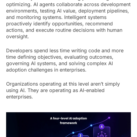
optimizing. AI agents collaborate across development
environments, testing AI value, deployment pipelines,
and monitoring systems. Intelligent systems
proactively identify opportunities, recommend
actions, and execute routine decisions with human
oversight.
Developers spend less time writing code and more
time defining objectives, evaluating outcomes,
governing AI systems, and solving complex AI
adoption challenges in enterprises.
Organizations operating at this level aren’t simply
using AI. They are operating as AI-enabled
enterprises.