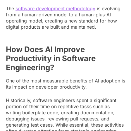
The
software development methodology
is evolving
from a human-driven model to a human-plus-AI
operating model, creating a new standard for how
digital products are built and maintained.
How Does AI Improve
Productivity in Software
Engineering?
One of the most measurable benefits of AI adoption is
its impact on developer productivity.
Historically, software engineers spent a significant
portion of their time on repetitive tasks such as
writing boilerplate code, creating documentation,
debugging issues, reviewing pull requests, and
generating test cases. While essential, these activities
often diverted attention from strategic engineering