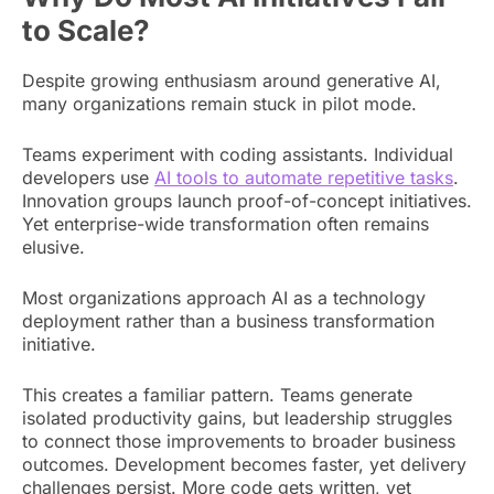
to Scale?
Despite growing enthusiasm around generative AI,
many organizations remain stuck in pilot mode.
Teams experiment with coding assistants. Individual
developers use
AI tools to automate repetitive tasks
.
Innovation groups launch proof-of-concept initiatives.
Yet enterprise-wide transformation often remains
elusive.
Most organizations approach AI as a technology
deployment rather than a business transformation
initiative.
This creates a familiar pattern. Teams generate
isolated productivity gains, but leadership struggles
to connect those improvements to broader business
outcomes. Development becomes faster, yet delivery
challenges persist. More code gets written, yet