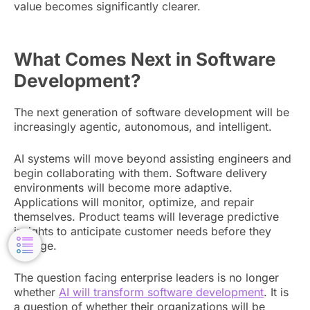
value becomes significantly clearer.
What Comes Next in Software
Development?
The next generation of software development will be
increasingly agentic, autonomous, and intelligent.
AI systems will move beyond assisting engineers and
begin collaborating with them. Software delivery
environments will become more adaptive.
Applications will monitor, optimize, and repair
themselves. Product teams will leverage predictive
insights to anticipate customer needs before they
emerge.
The question facing enterprise leaders is no longer
whether
AI will transform software development
. It is
a question of whether their organizations will be