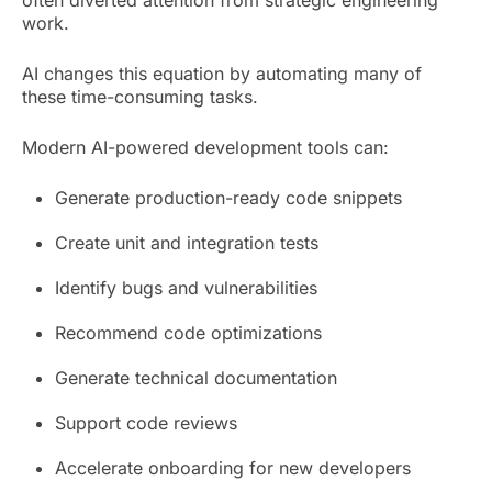
work.
AI changes this equation by automating many of
these time-consuming tasks.
Modern AI-powered development tools can:
Generate production-ready code snippets
Create unit and integration tests
Identify bugs and vulnerabilities
Recommend code optimizations
Generate technical documentation
Support code reviews
Accelerate onboarding for new developers