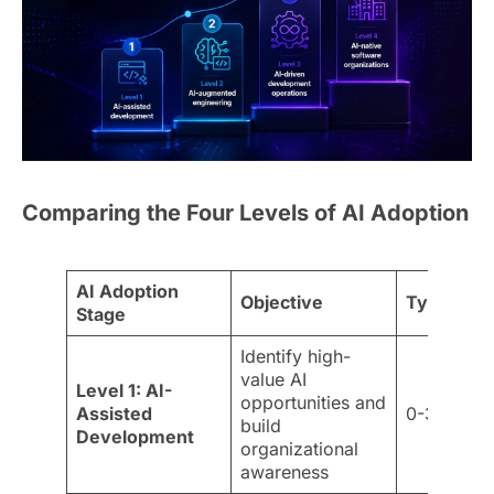
Comparing the Four Levels of AI Adoption
AI Adoption
Objective
Typical Ti
Stage
Identify high-
value AI
Level 1: AI-
opportunities and
Assisted
0-3 month
build
Development
organizational
awareness