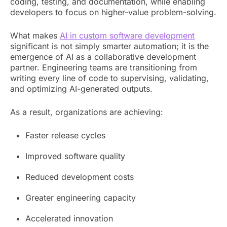
coding, testing, and documentation, while enabling
developers to focus on higher-value problem-solving.
What makes
AI in custom software development
significant is not simply smarter automation; it is the
emergence of AI as a collaborative development
partner. Engineering teams are transitioning from
writing every line of code to supervising, validating,
and optimizing AI-generated outputs.
As a result, organizations are achieving:
Faster release cycles
Improved software quality
Reduced development costs
Greater engineering capacity
Accelerated innovation