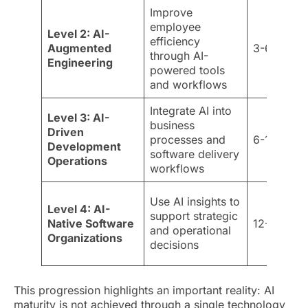
Improve
employee
Level 2: AI-
efficiency
Augmented
3-6 month
through AI-
Engineering
powered tools
and workflows
Integrate AI into
Level 3: AI-
business
Driven
processes and
6-12 mont
Development
software delivery
Operations
workflows
Use AI insights to
Level 4: AI-
support strategic
Native Software
12-18 mon
and operational
Organizations
decisions
This progression highlights an important reality: AI
maturity is not achieved through a single technology