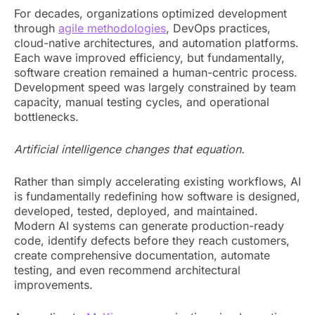
For decades, organizations optimized development
through
agile methodologies
, DevOps practices,
cloud-native architectures, and automation platforms.
Each wave improved efficiency, but fundamentally,
software creation remained a human-centric process.
Development speed was largely constrained by team
capacity, manual testing cycles, and operational
bottlenecks.
Artificial intelligence changes that equation.
Rather than simply accelerating existing workflows, AI
is fundamentally redefining how software is designed,
developed, tested, deployed, and maintained.
Modern AI systems can generate production-ready
code, identify defects before they reach customers,
create comprehensive documentation, automate
testing, and even recommend architectural
improvements.