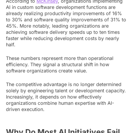
According to
McKinsey
, organizations implementing
AI in custom software development functions are
already realizing productivity improvements of 16%
to 30% and software quality improvements of 31% to
45%. More notably, leading organizations are
achieving software delivery speeds up to ten times
faster while reducing development costs by nearly
half.
These numbers represent more than operational
efficiency. They signal a structural shift in how
software organizations create value.
The competitive advantage is no longer determined
solely by engineering talent or development capacity.
Increasingly, it depends on how effectively
organizations combine human expertise with AI-
driven execution.
Why Do Most AI Initiatives Fail