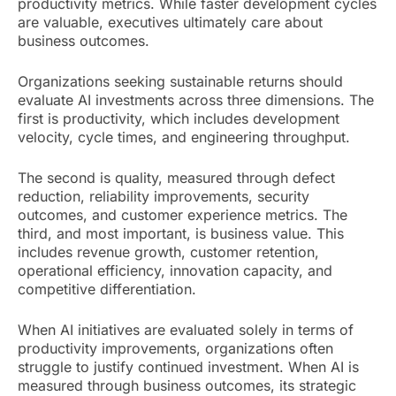
productivity metrics. While faster development cycles
are valuable, executives ultimately care about
business outcomes.
Organizations seeking sustainable returns should
evaluate AI investments across three dimensions. The
first is productivity, which includes development
velocity, cycle times, and engineering throughput.
The second is quality, measured through defect
reduction, reliability improvements, security
outcomes, and customer experience metrics. The
third, and most important, is business value. This
includes revenue growth, customer retention,
operational efficiency, innovation capacity, and
competitive differentiation.
When AI initiatives are evaluated solely in terms of
productivity improvements, organizations often
struggle to justify continued investment. When AI is
measured through business outcomes, its strategic