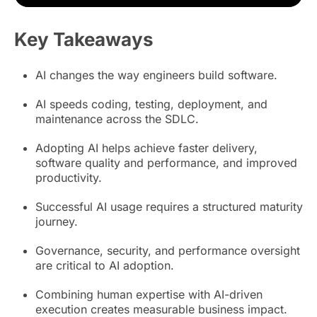
Key Takeaways
AI changes the way engineers build software.
AI speeds coding, testing, deployment, and
maintenance across the SDLC.
Adopting AI helps achieve faster delivery,
software quality and performance, and improved
productivity.
Successful AI usage requires a structured maturity
journey.
Governance, security, and performance oversight
are critical to AI adoption.
Combining human expertise with AI-driven
execution creates measurable business impact.