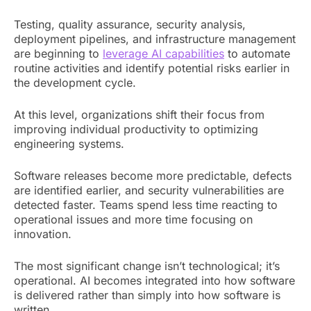
Testing, quality assurance, security analysis,
deployment pipelines, and infrastructure management
are beginning to
leverage AI capabilities
to automate
routine activities and identify potential risks earlier in
the development cycle.
At this level, organizations shift their focus from
improving individual productivity to optimizing
engineering systems.
Software releases become more predictable, defects
are identified earlier, and security vulnerabilities are
detected faster. Teams spend less time reacting to
operational issues and more time focusing on
innovation.
The most significant change isn’t technological; it’s
operational. AI becomes integrated into how software
is delivered rather than simply into how software is
written.