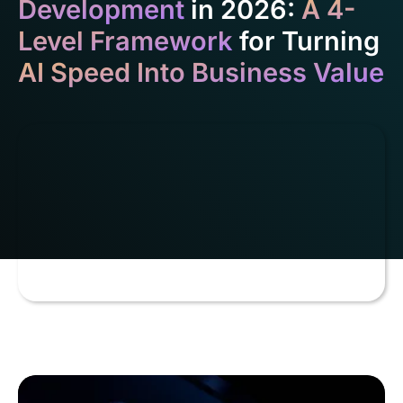
Development
in 2026:
A 4-
Level Framework
for Turning
AI Speed Into Business Value