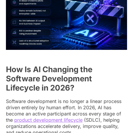
How Is AI Changing the
Software Development
Lifecycle in 2026?
Software development is no longer a linear process
driven entirely by human effort. In 2026, AI has
become an active participant across every stage of
the
product development lifecycle
(SDLC), helping
organizations accelerate delivery, improve quality,
and reduce operational costs.