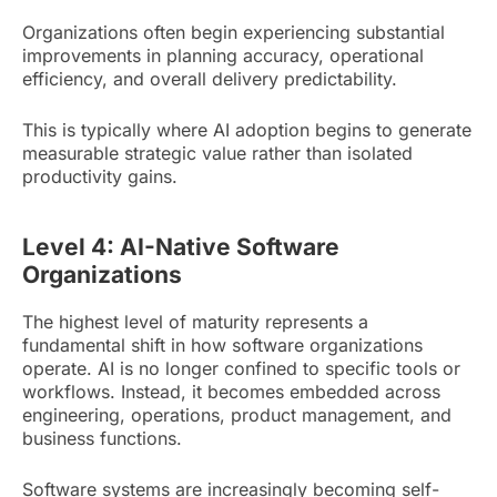
Organizations often begin experiencing substantial
improvements in planning accuracy, operational
efficiency, and overall delivery predictability.
This is typically where AI adoption begins to generate
measurable strategic value rather than isolated
productivity gains.
Level 4: AI-Native Software
Organizations
The highest level of maturity represents a
fundamental shift in how software organizations
operate. AI is no longer confined to specific tools or
workflows. Instead, it becomes embedded across
engineering, operations, product management, and
business functions.
Software systems are increasingly becoming self-