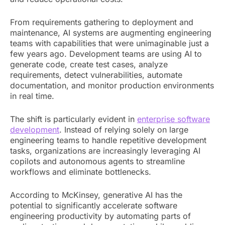
From requirements gathering to deployment and
maintenance, AI systems are augmenting engineering
teams with capabilities that were unimaginable just a
few years ago. Development teams are using AI to
generate code, create test cases, analyze
requirements, detect vulnerabilities, automate
documentation, and monitor production environments
in real time.
The shift is particularly evident in
enterprise software
development
. Instead of relying solely on large
engineering teams to handle repetitive development
tasks, organizations are increasingly leveraging AI
copilots and autonomous agents to streamline
workflows and eliminate bottlenecks.
According to McKinsey, generative AI has the
potential to significantly accelerate software
engineering productivity by automating parts of