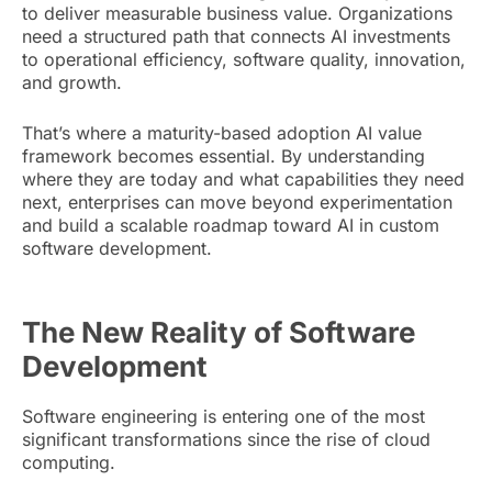
to deliver measurable business value. Organizations
need a structured path that connects AI investments
to operational efficiency, software quality, innovation,
and growth.
That’s where a maturity-based adoption AI value
framework becomes essential. By understanding
where they are today and what capabilities they need
next, enterprises can move beyond experimentation
and build a scalable roadmap toward AI in custom
software development.
The New Reality of Software
Development
Software engineering is entering one of the most
significant transformations since the rise of cloud
computing.