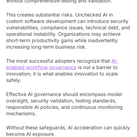
without comprehensive testing and validation.
This creates substantial risks. Unchecked AI in
custom software development can introduce security
vulnerabilities, compliance issues, technical debt, and
operational instability. Organizations may achieve
short-term productivity gains while inadvertently
increasing long-term business risk.
The most successful adopters recognize that
AI-
enabled workflow governance
is not a barrier to
innovation; it is what enables innovation to scale
safely.
Effective AI governance should encompass model
oversight, security validation, testing standards,
responsible AI policies, and continuous monitoring
mechanisms.
Without these safeguards, AI acceleration can quickly
become AI exposure.