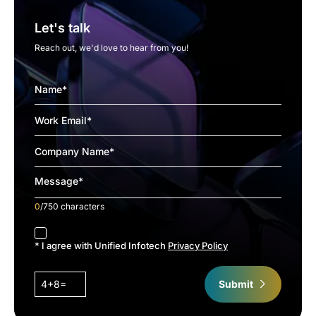
Let's talk
Reach out, we'd love to hear from you!
0
/750 characters
accept
* I agree with Unified Infotech
Privacy Policy
4+8=
Submit