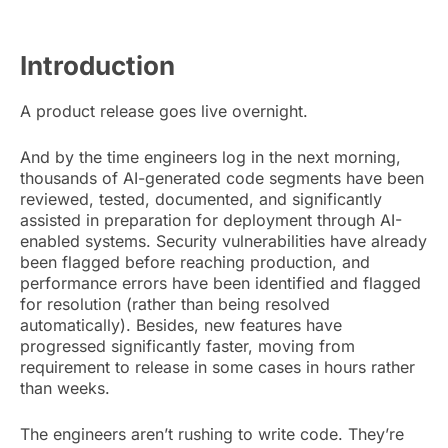
Introduction
A product release goes live overnight.
And by the time engineers log in the next morning,
thousands of AI-generated code segments have been
reviewed, tested, documented, and significantly
assisted in preparation for deployment through AI-
enabled systems. Security vulnerabilities have already
been flagged before reaching production, and
performance errors have been identified and flagged
for resolution (rather than being resolved
automatically). Besides, new features have
progressed significantly faster, moving from
requirement to release in some cases in hours rather
than weeks.
The engineers aren’t rushing to write code. They’re