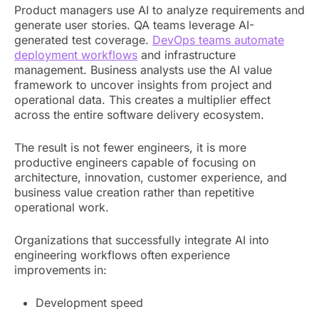
Product managers use AI to analyze requirements and
generate user stories. QA teams leverage AI-
generated test coverage.
DevOps teams automate
deployment workflows
and infrastructure
management. Business analysts use the AI value
framework to uncover insights from project and
operational data. This creates a multiplier effect
across the entire software delivery ecosystem.
The result is not fewer engineers, it is more
productive engineers capable of focusing on
architecture, innovation, customer experience, and
business value creation rather than repetitive
operational work.
Organizations that successfully integrate AI into
engineering workflows often experience
improvements in:
Development speed