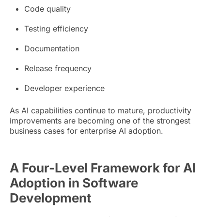
Code quality
Testing efficiency
Documentation
Release frequency
Developer experience
As AI capabilities continue to mature, productivity
improvements are becoming one of the strongest
business cases for enterprise AI adoption.
A Four-Level Framework for AI
Adoption in Software
Development