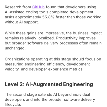
Research from
GitHub
found that developers using
AI-assisted coding tools completed development
tasks approximately 55.8% faster than those working
without AI support.
While these gains are impressive, the business impact
remains relatively localized. Productivity improves,
but broader software delivery processes often remain
unchanged.
Organizations operating at this stage should focus on
measuring engineering efficiency, development
velocity, and developer experience metrics.
Level 2: AI-Augmented Engineering
The second stage extends AI beyond individual
developers and into the broader software delivery
lifecycle.