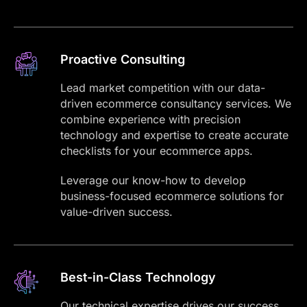
Proactive Consulting
Lead market competition with our data-
driven ecommerce consultancy services. We
combine experience with precision
technology and expertise to create accurate
checklists for your ecommerce apps.
Leverage our know-how to develop
business-focused ecommerce solutions for
value-driven success.
Best-in-Class Technology
Our technical expertise drives our success