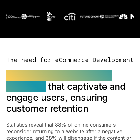
The need for eCommerce Development
eCommerce web design
solutions
that captivate and
engage users, ensuring
customer retention
Statistics reveal that 88% of online consumers
reconsider returning to a website after a negative
experience, and 38% will disengage if the content or