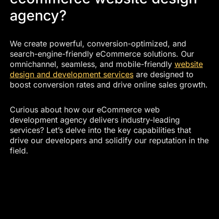
agency?
We create powerful, conversion-optimized, and
search-engine-friendly eCommerce solutions. Our
omnichannel, seamless, and mobile-friendly
website
design and development services
are designed to
boost conversion rates and drive online sales growth.
Curious about how our eCommerce web
development agency delivers industry-leading
services? Let’s delve into the key capabilities that
drive our developers and solidify our reputation in the
field.