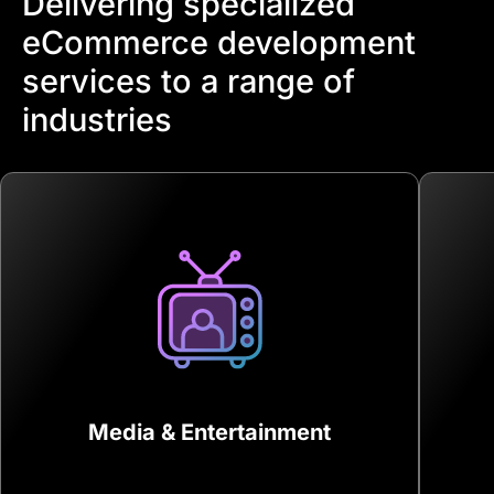
Delivering specialized
eCommerce development
services to a range of
industries
Media & Entertainment