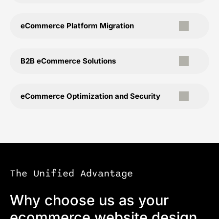
eCommerce Platform Migration
B2B eCommerce Solutions
eCommerce Optimization and Security
The Unified Advantage
Why choose us as your
ecommerce website design