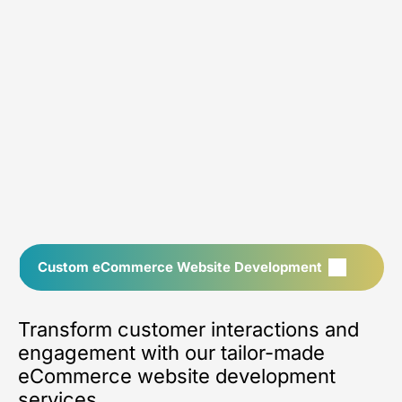
Custom eCommerce Website Development
Transform customer interactions and
engagement with our tailor-made
eCommerce website development
services