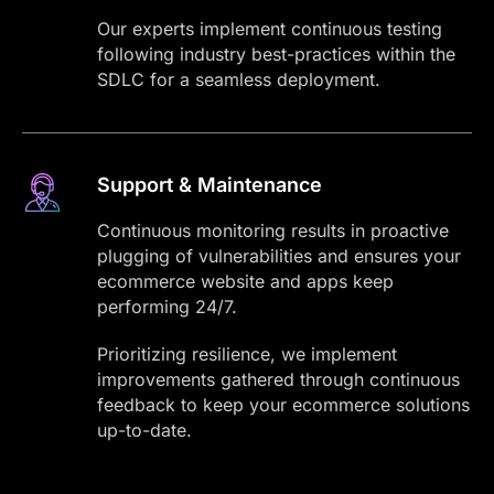
Our experts implement continuous testing
following industry best-practices within the
SDLC for a seamless deployment.
Support & Maintenance
Continuous monitoring results in proactive
plugging of vulnerabilities and ensures your
ecommerce website and apps keep
performing 24/7.
Prioritizing resilience, we implement
improvements gathered through continuous
feedback to keep your ecommerce solutions
up-to-date.