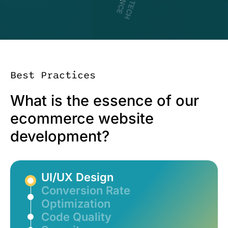
D
R
I
V
I
N
G
T
E
C
H
X
C
E
L
L
E
N
C
Best Practices
What is the essence of our
ecommerce website
development?
UI/UX Design
Conversion Rate
Optimization
Code Quality