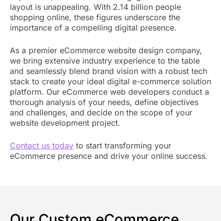
layout is unappealing. With 2.14 billion people
shopping online, these figures underscore the
importance of a compelling digital presence.
As a premier eCommerce website design company,
we bring extensive industry experience to the table
and seamlessly blend brand vision with a robust tech
stack to create your ideal digital e-commerce solution
platform. Our eCommerce web developers conduct a
thorough analysis of your needs, define objectives
and challenges, and decide on the scope of your
website development project.
Contact us today
to start transforming your
eCommerce presence and drive your online success.
Our Custom eCommerce