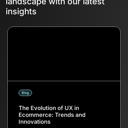
landscape with our latest
insights
Blog
The Evolution of UX in
Ecommerce: Trends and
Innovations