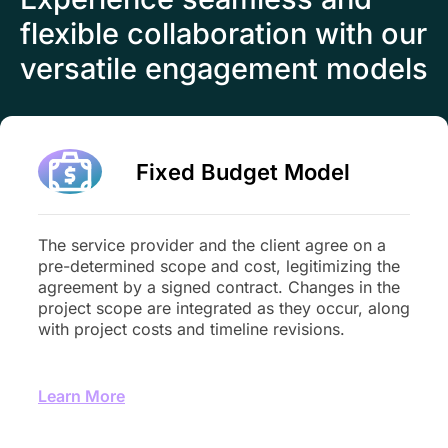
flexible collaboration with our
versatile engagement models
Fixed Budget Model
The service provider and the client agree on a
pre-determined scope and cost, legitimizing the
agreement by a signed contract. Changes in the
project scope are integrated as they occur, along
with project costs and timeline revisions.
Learn More