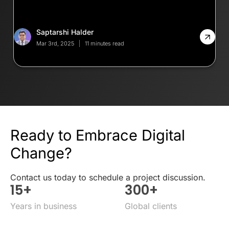
Saptarshi Halder
Mar 3rd, 2025
11 minutes read
Ready to Embrace Digital
Change?
Contact us today to schedule a project discussion.
15
+
300
+
Years in business
Global clients