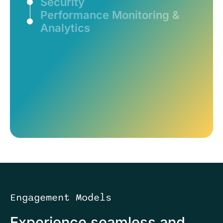
Security
Performance Monitoring &
Analytics
Engagement Models
Experience seamless and