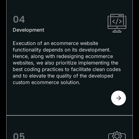
04
Development
Execution of an ecommerce website
functionality depends on its development.
Hence, along with redesigning ecommerce
websites, we also prioritize implementing the
best coding practices to facilitate clean codes
and to elevate the quality of the developed
custom ecommerce solution.
05