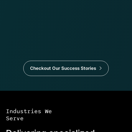
Checkout Our Success Stories
Industries We
Serve