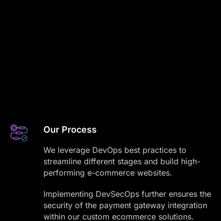
Our Process
We leverage DevOps best practices to
streamline different stages and build high-
performing e-commerce websites.
Implementing DevSecOps further ensures the
security of the payment gateway integration
within our custom ecommerce solutions.