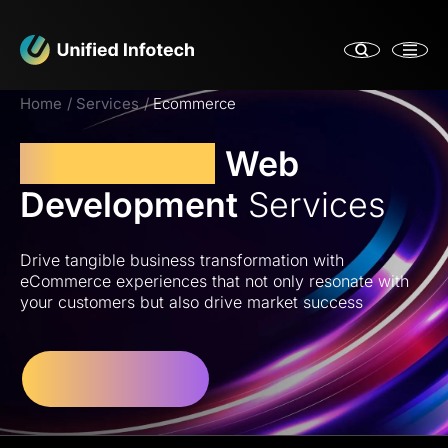
Home
Services
Ecommerce
eCommerce
Web
Development
Services
Drive tangible business transformation with
eCommerce experiences that not only resonate with
your customers but also drive market success
Let’s Get Started