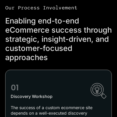
Our Process Involvement
Enabling end-to-end
eCommerce success through
strategic, insight-driven, and
customer-focused
approaches
01
Discovery Workshop
The success of a custom ecommerce site
depends on a well-executed discovery