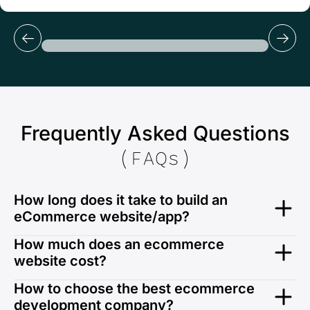
Frequently Asked Questions
(FAQs)
How long does it take to build an
eCommerce website/app?
Usually, we take 12-14 weeks to create an
How much does an ecommerce
eCommerce website. However, the development time
website cost?
depends on your unique business requirements,
features, project complexity, functionalities, and other
Typically, ecommerce websites require complex
How to choose the best ecommerce
factors.
integrations, premium plugins and other overhead
development company?