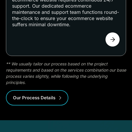
support. Our dedicated ecommerce
maintenance and support team functions round-
the-clock to ensure your ecommerce website
suffers minimal downtime.
** We usually tailor our process based on the project
requirements and based on the services combination our base
process varies slightly, while following the underlying
principles.
Our Process Details