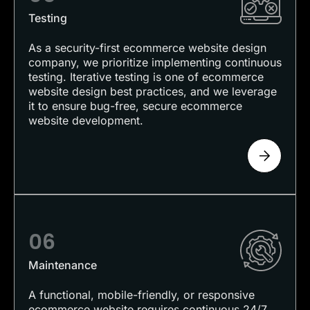
Testing
As a security-first ecommerce website design
company, we prioritize implementing continuous
testing. Iterative testing is one of ecommerce
website design best practices, and we leverage
it to ensure bug-free, secure ecommerce
website development.
06
Maintenance
A functional, mobile-friendly, or responsive
ecommerce website requires continuous 24/7