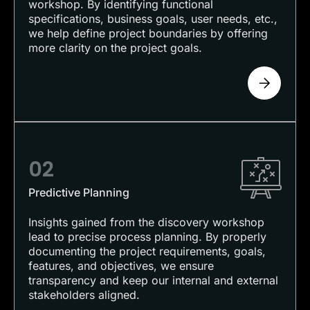
workshop. By identifying functional
specifications, business goals, user needs, etc.,
we help define project boundaries by offering
more clarity on the project goals.
02
Predictive Planning
Insights gained from the discovery workshop
lead to precise process planning. By properly
documenting the project requirements, goals,
features, and objectives, we ensure
transparency and keep our internal and external
stakeholders aligned.