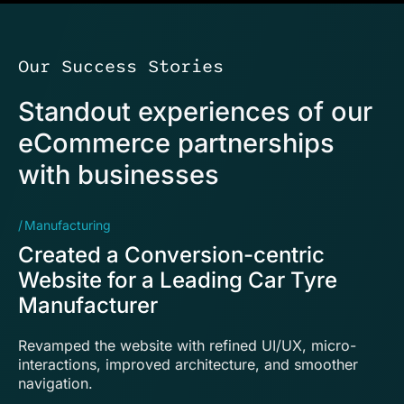
Our Success Stories
Standout experiences of our
eCommerce partnerships
with businesses
Manufacturing
Tr
Created a Conversion-centric
D
Website for a Leading Car Tyre
T
Manufacturer
b
Revamped the website with refined UI/UX, micro-
De
interactions, improved architecture, and smoother
ef
navigation.
wi