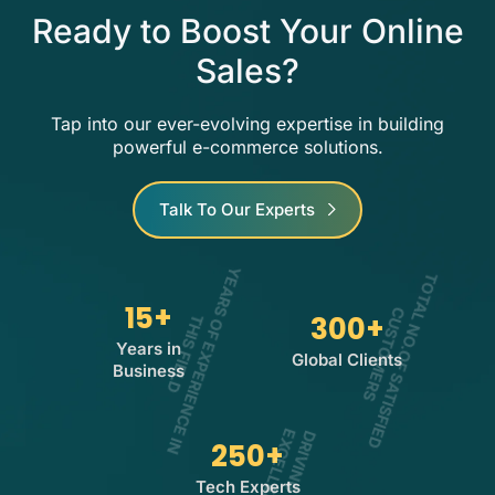
Ready to Boost Your Online
Sales?
Tap into our ever-evolving expertise in building
powerful e-commerce solutions.
Talk To Our Experts
15
+
Y
E
A
R
O
F
E
X
P
E
R
I
E
N
C
E
I
N
H
I
S
F
I
E
L
T
O
T
A
L
N
O
.
O
F
S
A
T
I
S
F
I
E
D
U
S
T
O
M
E
R
300
+
C
S
S
T
D
Years in
Global Clients
Business
250
+
E
E
Tech Experts