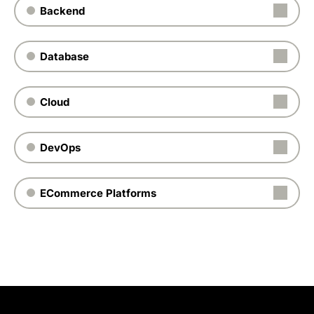
Backend
Database
Cloud
DevOps
ECommerce Platforms