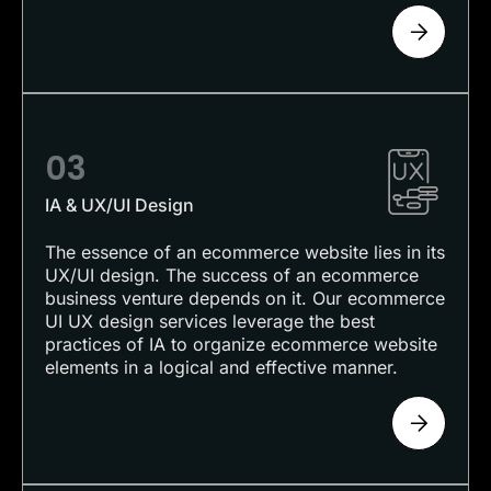
03
IA & UX/UI Design
The essence of an ecommerce website lies in its
UX/UI design. The success of an ecommerce
business venture depends on it. Our ecommerce
UI UX design services leverage the best
practices of IA to organize ecommerce website
elements in a logical and effective manner.