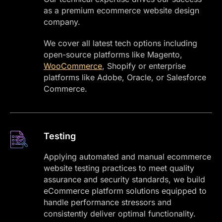
as a premium ecommerce website design
company.
We cover all latest tech options including
open-source platforms like Magento,
WooCommerce
, Shopify or enterprise
platforms like Adobe, Oracle, or Salesforce
Commerce.
Testing
Applying automated and manual ecommerce
website testing practices to meet quality
assurance and security standards, we build
eCommerce platform solutions equipped to
handle performance stressors and
consistently deliver optimal functionality.