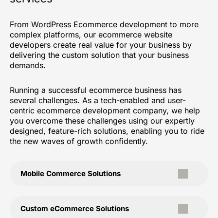
From WordPress Ecommerce development to more
complex platforms, our ecommerce website
developers create real value for your business by
delivering the custom solution that your business
demands.
Running a successful ecommerce business has
several challenges. As a tech-enabled and user-
centric ecommerce development company, we help
you overcome these challenges using our expertly
designed, feature-rich solutions, enabling you to ride
the new waves of growth confidently.
Mobile Commerce Solutions
Custom eCommerce Solutions