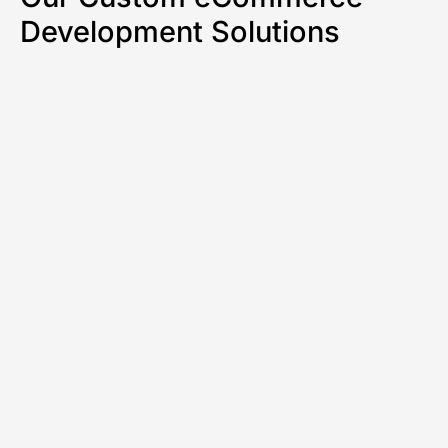
Development Solutions