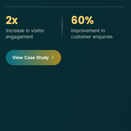
2x
60%
Increase in visitor
Improvement in
Im
engagement
customer enquiries
cu
su
View Case Study