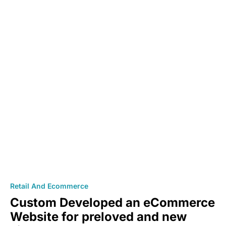
Retail And Ecommerce
Custom Developed an eCommerce
Website for preloved and new