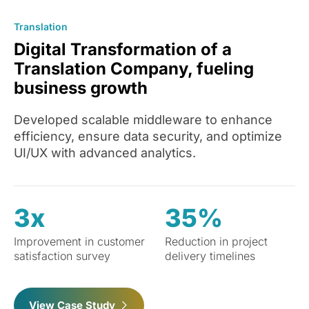
Translation
Digital Transformation of a
Translation Company, fueling
business growth
Developed scalable middleware to enhance
efficiency, ensure data security, and optimize
UI/UX with advanced analytics.
3x
35%
Improvement in customer
Reduction in project
satisfaction survey
delivery timelines
View Case Study