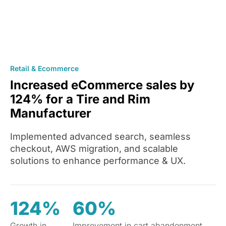
Retail & Ecommerce
Increased eCommerce sales by
124% for a Tire and Rim
Manufacturer
Implemented advanced search, seamless
checkout, AWS migration, and scalable
solutions to enhance performance & UX.
124%
60%
Growth in
Improvement in cart abandonment