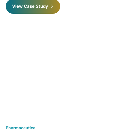
View Case Study
Pharmaceutical