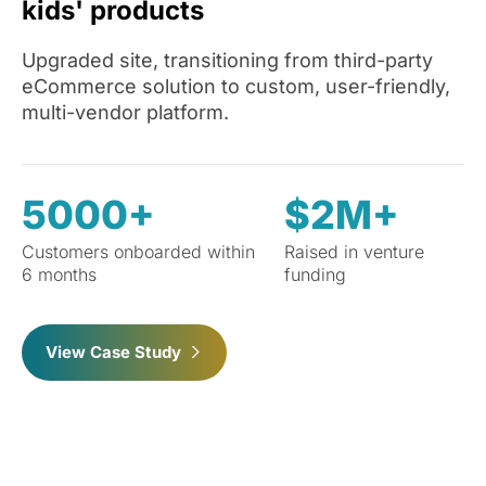
kids' products
Upgraded site, transitioning from third-party
eCommerce solution to custom, user-friendly,
multi-vendor platform.
5000+
$2M+
Customers onboarded within
Raised in venture
6 months
funding
View Case Study