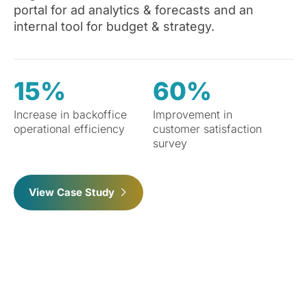
portal for ad analytics & forecasts and an
internal tool for budget & strategy.
15%
60%
Increase in backoffice
Improvement in
operational efficiency
customer satisfaction
survey
View Case Study