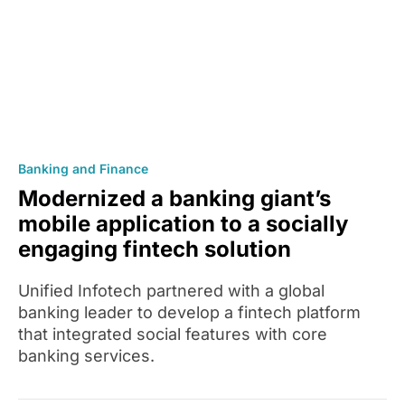
Banking and Finance
Modernized a banking giant’s
mobile application to a socially
engaging fintech solution
Unified Infotech partnered with a global
banking leader to develop a fintech platform
that integrated social features with core
banking services.