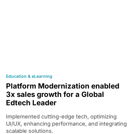
Education & eLearning
Platform Modernization enabled
3x sales growth for a Global
Edtech Leader
Implemented cutting-edge tech, optimizing
UI/UX, enhancing performance, and integrating
scalable solutions.