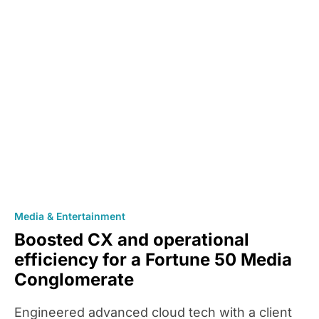
Media & Entertainment
Boosted CX and operational
efficiency for a Fortune 50 Media
Conglomerate
Engineered advanced cloud tech with a client