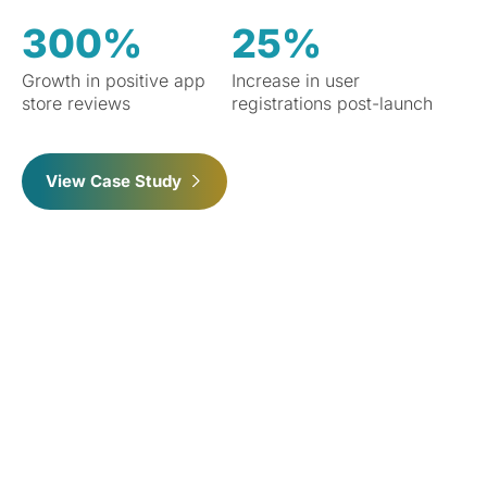
300%
25%
Growth in positive app
Increase in user
store reviews
registrations post-launch
View Case Study