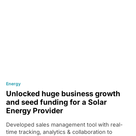
Energy
Unlocked huge business growth
and seed funding for a Solar
Energy Provider
Developed sales management tool with real-
time tracking, analytics & collaboration to