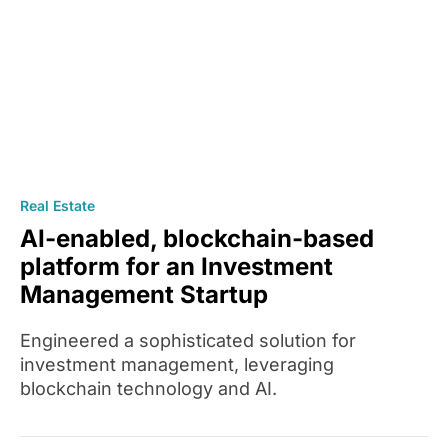
Real Estate
AI-enabled, blockchain-based
platform for an Investment
Management Startup
Engineered a sophisticated solution for
investment management, leveraging
blockchain technology and AI.