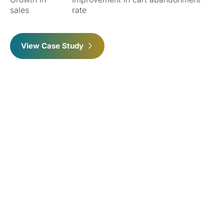
sales
rate
View Case Study