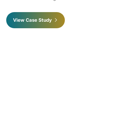
View Case Study