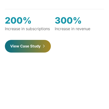
200%
300%
Increase in subscriptions
Increase in revenue
View Case Study