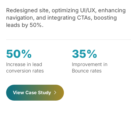
Redesigned site, optimizing UI/UX, enhancing
navigation, and integrating CTAs, boosting
leads by 50%.
50%
35%
Increase in lead
Improvement in
conversion rates
Bounce rates
View Case Study