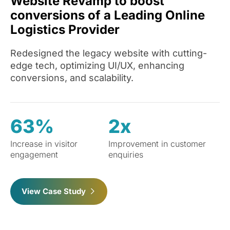
Website Revamp to boost
conversions of a Leading Online
Logistics Provider
Redesigned the legacy website with cutting-
edge tech, optimizing UI/UX, enhancing
conversions, and scalability.
63%
2x
Increase in visitor
Improvement in customer
engagement
enquiries
View Case Study