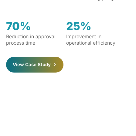
70%
25%
Reduction in approval
Improvement in
process time
operational efficiency
View Case Study