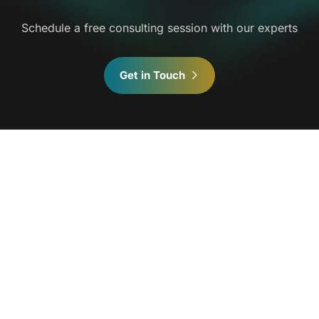
Schedule a free consulting session with our experts
Get in Touch