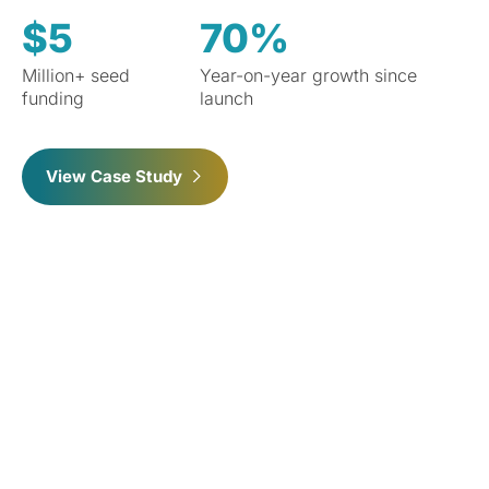
$5
70%
Million+ seed
Year-on-year growth since
funding
launch
View Case Study