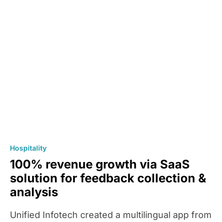
Hospitality
100% revenue growth via SaaS
solution for feedback collection &
analysis
Unified Infotech created a multilingual app from