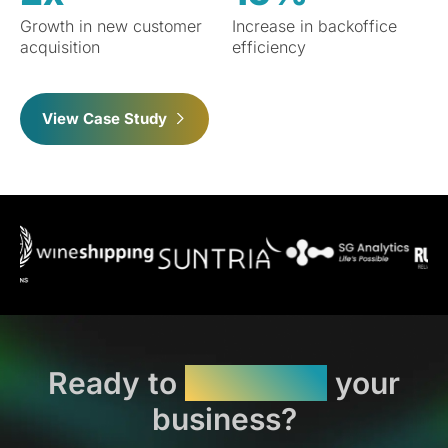
Growth in new customer
Increase in backoffice
acquisition
efficiency
View Case Study
Ready to
transform
your
business?