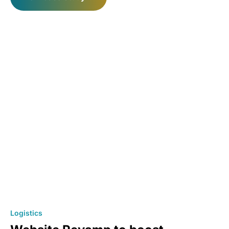
Logistics