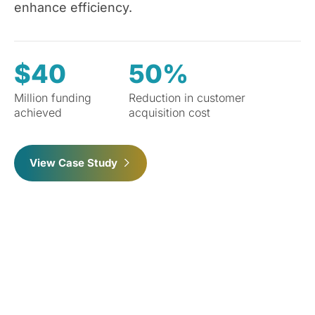
enhance efficiency.
$40
50%
Million funding
Reduction in customer
achieved
acquisition cost
View Case Study