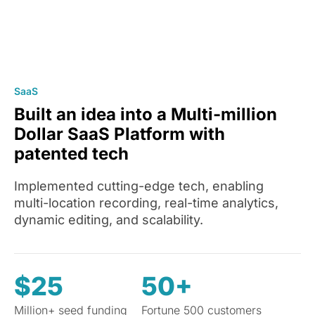
SaaS
Built an idea into a Multi-million
Dollar SaaS Platform with
patented tech
Implemented cutting-edge tech, enabling
multi-location recording, real-time analytics,
dynamic editing, and scalability.
$25
50+
Million+ seed funding
Fortune 500 customers