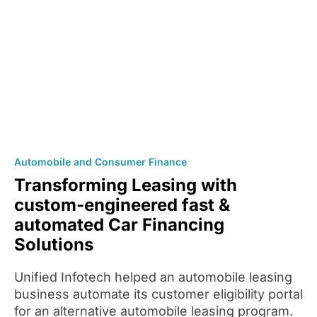
Automobile and Consumer Finance
Transforming Leasing with
custom-engineered fast &
automated Car Financing
Solutions
Unified Infotech helped an automobile leasing
business automate its customer eligibility portal
for an alternative automobile leasing program.