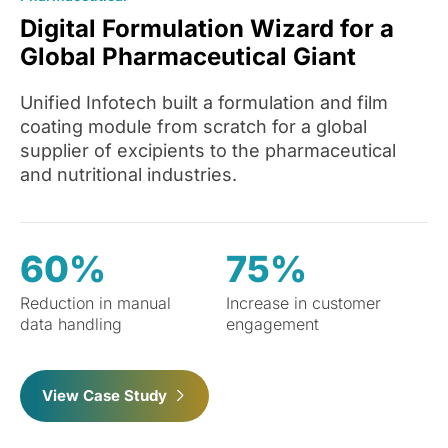
Digital Formulation Wizard for a
Global Pharmaceutical Giant
Unified Infotech built a formulation and film
coating module from scratch for a global
supplier of excipients to the pharmaceutical
and nutritional industries.
60%
75%
Reduction in manual
Increase in customer
data handling
engagement
View Case Study