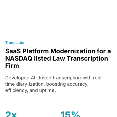
Translation
SaaS Platform Modernization for a
NASDAQ listed Law Transcription
Firm
Developed AI-driven transcription with real-
time diary-ization, boosting accuracy,
efficiency, and uptime.
2x
15%