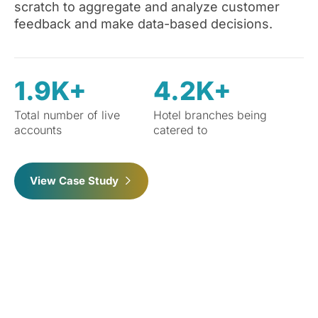
scratch to aggregate and analyze customer
feedback and make data-based decisions.
1.9K+
4.2K+
Total number of live
Hotel branches being
accounts
catered to
View Case Study