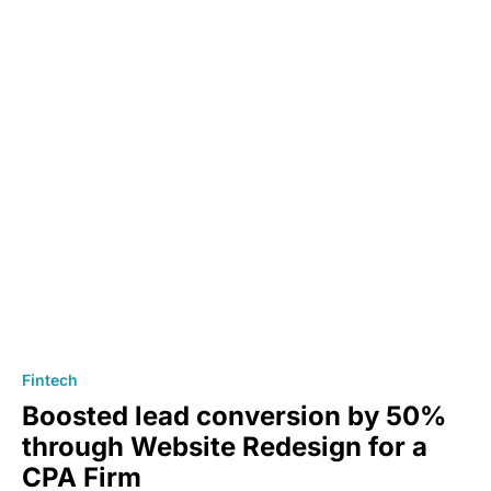
Fintech
Boosted lead conversion by 50%
through Website Redesign for a
CPA Firm