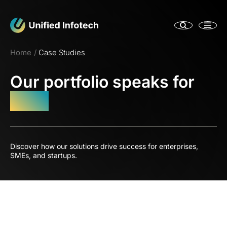
Home
Case Studies
Our portfolio speaks for
itself
Discover how our solutions drive success for enterprises,
SMEs, and startups.