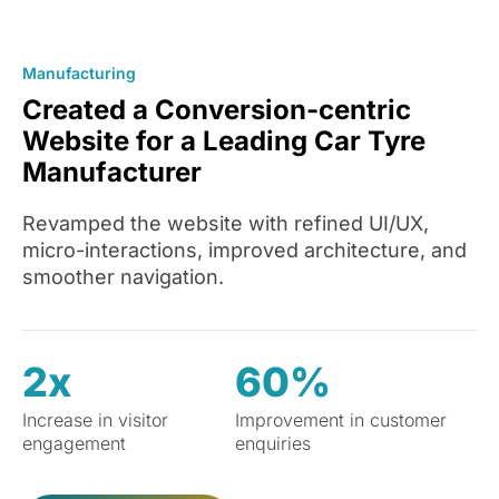
Manufacturing
Created a Conversion-centric
Website for a Leading Car Tyre
Manufacturer
Revamped the website with refined UI/UX,
micro-interactions, improved architecture, and
smoother navigation.
2x
60%
Increase in visitor
Improvement in customer
engagement
enquiries