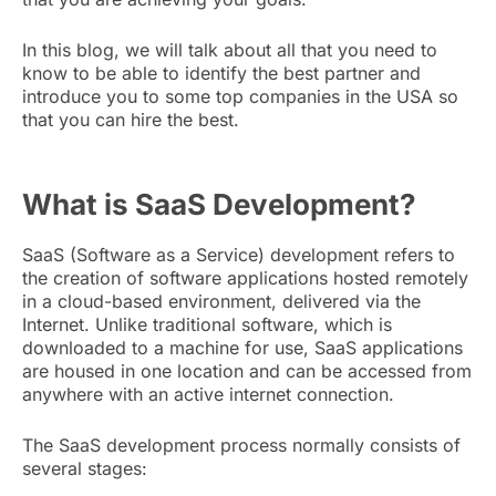
In this blog, we will talk about all that you need to
know to be able to identify the best partner and
introduce you to some top companies in the USA so
that you can hire the best.
What is SaaS Development?
SaaS (Software as a Service) development refers to
the creation of software applications hosted remotely
in a cloud-based environment, delivered via the
Internet. Unlike traditional software, which is
downloaded to a machine for use, SaaS applications
are housed in one location and can be accessed from
anywhere with an active internet connection.
The SaaS development process normally consists of
several stages: