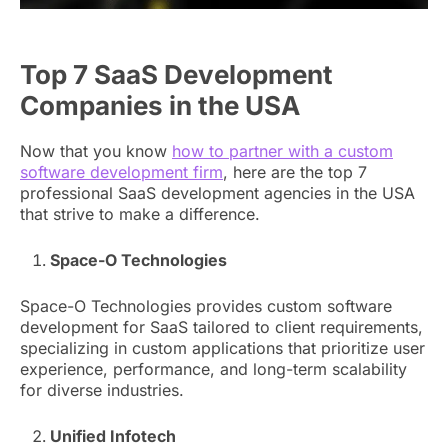
Top 7 SaaS Development
Companies in the USA
Now that you know
how to partner with a custom
software development firm
, here are the top 7
professional SaaS development agencies in the USA
that strive to make a difference.
Space-O Technologies
Space-O Technologies provides custom software
development for SaaS tailored to client requirements,
specializing in custom applications that prioritize user
experience, performance, and long-term scalability
for diverse industries.
Unified Infotech