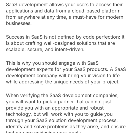
SaaS development allows your users to access their
applications and data from a cloud-based platform
from anywhere at any time, a must-have for modern
businesses.
Success in SaaS is not defined by code perfection; it
is about crafting well-designed solutions that are
scalable, secure, and intent-driven.
This is why you should engage with SaaS
development experts for your SaaS products. A SaaS
development company will bring your vision to life
while addressing the unique needs of your project.
When verifying the SaaS development companies,
you will want to pick a partner that can not just
provide you with an appropriate and robust
technology, but will work with you to guide you
through your SaaS solution development process,
identify and solve problems as they arise, and ensure
that you are achieving your goals.