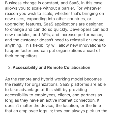
Business change is constant, and SaaS, in this case,
allows you to scale without a barrier. For whatever
reason you wish to scale, whether that’s bringing on
new users, expanding into other countries, or
upgrading features, SaaS applications are designed
to change and can do so quickly. Developers can add
new modules, add APIs, and increase performance,
and the customer doesn’t need to reinstall or update
anything. This flexibility will allow new innovations to
happen faster and can put organizations ahead of
their competitors.
Accessibility and Remote Collaboration
As the remote and hybrid working model becomes
the reality for organizations, SaaS platforms are able
to take advantage of this shift by providing
accessibility to employees, clients, and partners as
long as they have an active internet connection. It
doesn’t matter the device, the location, or the time
that an employee logs in; they can always pick up the