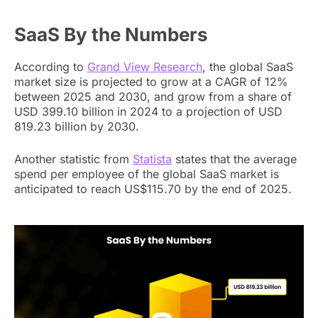
SaaS By the Numbers
According to
Grand View Research
, the global SaaS
market size is projected to grow at a CAGR of 12%
between 2025 and 2030, and grow from a share of
USD 399.10 billion in 2024 to a projection of USD
819.23 billion by 2030.
Another statistic from
Statista
states that the average
spend per employee of the global SaaS market is
anticipated to reach US$115.70 by the end of 2025.