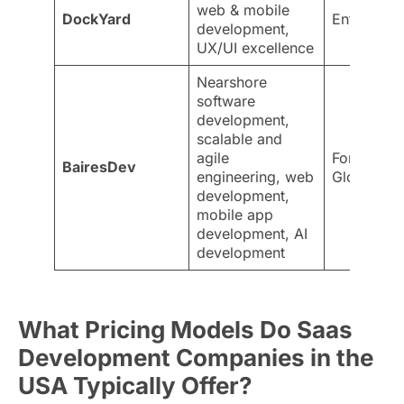
web & mobile
DockYard
Enterprise
development,
UX/UI excellence
Nearshore
software
development,
scalable and
agile
Fortune 5
BairesDev
engineering, web
Global ind
development,
mobile app
development, AI
development
What Pricing Models Do Saas
Development Companies in the
USA Typically Offer?