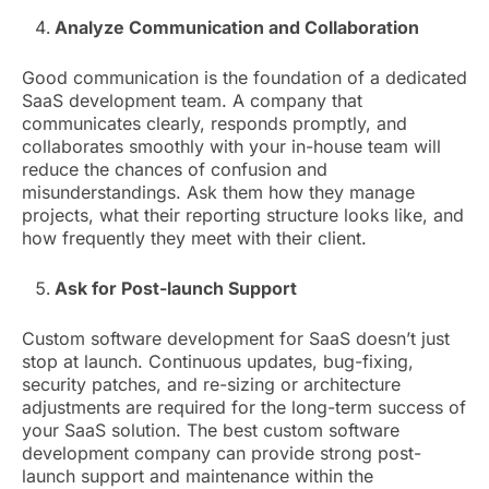
Analyze Communication and Collaboration
Good communication is the foundation of a dedicated
SaaS development team. A company that
communicates clearly, responds promptly, and
collaborates smoothly with your in-house team will
reduce the chances of confusion and
misunderstandings. Ask them how they manage
projects, what their reporting structure looks like, and
how frequently they meet with their client.
Ask for Post-launch Support
Custom software development for SaaS doesn’t just
stop at launch. Continuous updates, bug-fixing,
security patches, and re-sizing or architecture
adjustments are required for the long-term success of
your SaaS solution. The best custom software
development company can provide strong post-
launch support and maintenance within the