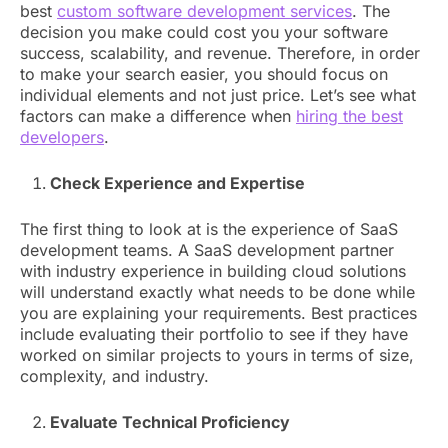
best
custom software development services
. The
decision you make could cost you your software
success, scalability, and revenue. Therefore, in order
to make your search easier, you should focus on
individual elements and not just price. Let’s see what
factors can make a difference when
hiring the best
developers
.
Check Experience and Expertise
The first thing to look at is the experience of SaaS
development teams. A SaaS development partner
with industry experience in building cloud solutions
will understand exactly what needs to be done while
you are explaining your requirements. Best practices
include evaluating their portfolio to see if they have
worked on similar projects to yours in terms of size,
complexity, and industry.
Evaluate Technical Proficiency