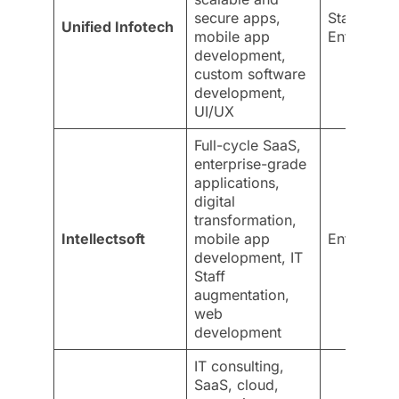
secure apps,
Startups &
Unified Infotech
mobile app
Enterprise
development,
custom software
development,
UI/UX
Full-cycle SaaS,
enterprise-grade
applications,
digital
transformation,
Intellectsoft
mobile app
Enterprise
development, IT
Staff
augmentation,
web
development
IT consulting,
SaaS, cloud,