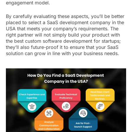
engagement model.
By carefully evaluating these aspects, you’ll be better
placed to select a SaaS development company in the
USA that meets your company’s requirements. The
right partner will not simply build your product with
the best custom software development for startups;
they’ll also future-proof it to ensure that your SaaS
solution can grow in line with your business needs.