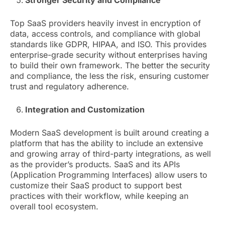
Stronger Security and Compliance
Top SaaS providers heavily invest in encryption of
data, access controls, and compliance with global
standards like GDPR, HIPAA, and ISO. This provides
enterprise-grade security without enterprises having
to build their own framework. The better the security
and compliance, the less the risk, ensuring customer
trust and regulatory adherence.
Integration and Customization
Modern SaaS development is built around creating a
platform that has the ability to include an extensive
and growing array of third-party integrations, as well
as the provider’s products. SaaS and its APIs
(Application Programming Interfaces) allow users to
customize their SaaS product to support best
practices with their workflow, while keeping an
overall tool ecosystem.