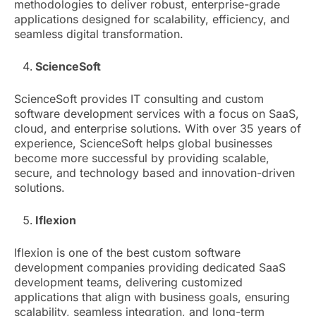
methodologies to deliver robust, enterprise-grade
applications designed for scalability, efficiency, and
seamless digital transformation.
ScienceSoft
ScienceSoft provides IT consulting and custom
software development services with a focus on SaaS,
cloud, and enterprise solutions. With over 35 years of
experience, ScienceSoft helps global businesses
become more successful by providing scalable,
secure, and technology based and innovation-driven
solutions.
Iflexion
Iflexion is one of the best custom software
development companies providing dedicated SaaS
development teams, delivering customized
applications that align with business goals, ensuring
scalability, seamless integration, and long-term