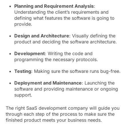
Planning and Requirement Analysis
:
Understanding the client’s requirements and
defining what features the software is going to
provide.
Design and Architecture
: Visually defining the
product and deciding the software architecture.
Development
: Writing the code and
programming the necessary protocols.
Testing
: Making sure the software runs bug-free.
Deployment and Maintenance
: Launching the
software and providing maintenance or ongoing
support.
The right SaaS development company will guide you
through each step of the process to make sure the
finished product meets your business needs.