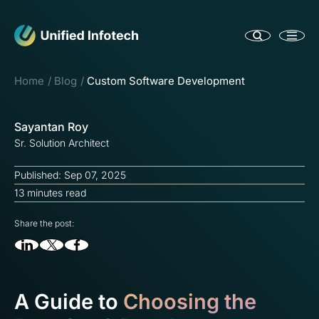
Home
Blog
Custom Software Development
Sayantan Roy
Sr. Solution Architect
Published: Sep 07, 2025
13 minutes read
Share the post:
A Guide to
Choosing the