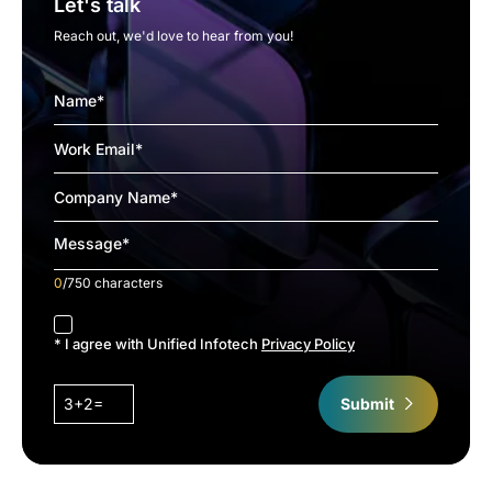
Let's talk
Reach out, we'd love to hear from you!
0
/750 characters
accept
* I agree with Unified Infotech
Privacy Policy
3+2=
Submit