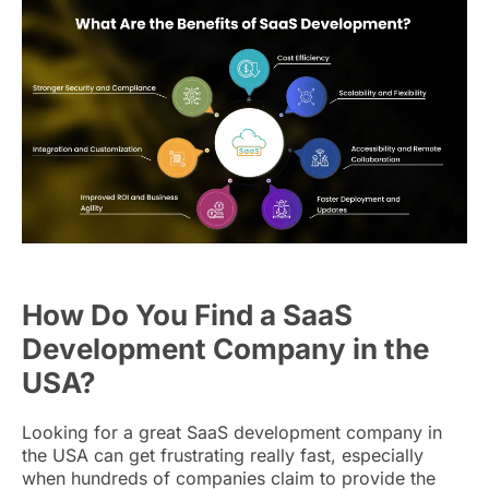
How Do You Find a SaaS
Development Company in the
USA?
Looking for a great SaaS development company in
the USA can get frustrating really fast, especially
when hundreds of companies claim to provide the