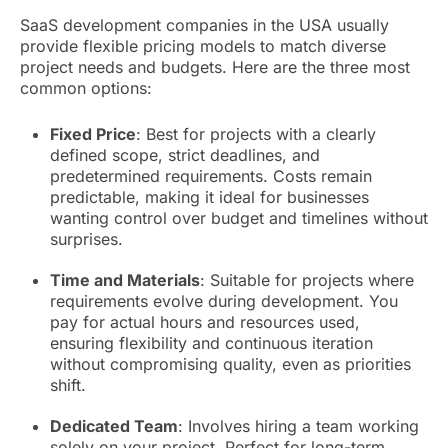
SaaS development companies in the USA usually
provide flexible pricing models to match diverse
project needs and budgets. Here are the three most
common options:
Fixed Price
: Best for projects with a clearly
defined scope, strict deadlines, and
predetermined requirements. Costs remain
predictable, making it ideal for businesses
wanting control over budget and timelines without
surprises.
Time and Materials
: Suitable for projects where
requirements evolve during development. You
pay for actual hours and resources used,
ensuring flexibility and continuous iteration
without compromising quality, even as priorities
shift.
Dedicated Team
: Involves hiring a team working
solely on your project. Perfect for long-term