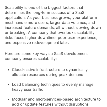
Scalability is one of the biggest factors that
determines the long-term success of a SaaS
application. As your business grows, your platform
must handle more users, larger data volumes, and
increased feature demands, all without slowing down
or breaking. A company that overlooks scalability
risks faces higher downtime, poor user experience,
and expensive redevelopment later.
Here are some key ways a SaaS development
company ensures scalability:
Cloud-native infrastructure to dynamically
allocate resources during peak demand
Load balancing techniques to evenly manage
heavy user traffic
Modular and microservices-based architecture to
add or update features without disruptions