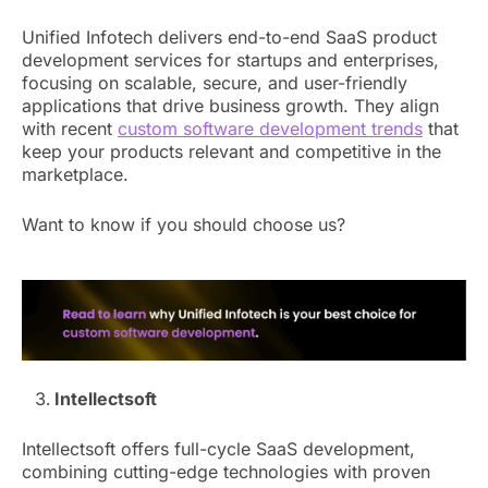
Unified Infotech delivers end-to-end SaaS product
development services for startups and enterprises,
focusing on scalable, secure, and user-friendly
applications that drive business growth. They align
with recent
custom software development trends
that
keep your products relevant and competitive in the
marketplace.
Want to know if you should choose us?
Intellectsoft
Intellectsoft offers full-cycle SaaS development,
combining cutting-edge technologies with proven