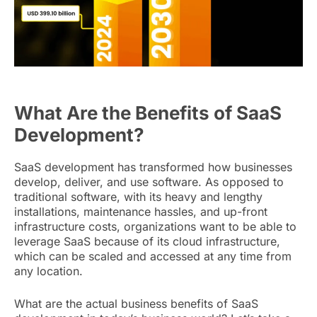
What Are the Benefits of SaaS
Development?
SaaS development has transformed how businesses
develop, deliver, and use software. As opposed to
traditional software, with its heavy and lengthy
installations, maintenance hassles, and up-front
infrastructure costs, organizations want to be able to
leverage SaaS because of its cloud infrastructure,
which can be scaled and accessed at any time from
any location.
What are the actual business benefits of SaaS