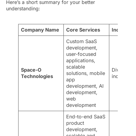
Here’s a short summary for your better
understanding:
Company Name
Core Services
Industries
Custom SaaS
development,
user-focused
applications,
scalable
Space-O
Diverse
solutions, mobile
Technologies
industries
app
development, AI
development,
web
development
End-to-end SaaS
product
development,
scalable and