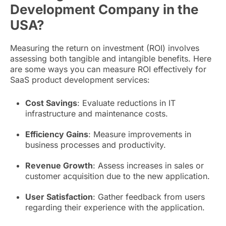
Development Company in the
USA?
Measuring the return on investment (ROI) involves
assessing both tangible and intangible benefits. Here
are some ways you can measure ROI effectively for
SaaS product development services:
Cost Savings
: Evaluate reductions in IT
infrastructure and maintenance costs.
Efficiency Gains
: Measure improvements in
business processes and productivity.
Revenue Growth
: Assess increases in sales or
customer acquisition due to the new application.
User Satisfaction
: Gather feedback from users
regarding their experience with the application.