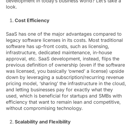
development in today’s business world? Let’s take a
look.
Cost Efficiency
SaaS has one of the major advantages compared to
legacy software licenses in its costs. Most traditional
software has up-front costs, such as licensing,
infrastructure, dedicated maintenance, in-house
approval, etc. SaaS development, instead, flips the
previous definition of ownership (even if the software
was licensed, you basically ‘owned’ a license) upside
down by leveraging a subscription/recurring revenue
pricing model, ‘sharing’ the infrastructure in the cloud,
and letting businesses pay for exactly what they
used, which is beneficial for startups and SMBs with
efficiency that want to remain lean and competitive,
without compromising technology.
Scalability and Flexibility