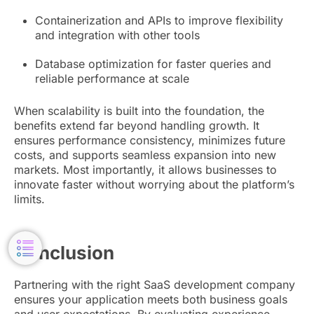
Containerization and APIs to improve flexibility
and integration with other tools
Database optimization for faster queries and
reliable performance at scale
When scalability is built into the foundation, the
benefits extend far beyond handling growth. It
ensures performance consistency, minimizes future
costs, and supports seamless expansion into new
markets. Most importantly, it allows businesses to
innovate faster without worrying about the platform’s
limits.
Conclusion
Partnering with the right SaaS development company
ensures your application meets both business goals
and user expectations. By evaluating experience,