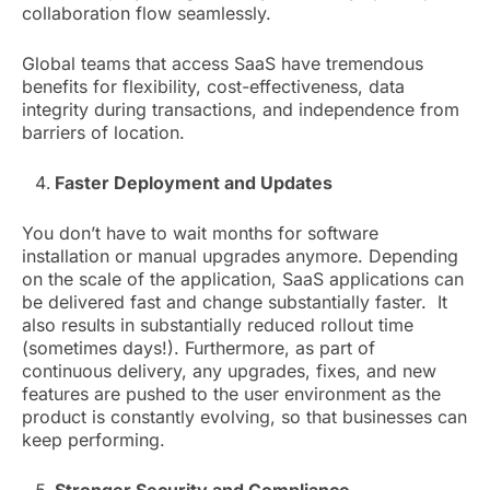
collaboration flow seamlessly.
Global teams that access SaaS have tremendous
benefits for flexibility, cost-effectiveness, data
integrity during transactions, and independence from
barriers of location.
Faster Deployment and Updates
You don’t have to wait months for software
installation or manual upgrades anymore. Depending
on the scale of the application, SaaS applications can
be delivered fast and change substantially faster. It
also results in substantially reduced rollout time
(sometimes days!). Furthermore, as part of
continuous delivery, any upgrades, fixes, and new
features are pushed to the user environment as the
product is constantly evolving, so that businesses can
keep performing.