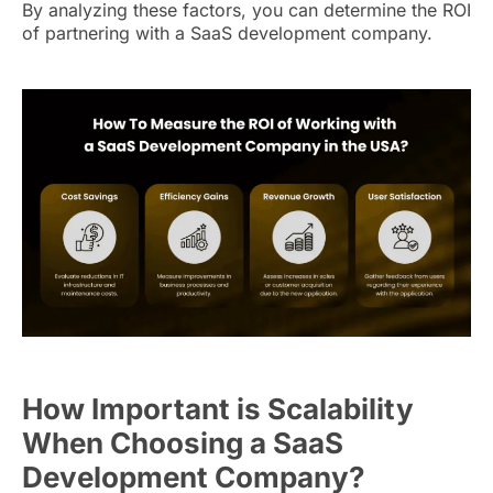
By analyzing these factors, you can determine the ROI
of partnering with a SaaS development company.
How Important is Scalability
When Choosing a SaaS
Development Company?