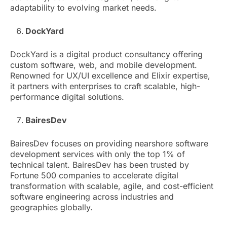
adaptability to evolving market needs.
DockYard
DockYard is a digital product consultancy offering
custom software, web, and mobile development.
Renowned for UX/UI excellence and Elixir expertise,
it partners with enterprises to craft scalable, high-
performance digital solutions.
BairesDev
BairesDev focuses on providing nearshore software
development services with only the top 1% of
technical talent. BairesDev has been trusted by
Fortune 500 companies to accelerate digital
transformation with scalable, agile, and cost-efficient
software engineering across industries and
geographies globally.