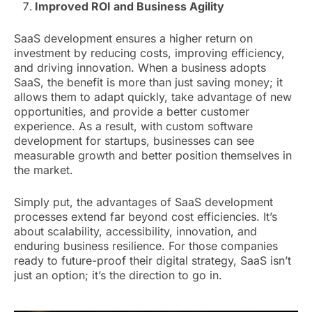
Improved ROI and Business Agility
SaaS development ensures a higher return on
investment by reducing costs, improving efficiency,
and driving innovation. When a business adopts
SaaS, the benefit is more than just saving money; it
allows them to adapt quickly, take advantage of new
opportunities, and provide a better customer
experience. As a result, with custom software
development for startups, businesses can see
measurable growth and better position themselves in
the market.
Simply put, the advantages of SaaS development
processes extend far beyond cost efficiencies. It’s
about scalability, accessibility, innovation, and
enduring business resilience. For those companies
ready to future-proof their digital strategy, SaaS isn’t
just an option; it’s the direction to go in.