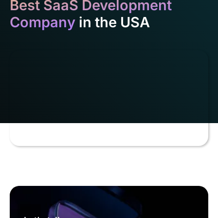
Best SaaS Development
Company
in the USA