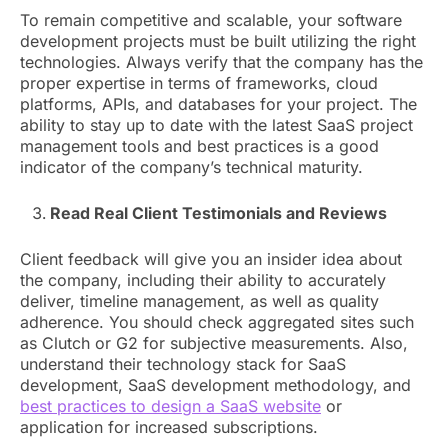
To remain competitive and scalable, your software
development projects must be built utilizing the right
technologies. Always verify that the company has the
proper expertise in terms of frameworks, cloud
platforms, APIs, and databases for your project. The
ability to stay up to date with the latest SaaS project
management tools and best practices is a good
indicator of the company’s technical maturity.
Read Real Client Testimonials and Reviews
Client feedback will give you an insider idea about
the company, including their ability to accurately
deliver, timeline management, as well as quality
adherence. You should check aggregated sites such
as Clutch or G2 for subjective measurements. Also,
understand their technology stack for SaaS
development, SaaS development methodology, and
best practices to design a SaaS website
or
application for increased subscriptions.