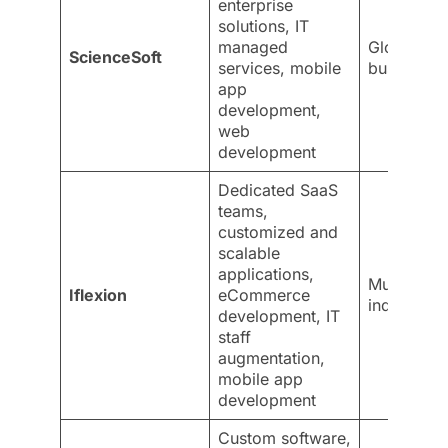
enterprise
solutions, IT
managed
Global
ScienceSoft
services, mobile
businesse
app
development,
web
development
Dedicated SaaS
teams,
customized and
scalable
applications,
Multiple
Iflexion
eCommerce
industries
development, IT
staff
augmentation,
mobile app
development
Custom software,