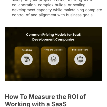
collaboration, complex builds, or scaling
development capacity while maintaining complete
control of and alignment with business goals.
How To Measure the ROI of
Working with a SaaS