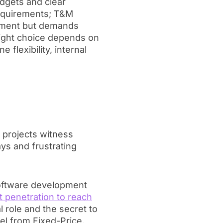
dgets and clear
requirements; T&M
lopment but demands
right choice depends on
e flexibility, internal
projects witness
ys and frustrating
 software development
 penetration to reach
 role and the secret to
del from Fixed-Price,