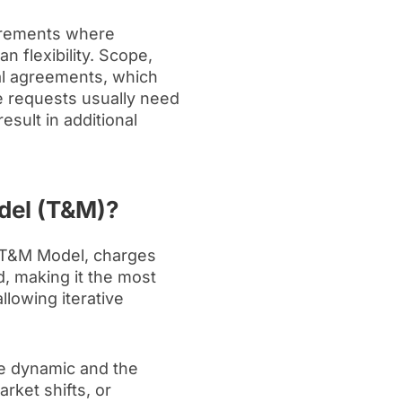
uirements where
n flexibility. Scope,
al agreements, which
ge requests usually need
sult in additional
odel (T&M)?
 T&M Model, charges
, making it the most
allowing iterative
e dynamic and the
rket shifts, or