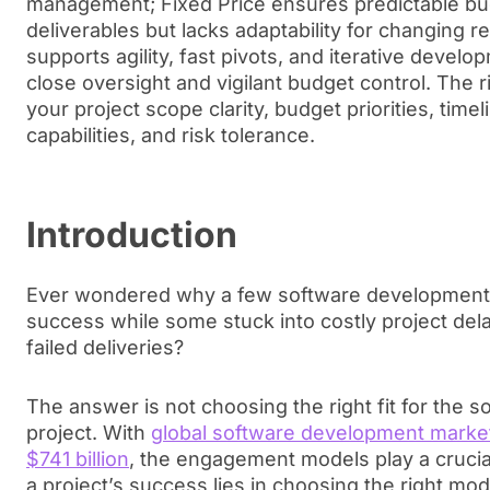
management; Fixed Price ensures predictable bu
deliverables but lacks adaptability for changing 
supports agility, fast pivots, and iterative deve
close oversight and vigilant budget control. The 
your project scope clarity, budget priorities, timelin
capabilities, and risk tolerance.
Introduction
Ever wondered why a few software development 
success while some stuck into costly project dela
failed deliveries?
The answer is not choosing the right fit for the
project. With
global software development market
$741 billion
, the engagement models play a crucial
a project’s success lies in choosing the right mo