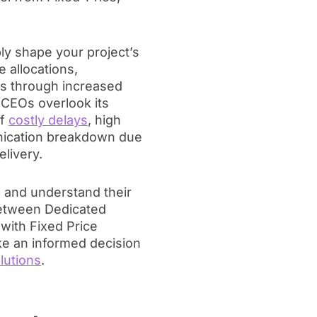
ply shape your project’s
e allocations,
ss through increased
 CEOs overlook its
of
costly delays
, high
ication breakdown due
elivery.
il and understand their
between Dedicated
with Fixed Price
e an informed decision
lutions
.