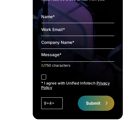
0
/750 characters
accept
* I agree with Unified Infotech
Privacy
Policy
9+4=
Submit