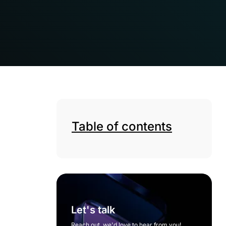
Table of contents
Let's talk
Reach out, we'd love to hear from you!