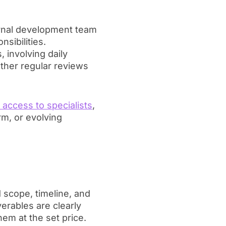
ernal development team
sibilities.
 involving daily
other regular reviews
t access to specialists
,
m, or evolving
scope, timeline, and
erables are clearly
em at the set price.