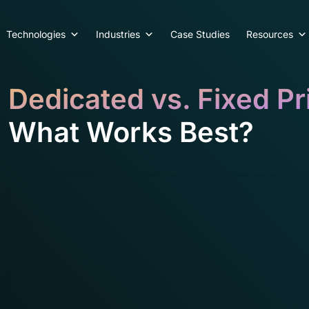
Technologies
Industries
Case Studies
Resources
Dedicated vs. Fixed Pr
What Works Best?