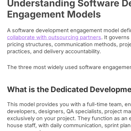
Understanding Software D
Engagement Models
A software development engagement model def
collaborate with outsourcing partners
. It governs 
pricing structures, communication methods, pro
practices, and delivery accountability.
The three most widely used software engagemen
What is the Dedicated Developm
This model provides you with a full-time team, 
developers, designers, QA specialists, project m
exclusively on your project. They function as an 
house staff, with daily communication, sprint pla