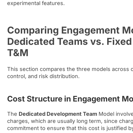
experimental features.
Comparing Engagement Mo
Dedicated Teams vs. Fixed 
T&M
This section compares the three models across cost
control, and risk distribution.
Cost Structure in Engagement M
The
Dedicated Development Team
Model involve
charges, which are usually long term, since charg
commitment to ensure that this cost is justified b