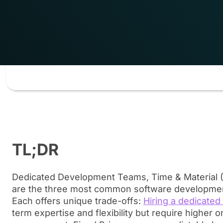
TL;DR
Dedicated Development Teams, Time & Material (
are the three most common software developme
Each offers unique trade-offs:
Hiring a dedicated
term expertise and flexibility but require higher 