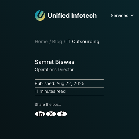
Services
Home
Blog
IT Outsourcing
Samrat Biswas
Operations Director
Published: Aug 22, 2025
11 minutes read
Share the post: