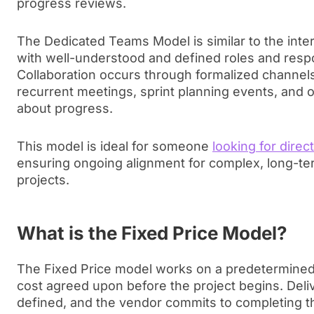
progress reviews.
The Dedicated Teams Model is similar to the int
with well-understood and defined roles and respon
Collaboration occurs through formalized channels,
recurrent meetings, sprint planning events, and 
about progress.
This model is ideal for someone
looking for direc
ensuring ongoing alignment for complex, long-ter
projects.
What is the Fixed Price Model?
The Fixed Price model works on a predetermined 
cost agreed upon before the project begins. Deliv
defined, and the vendor commits to completing th