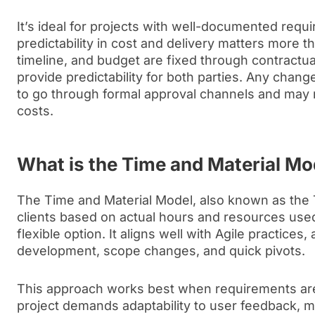
It’s ideal for projects with well-documented req
predictability in cost and delivery matters more tha
timeline, and budget are fixed through contractu
provide predictability for both parties. Any chan
to go through formal approval channels and may re
costs.
What is the Time and Material M
The Time and Material Model, also known as the
clients based on actual hours and resources used
flexible option. It aligns well with Agile practices, 
development, scope changes, and quick pivots.
This approach works best when requirements ar
project demands adaptability to user feedback, ma