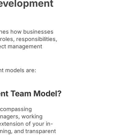
evelopment
ines how businesses
roles, responsibilities,
ject management
t models are:
ent Team Model?
encompassing
anagers, working
extension of your in-
nning, and transparent