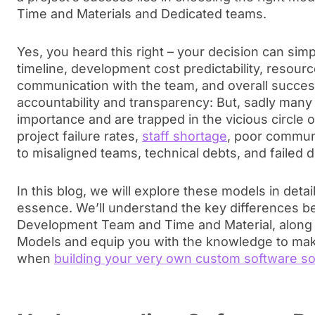
Time and Materials and Dedicated teams.
Yes, you heard this right – your decision can sim
timeline, development cost predictability, resourc
communication with the team, and overall succe
accountability and transparency: But, sadly many
importance and are trapped in the vicious circle 
project failure rates,
staff shortage
, poor commun
to misaligned teams, technical debts, and failed d
In this blog, we will explore these models in deta
essence. We’ll understand the key differences 
Development Team and Time and Material, along 
Models and equip you with the knowledge to mak
when
building your very own custom software so