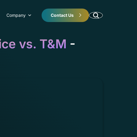
Company
Contact Us
ice vs. T&M
-