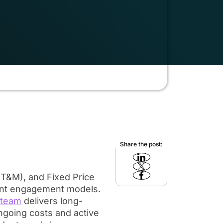
Share the post:
T&M), and Fixed Price
nt engagement models.
 team
delivers long-
ongoing costs and active