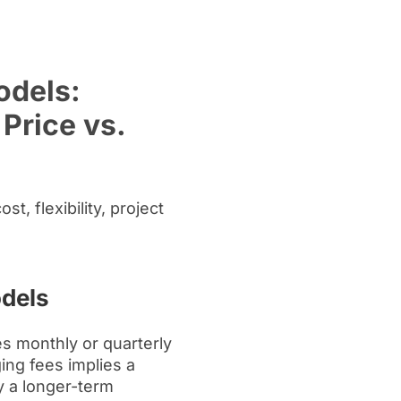
dels:
Price vs.
, flexibility, project
odels
s monthly or quarterly
ing fees implies a
y a longer-term