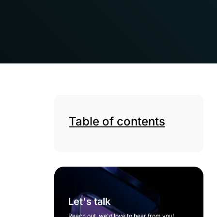
Table of contents
Let's talk
Reach out, we'd love to hear from you!