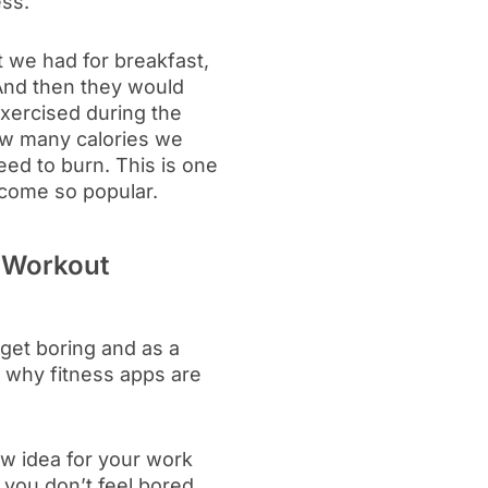
ess.
t we had for breakfast,
 And then they would
xercised during the
ow many calories we
ed to burn. This is one
ecome so popular.
 Workout
get boring and as a
s why fitness apps are
ew idea for your work
 you don’t feel bored