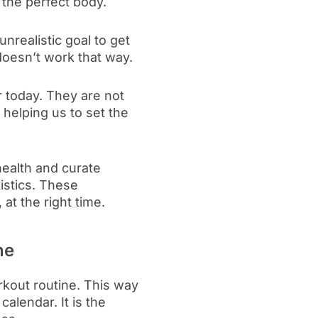
 the perfect body.
nrealistic goal to get
doesn’t work that way.
 today. They are not
 helping us to set the
health and curate
tistics. These
 at the right time.
ne
rkout routine. This way
alendar. It is the