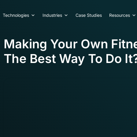
Technologies
Industries
Case Studies
Resources
Making Your Own Fitn
The Best Way To Do It