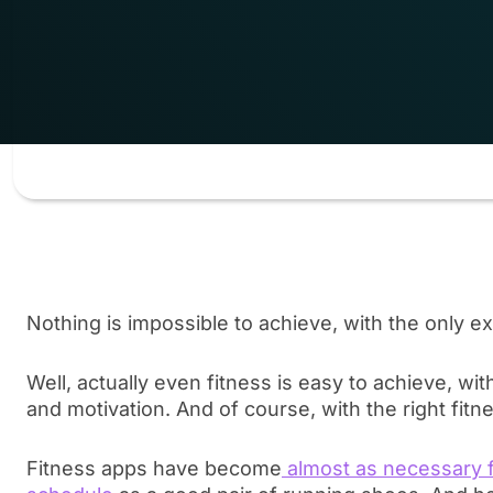
Nothing is impossible to achieve, with the only ex
Well, actually even fitness is easy to achieve, w
and motivation. And of course, with the right fitn
Fitness apps have become
almost as necessary f