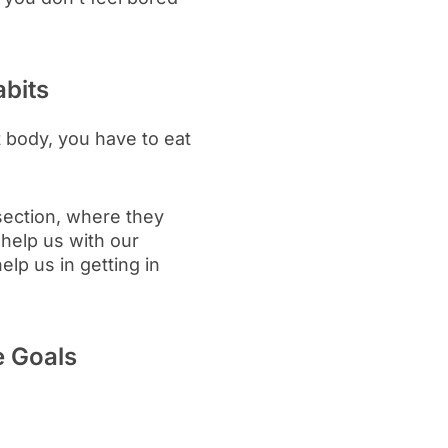
abits
t body, you have to eat
section, where they
 help us with our
elp us in getting in
e Goals