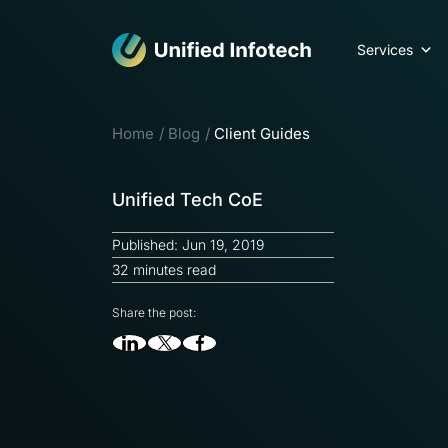
Services
Home
Blog
Client Guides
Unified Tech CoE
Published: Jun 19, 2019
32 minutes read
Share the post: