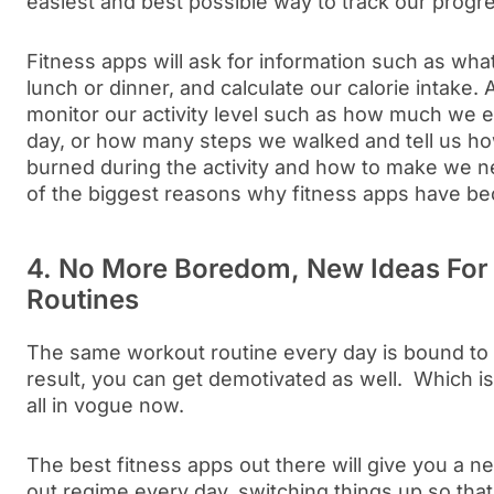
easiest and best possible way to track our progr
Fitness apps will ask for information such as wha
lunch or dinner, and calculate our calorie intake.
monitor our activity level such as how much we e
day, or how many steps we walked and tell us h
burned during the activity and how to make we ne
of the biggest reasons why fitness apps have b
4. No More Boredom, New Ideas For
Routines
The same workout routine every day is bound to 
result, you can get demotivated as well. Which i
all in vogue now.
The best fitness apps out there will give you a n
out regime every day, switching things up so that