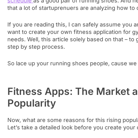
schedule
as a good pair of running shoes. And he
that a lot of startuprenuers are analyzing how to
If you are reading this, I can safely assume you a
want to create your own fitness application for
needs. Well, this article solely based on that – t
step by step process.
So lace up your running shoes people, cause we b
Fitness Apps: The Market 
Popularity
Now, what are some reasons for this rising popula
Let’s take a detailed look before you create your 