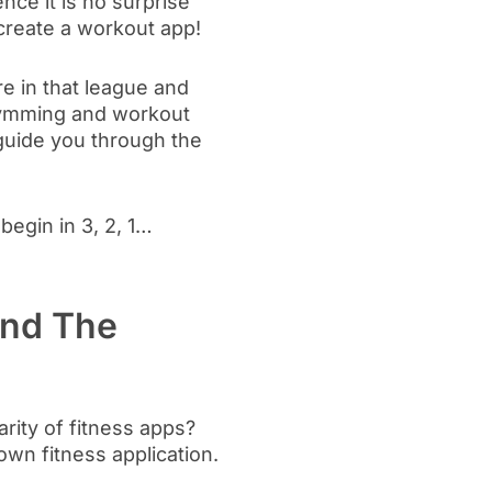
nce it is no surprise
 create a workout app!
re in that league and
 gymming and workout
o guide you through the
egin in 3, 2, 1…
and The
rity of fitness apps?
own fitness application.