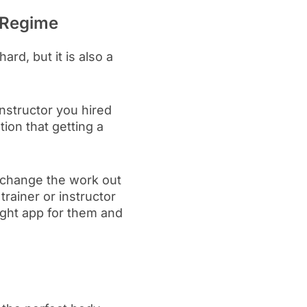
s Regime
hard, but it is also a
 instructor you hired
tion that getting a
n change the work out
trainer or instructor
ight app for them and