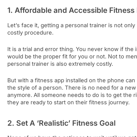
1. Affordable and Accessible Fitnes
Let’s face it, getting a personal trainer is not only 
costly procedure.
It is a trial and error thing. You never know if the
would be the proper fit for you or not. Not to men
personal trainer is also extremely costly.
But with a fitness app installed on the phone ca
the style of a person. There is no need for a new 
anymore. All someone needs to do is to get the r
they are ready to start on their fitness journey.
2. Set A ‘Realistic’ Fitness Goal