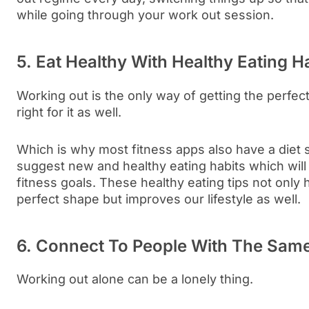
while going through your work out session.
5. Eat Healthy With Healthy Eating H
Working out is the only way of getting the perfec
right for it as well.
Which is why most fitness apps also have a diet 
suggest new and healthy eating habits which will
fitness goals. These healthy eating tips not only h
perfect shape but improves our lifestyle as well.
6. Connect To People With The Sam
Working out alone can be a lonely thing.