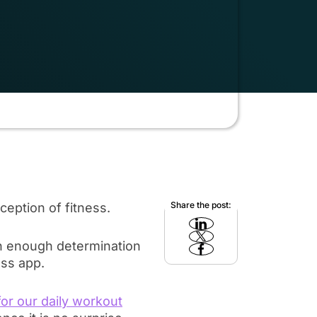
Share the post:
ception of fitness.
ith enough determination
ess app.
or our daily workout