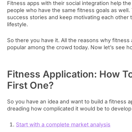
Fitness apps with their social integration help th
people who have the same fitness goals as well. 
success stories and keep motivating each other to
lifestyle.
So there you have it. All the reasons why fitne
popular among the crowd today. Now let’s see ho
Fitness Application: How To
First One?
So you have an idea and want to build a fitness a
dreading how complicated it would be to develop a
Start with a complete market analysis