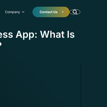
Company
Contact Us
ess App: What Is
?