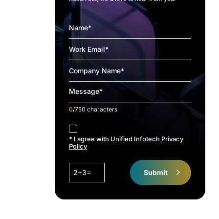
0
/750 characters
accept
* I agree with Unified Infotech
Privacy
Policy
2+3=
Submit