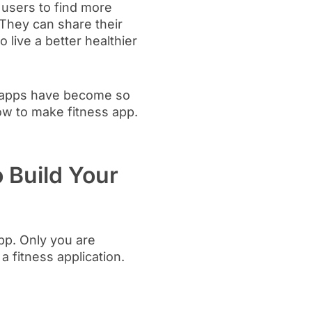
e users to find more
They can share their
 live a better healthier
ss apps have become so
w to make fitness app.
 Build Your
pp. Only you are
 fitness application.