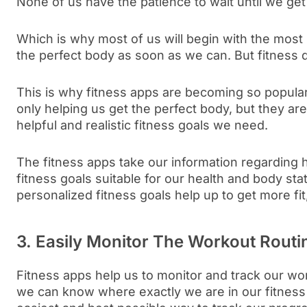
None of us have the patience to wait until we get
Which is why most of us will begin with the most u
the perfect body as soon as we can. But fitness 
This is why fitness apps are becoming so popular
only helping us get the perfect body, but they are
helpful and realistic fitness goals we need.
The fitness apps take our information regarding 
fitness goals suitable for our health and body sta
personalized fitness goals help up to get more fit,
3. Easily Monitor The Workout Routi
Fitness apps help us to monitor and track our wo
we can know where exactly we are in our fitness c