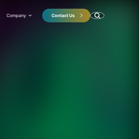
Company
Contact Us