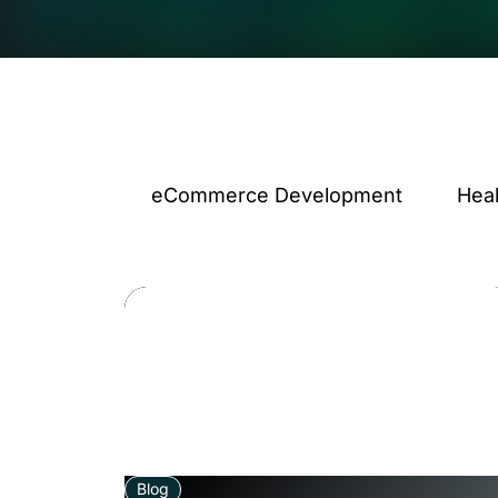
eCommerce Development
Hea
Blog