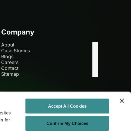
Company
About
Case Studies
Blogs
Careers
Contact
Sitemap
Accept All Cookies
bsites
es for
Confirm My Choices
Get Connected