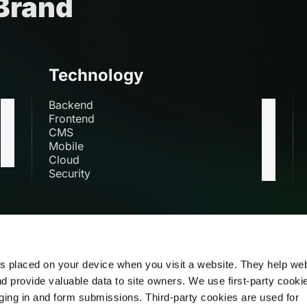
 Brand
Technology
Backend
Frontend
CMS
Mobile
Cloud
Security
s
es placed on your device when you visit a website. They help we
nd provide valuable data to site owners. We use first-party cooki
Mail us at
DN 53, Salt Lake,
Sector V,
ogging in and form submissions. Third-party cookies are used for
Kolkata 700091