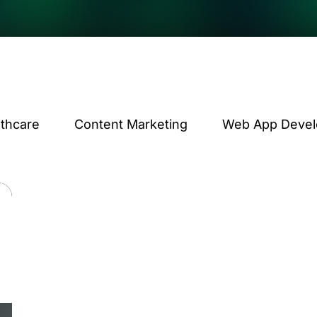
lthcare
Content Marketing
Web App Deve