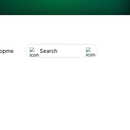
lopment
Artificial Intelligence
IT Outsourci