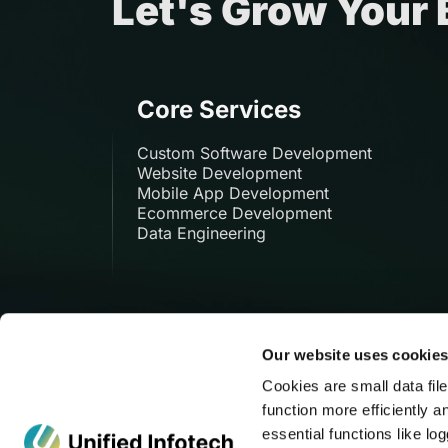
Let's Grow Your
Core Services
Custom Software Development
Website Development
Mobile App Development
Ecommerce Development
Data Engineering
Our website uses cookie
Cookies are small data fil
function more efficiently a
135 Madison Ave, New
essential functions like l
York, NY 10016