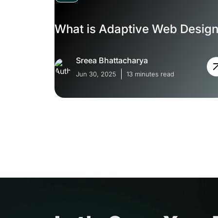
What is Adaptive Web Desig
Sreea Bhattacharya
Jun 30, 2025
13 minutes read