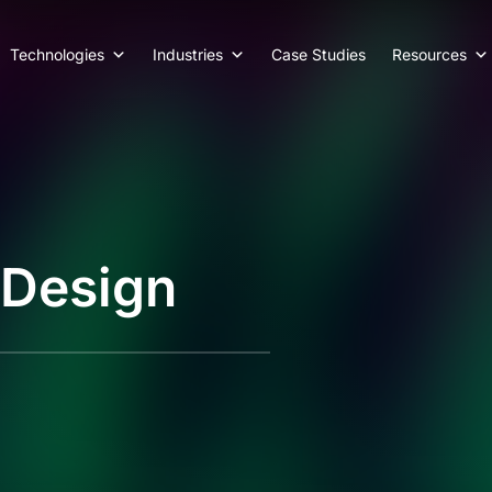
Technologies
Industries
Case Studies
Resources
 Design