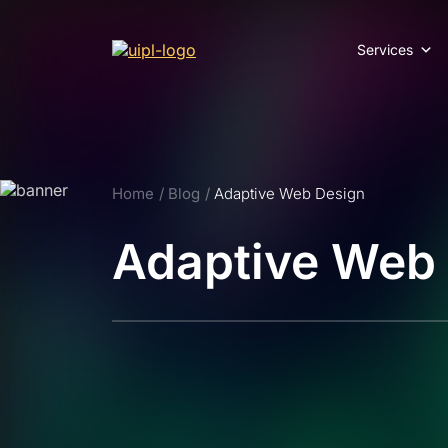
Services
Home
Blog
Adaptive Web Design
Adaptive Web