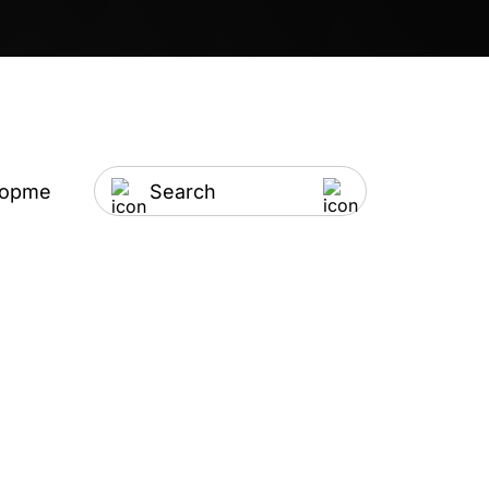
lopment
Artificial Intelligence
IT Outsourci