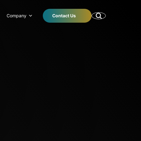
Company
Contact Us