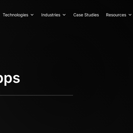
Technologies
Industries
Case Studies
Resources
pps