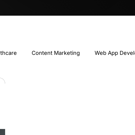
lthcare
Content Marketing
Web App Deve