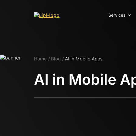
Services
Home
Blog
AI in Mobile Apps
AI in Mobile A