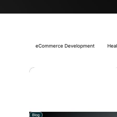
eCommerce Development
Hea
Blog