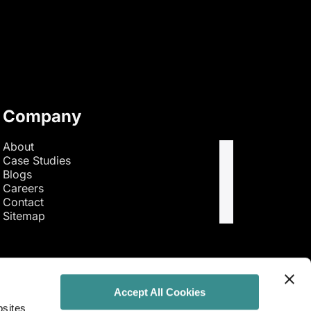
Company
About
Case Studies
Blogs
Careers
Contact
Sitemap
Accept All Cookies
bsites