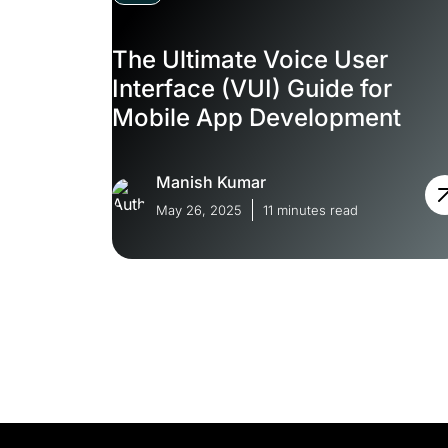
The Ultimate Voice User
Interface (VUI) Guide for
Mobile App Development
Manish Kumar
May 26, 2025
11 minutes read