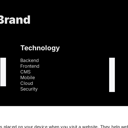
 Brand
Technology
Backend
Frontend
CMS
Mobile
Cloud
Security
s
es placed on your device when you visit a website. They help we