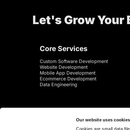
Let's Grow Your
Core Services
Custom Software Development
Website Development
Mobile App Development
Ecommerce Development
Data Engineering
Our website uses cookie
Cookies are small data fil