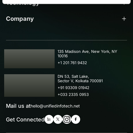
Technology
Company
USA
135 Madison Ave, New York, NY
10016
+1 201 761 9432
IND
DN 53, Salt Lake,
Sector V, Kolkata 700091
+91 93309 01942
+033 2335 0953
Mail us at
hello@unifiedinfotech.net
Get Connected