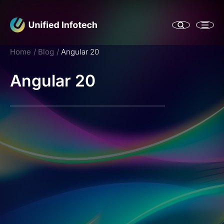
Home
Blog
Angular 20
Angular 20