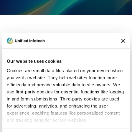
eCommerce Development
Healthcare
Con
Our website uses cookies
Cookies are small data files placed on your device when
you visit a website. They help websites function more
efficiently and provide valuable data to site owners. We
use first-party cookies for essential functions like logging
in and form submissions. Third-party cookies are used
for advertising, analytics, and enhancing the user
experience, enabling features like personalized content
and tracking behavior across websites.
Blog