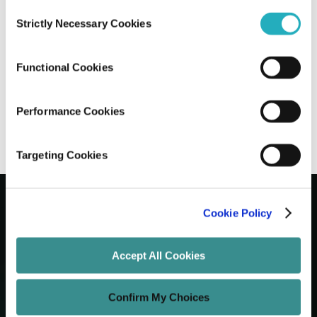
Consent
Strictly Necessary Cookies
Selection
Angular 20: New Features and Updates
Explained
Functional Cookies
Prantik Saha
Jul 4, 2025
12 minutes read
Performance Cookies
Targeting Cookies
Cookie Policy
Let's Grow Your Brand
Accept All Cookies
Core Services
Confirm My Choices