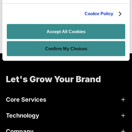
Instagram In 2023
Cookie Policy
Unified Tech CoE
Dec 24, 2018
39 minutes read
Accept All Cookies
Confirm My Choices
Let's Grow Your Brand
Core Services
Technology
Company