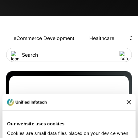
eCommerce Development
Healthcare
Con
Our website uses cookies
Cookies are small data files placed on your device when
Blog