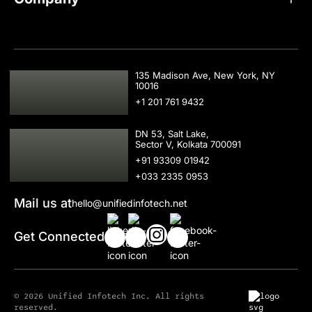
USA
135 Madison Ave, New York, NY
10016
+1 201 761 9432
IND
DN 53, Salt Lake,
Sector V, Kolkata 700091
+91 93309 01942
+033 2335 0953
Mail us at
hello@unifiedinfotech.net
Get Connected
© 2026 Unified Infotech Inc. All rights
reserved.