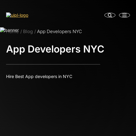
Home
Blog
App Developers NYC
App Developers NYC
Hire Best App developers in NYC