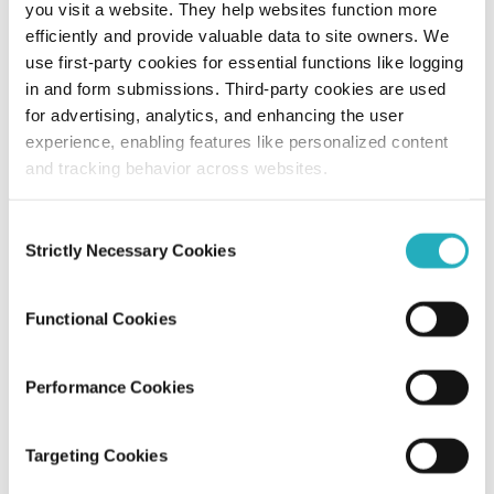
you visit a website. They help websites function more
efficiently and provide valuable data to site owners. We
How Much Does It Cost To Develop
use first-party cookies for essential functions like logging
Dating Apps?
in and form submissions. Third-party cookies are used
for advertising, analytics, and enhancing the user
Unified Tech CoE
experience, enabling features like personalized content
Jan 6, 2019
11 minutes read
and tracking behavior across websites.
Consent
Strictly Necessary Cookies
Selection
Functional Cookies
Performance Cookies
Blog
Targeting Cookies
Create A Photo Sharing App Like