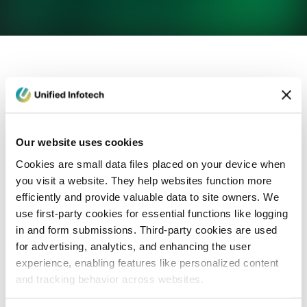
eCommerce Development
Healthcare
Con
Our website uses cookies
Cookies are small data files placed on your device when
you visit a website. They help websites function more
efficiently and provide valuable data to site owners. We
use first-party cookies for essential functions like logging
in and form submissions. Third-party cookies are used
for advertising, analytics, and enhancing the user
experience, enabling features like personalized content
and tracking behavior across websites.
Blog