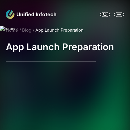
Home
Blog
App Launch Preparation
App Launch Preparation