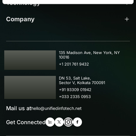
Technology
Company
USA
135 Madison Ave, New York, NY
10016
+1 201 761 9432
IND
DN 53, Salt Lake,
Sector V, Kolkata 700091
+91 93309 01942
+033 2335 0953
Mail us at
hello@unifiedinfotech.net
Get Connected