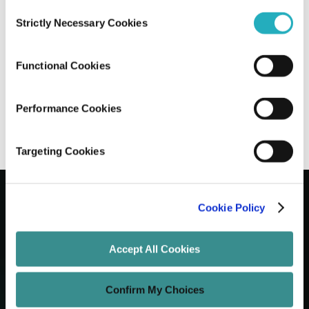
Consent
Strictly Necessary Cookies
Selection
The Step-by-Step Guide to Validating
Your Mobile App Idea
Functional Cookies
Manish Kumar
Oct 13, 2025
15 minutes read
Performance Cookies
Targeting Cookies
Cookie Policy
Let's Grow Your Brand
Accept All Cookies
Core Services
Confirm My Choices