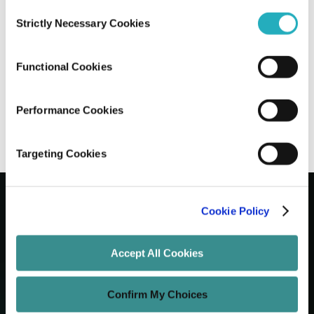
Consent
Strictly Necessary Cookies
Selection
How Progressive Web Apps in 2026 are
Revolutionizing Modern Businesses?
Functional Cookies
Prantik Saha
Nov 17, 2025
7 minutes read
Performance Cookies
Targeting Cookies
Cookie Policy
Let's Grow Your Brand
Accept All Cookies
Core Services
Confirm My Choices