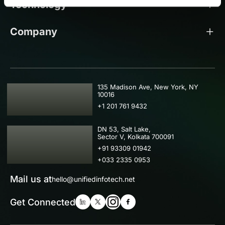
Technology
Company
USA
135 Madison Ave, New York, NY
10016
+1 201 761 9432
IND
DN 53, Salt Lake,
Sector V, Kolkata 700091
+91 93309 01942
+033 2335 0953
Mail us at
hello@unifiedinfotech.net
Get Connected