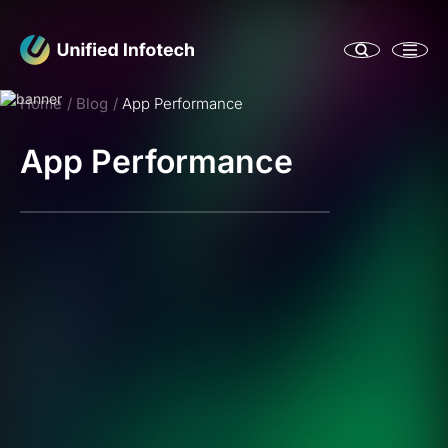
Home
Blog
App Performance
App Performance