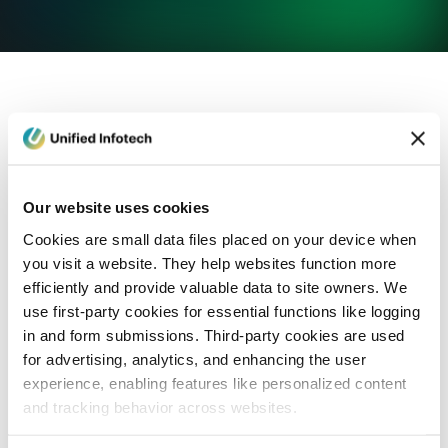
eCommerce Development
Healthcare
Con
Our website uses cookies
Cookies are small data files placed on your device when
you visit a website. They help websites function more
efficiently and provide valuable data to site owners. We
use first-party cookies for essential functions like logging
in and form submissions. Third-party cookies are used
for advertising, analytics, and enhancing the user
experience, enabling features like personalized content
and tracking behavior across websites.
Blog