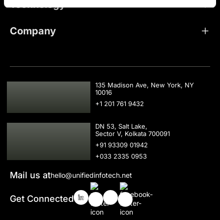
Technology
Company
USA
135 Madison Ave, New York, NY
10016
+1 201 761 9432
IND
DN 53, Salt Lake,
Sector V, Kolkata 700091
+91 93309 01942
+033 2335 0953
Mail us at
hello@unifiedinfotech.net
Get Connected