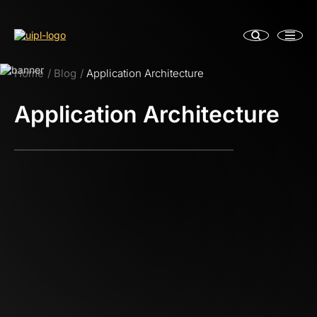
Home
Blog
Application Architecture
Application Architecture