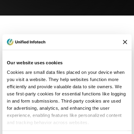
eCommerce Development
Healthcare
Con
Our website uses cookies
Cookies are small data files placed on your device when
you visit a website. They help websites function more
efficiently and provide valuable data to site owners. We
use first-party cookies for essential functions like logging
in and form submissions. Third-party cookies are used
for advertising, analytics, and enhancing the user
experience, enabling features like personalized content
and tracking behavior across websites.
Blog