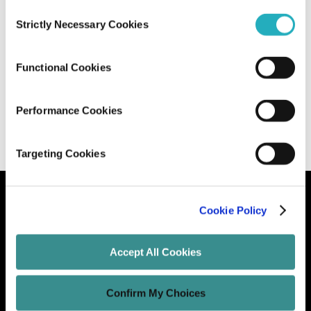
Consent
Strictly Necessary Cookies
Selection
Microservices vs. Serverless: Which
One Should You Choose?
Functional Cookies
Santanu Mandal
Apr 28, 2025
15 minutes read
Performance Cookies
Targeting Cookies
Cookie Policy
Let's Grow Your Brand
Accept All Cookies
Core Services
Confirm My Choices