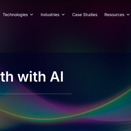
Technologies
Industries
Case Studies
Resources
th with AI