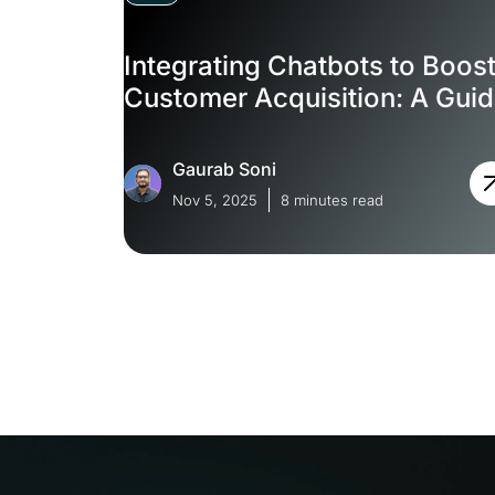
Integrating Chatbots to Boos
Customer Acquisition: A Gui
Gaurab Soni
Nov 5, 2025
8 minutes read