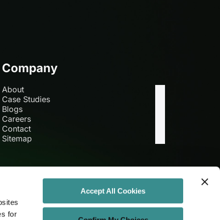
Company
About
Case Studies
Blogs
Careers
Contact
Sitemap
Accept All Cookies
bsites
es for
Confirm My Choices