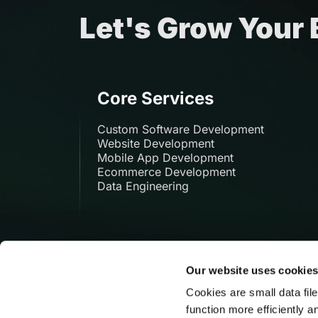
Let's Grow Your
Core Services
Custom Software Development
Website Development
Mobile App Development
Ecommerce Development
Data Engineering
Our website uses cookie
Cookies are small data fil
function more efficiently a