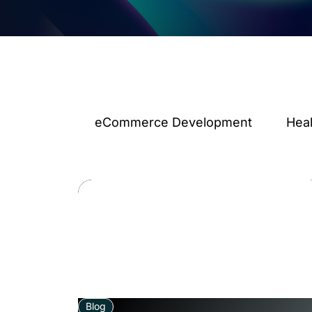
eCommerce Development
Hea
Blog