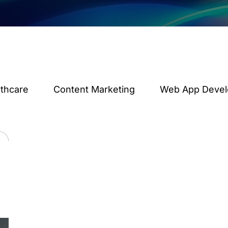
lthcare
Content Marketing
Web App Deve