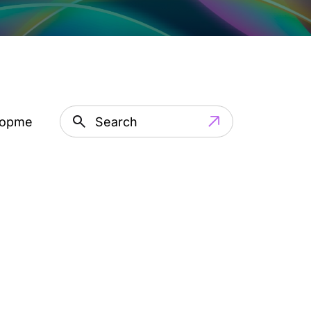
lopment
Artificial Intelligence
IT Outsourci