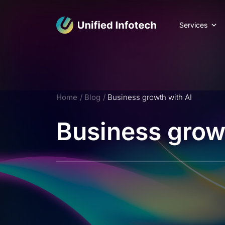
Services
Home
Blog
Business growth with AI
Business grow