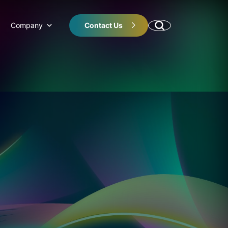
Company
Contact Us