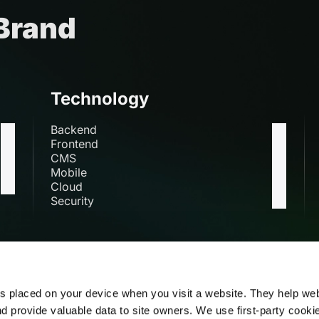
 Brand
Technology
Backend
Frontend
CMS
Mobile
Cloud
Security
s
es placed on your device when you visit a website. They help we
nd provide valuable data to site owners. We use first-party cooki