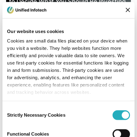
to Decide What You Should Be Investing
in 2026
Santanu Mandal
Our website uses cookies
Dec 5, 2025
10 minutes read
Cookies are small data files placed on your device when
you visit a website. They help websites function more
efficiently and provide valuable data to site owners. We
use first-party cookies for essential functions like logging
in and form submissions. Third-party cookies are used
for advertising, analytics, and enhancing the user
experience, enabling features like personalized content
and tracking behavior across websites.
Blog
Consent
Strictly Necessary Cookies
Selection
How Progressive Web Apps in 2026 are
Revolutionizing Modern Businesses?
Functional Cookies