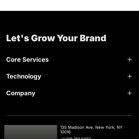
Let's Grow Your Brand
Core Services
Technology
Company
USA
135 Madison Ave, New York, NY
10016