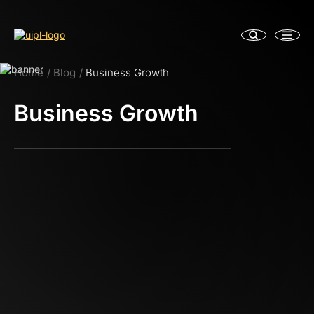
Home
Blog
Business Growth
Business Growth