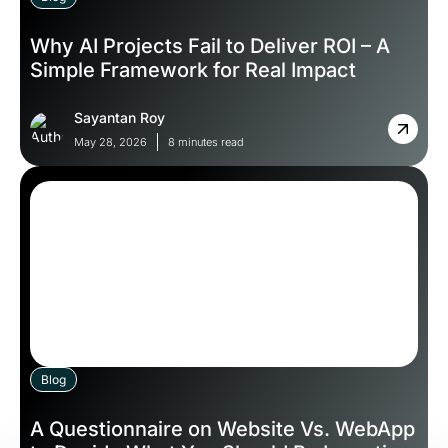
Why AI Projects Fail to Deliver ROI – A
Simple Framework for Real Impact
Sayantan Roy
May 28, 2026
8 minutes read
Blog
A Questionnaire on Website Vs. WebApp