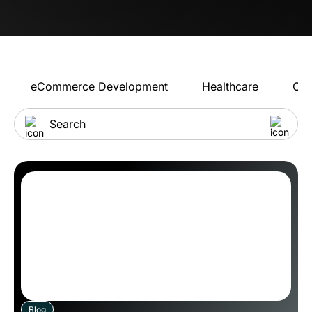
eCommerce Development
Healthcare
Con
Blog