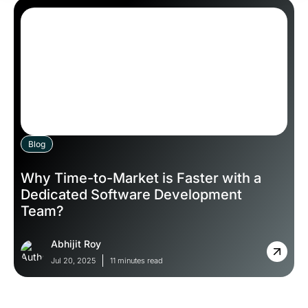
Blog
Why Time-to-Market is Faster with a
Dedicated Software Development
Team?
Abhijit Roy
Jul 20, 2025
11 minutes read