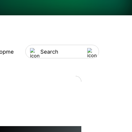
lopment
Artificial Intelligence
IT Outsourci