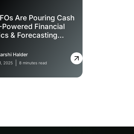
FOs Are Pouring Cash
I-Powered Financial
ics & Forecasting
are
arshi Halder
1, 2025
8 minutes read