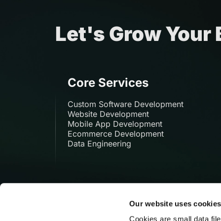
Let's Grow Your
Core Services
Custom Software Development
Website Development
Mobile App Development
Ecommerce Development
Data Engineering
Our website uses cookie
Cookies are small data fil