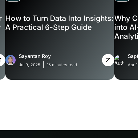
r
How to Turn Data Into Insights:
Why C
r
A Practical 6-Step Guide
into A
Analyt
Softw
Sayantan Roy
Sapt
Jul 9, 2025
16 minutes read
Apr 1