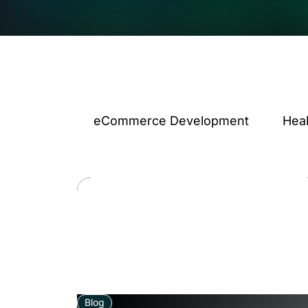
eCommerce Development
Hea
Blog