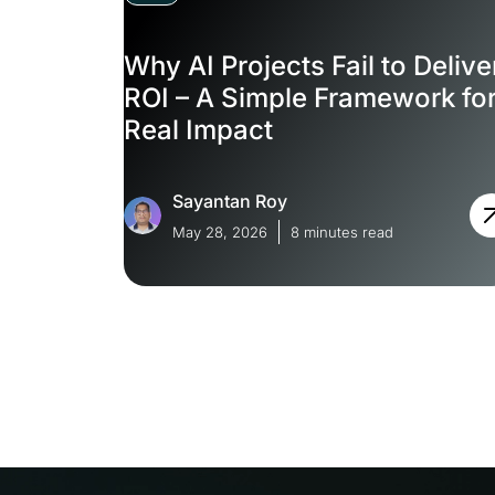
Why AI Projects Fail to Delive
ROI – A Simple Framework fo
Real Impact
Sayantan Roy
May 28, 2026
8 minutes read