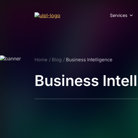
Services
Home
Blog
Business Intelligence
Business Intel