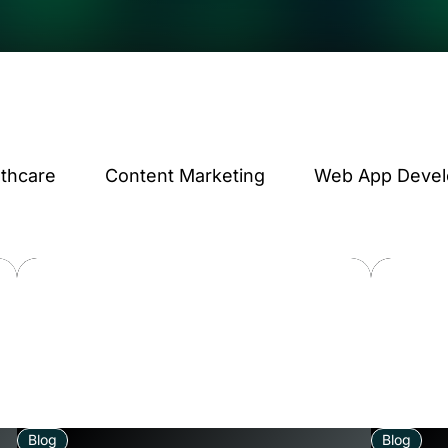
lthcare
Content Marketing
Web App Deve
Blog
Blog