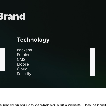
 Brand
Technology
Backend
Frontend
CMS
Mobile
Cloud
Security
s
es placed on your device when you visit a website. They help we