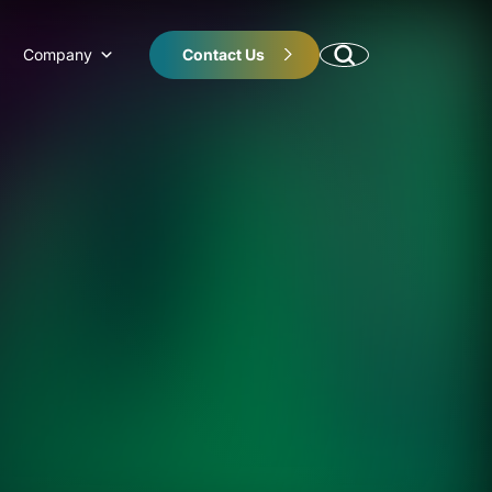
Company
Contact Us