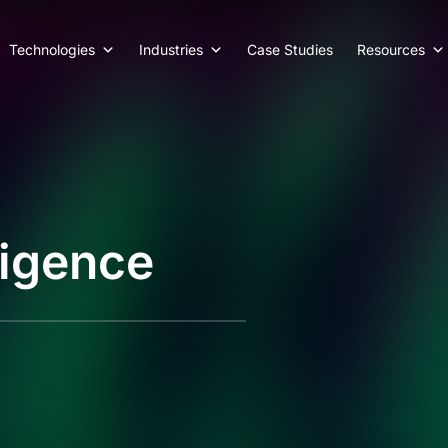
Technologies
Industries
Case Studies
Resources
ligence