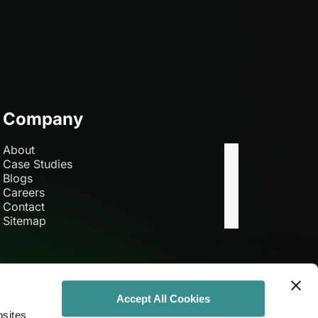
Company
About
Case Studies
Blogs
Careers
Contact
Sitemap
Accept All Cookies
bsites