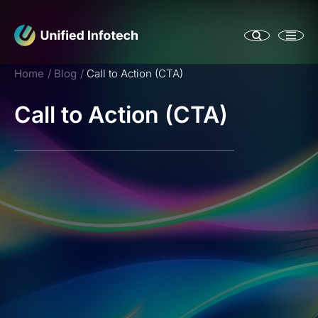
Home
Blog
Call to Action (CTA)
Call to Action (CTA)