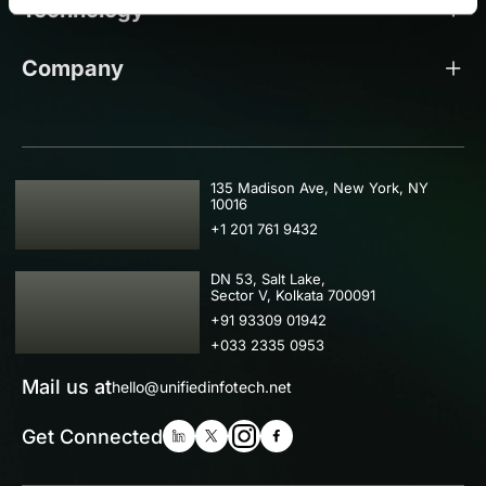
Technology
Company
USA
135 Madison Ave, New York, NY
10016
+1 201 761 9432
IND
DN 53, Salt Lake,
Sector V, Kolkata 700091
+91 93309 01942
+033 2335 0953
Mail us at
hello@unifiedinfotech.net
Get Connected