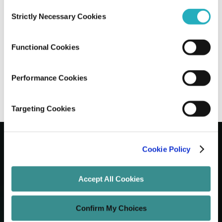
Consent
Strictly Necessary Cookies
Selection
How to Create a Scroll-Stopping
Website that Converts
Functional Cookies
Amit Adav
Aug 27, 2025
8 minutes read
Performance Cookies
Targeting Cookies
Cookie Policy
Let's Grow Your Brand
Accept All Cookies
Core Services
Confirm My Choices