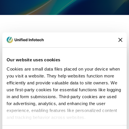
eCommerce Development
Healthcare
Con
Our website uses cookies
Cookies are small data files placed on your device when
you visit a website. They help websites function more
efficiently and provide valuable data to site owners. We
use first-party cookies for essential functions like logging
in and form submissions. Third-party cookies are used
for advertising, analytics, and enhancing the user
experience, enabling features like personalized content
and tracking behavior across websites.
Blog