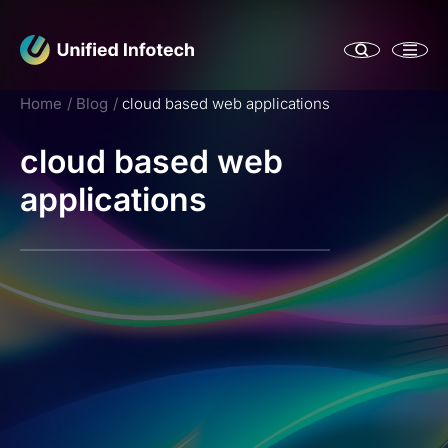
Home
Blog
cloud based web applications
cloud based web
applications