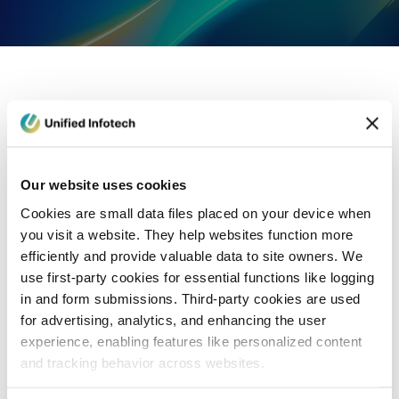
eCommerce Development
Healthcare
Con
Our website uses cookies
Cookies are small data files placed on your device when
you visit a website. They help websites function more
efficiently and provide valuable data to site owners. We
use first-party cookies for essential functions like logging
in and form submissions. Third-party cookies are used
for advertising, analytics, and enhancing the user
experience, enabling features like personalized content
and tracking behavior across websites.
Blog