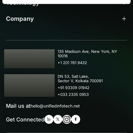
Technology
Company
USA
135 Madison Ave, New York, NY
10016
+1 201 761 9432
IND
DN 53, Salt Lake,
Sector V, Kolkata 700091
+91 93309 01942
+033 2335 0953
Mail us at
hello@unifiedinfotech.net
Get Connected