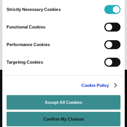
Consent
Strictly Necessary Cookies
Selection
10 Leading Enterprise Web Development
Companies in NYC
Functional Cookies
Gaurab Soni
Jun 26, 2026
12 minutes read
Performance Cookies
Targeting Cookies
Cookie Policy
Let's Grow Your Brand
Accept All Cookies
Core Services
Confirm My Choices