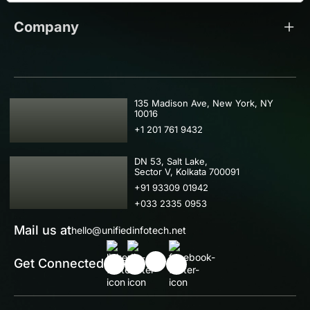
Company
USA
135 Madison Ave, New York, NY
10016
+1 201 761 9432
IND
DN 53, Salt Lake,
Sector V, Kolkata 700091
+91 93309 01942
+033 2335 0953
Mail us at
hello@unifiedinfotech.net
Get Connected