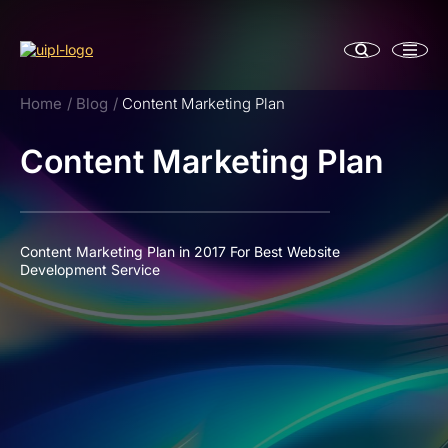
Home
Blog
Content Marketing Plan
Content Marketing Plan
Content Marketing Plan in 2017 For Best Website
Development Service