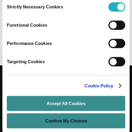
Consent
Strictly Necessary Cookies
Selection
Content Marketing Plan in 2017
Functional Cookies
Unified Tech CoE
Dec 15, 2016
6 minutes read
Performance Cookies
Targeting Cookies
Cookie Policy
Let's Grow Your Brand
Accept All Cookies
Core Services
Confirm My Choices
Technology