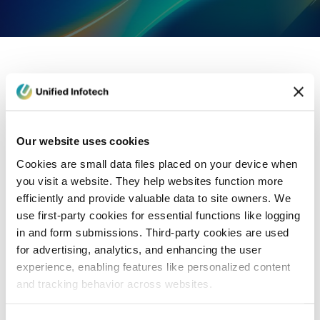
eCommerce Development
Healthcare
Con
Our website uses cookies
Cookies are small data files placed on your device when
you visit a website. They help websites function more
efficiently and provide valuable data to site owners. We
use first-party cookies for essential functions like logging
in and form submissions. Third-party cookies are used
for advertising, analytics, and enhancing the user
experience, enabling features like personalized content
and tracking behavior across websites.
Blog