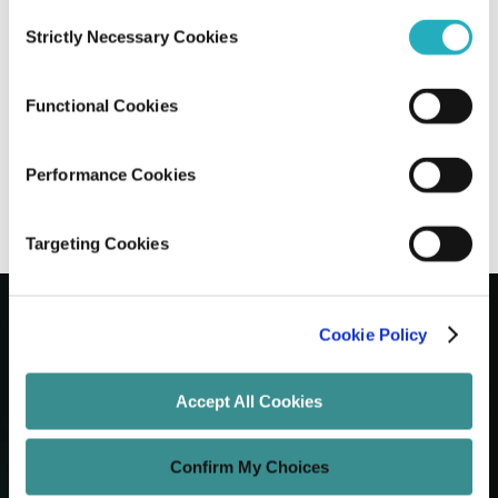
Consent
Strictly Necessary Cookies
Selection
How to Create a Seamless Cross-Border
Shopping Experience in WooCommerce
Functional Cookies
Santanu Mandal
Feb 21, 2025
10 minutes read
Performance Cookies
Targeting Cookies
Cookie Policy
Let's Grow Your Brand
Accept All Cookies
Core Services
Confirm My Choices