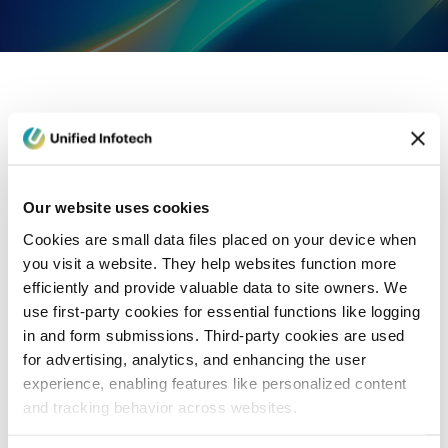
eCommerce Development
Healthcare
Con
Our website uses cookies
Cookies are small data files placed on your device when
you visit a website. They help websites function more
efficiently and provide valuable data to site owners. We
use first-party cookies for essential functions like logging
in and form submissions. Third-party cookies are used
for advertising, analytics, and enhancing the user
experience, enabling features like personalized content
and tracking behavior across websites.
Blog