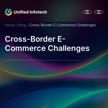
Home
Blog
Cross-Border E-Commerce Challenges
Cross-Border E-
Commerce Challenges