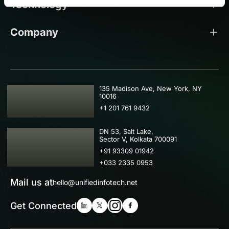
Technology
Company
USA
135 Madison Ave, New York, NY
10016
+1 201 761 9432
IND
DN 53, Salt Lake,
Sector V, Kolkata 700091
+91 93309 01942
+033 2335 0953
Mail us at
hello@unifiedinfotech.net
Get Connected