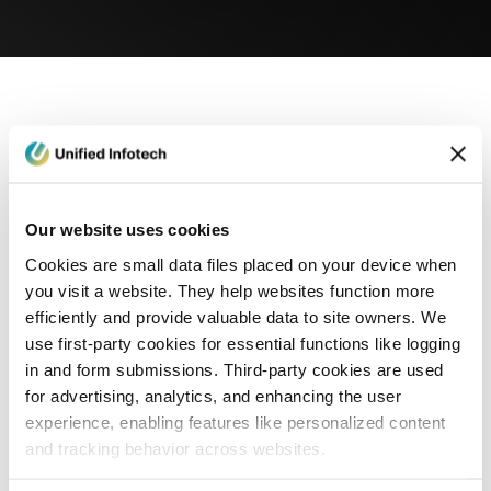
eCommerce Development
Healthcare
Con
Our website uses cookies
Cookies are small data files placed on your device when
you visit a website. They help websites function more
efficiently and provide valuable data to site owners. We
use first-party cookies for essential functions like logging
in and form submissions. Third-party cookies are used
for advertising, analytics, and enhancing the user
experience, enabling features like personalized content
and tracking behavior across websites.
Blog