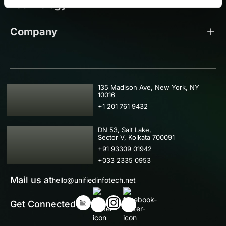
Technology
Company
USA
135 Madison Ave, New York, NY
10016
+1 201 761 9432
IND
DN 53, Salt Lake,
Sector V, Kolkata 700091
+91 93309 01942
+033 2335 0953
Mail us at
hello@unifiedinfotech.net
Get Connected