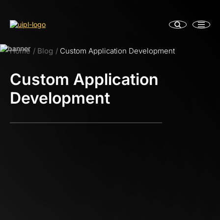
Home
Blog
Custom Application Development
Custom Application
Development