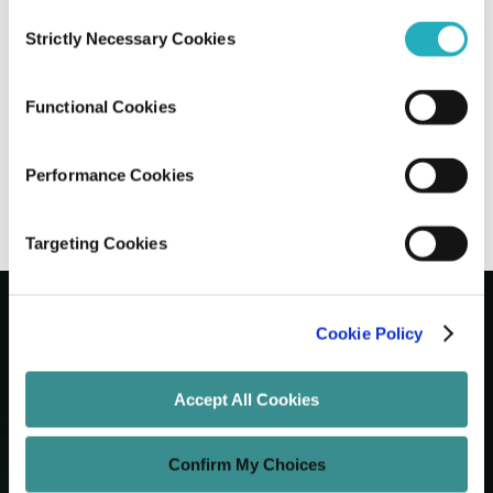
Consent
Strictly Necessary Cookies
Selection
7 Custom Software Features Every
Company Needs to Stay Competitive
Functional Cookies
Santanu Mandal
Nov 10, 2025
7 minutes read
Performance Cookies
Targeting Cookies
Cookie Policy
Let's Grow Your Brand
Accept All Cookies
Core Services
Confirm My Choices