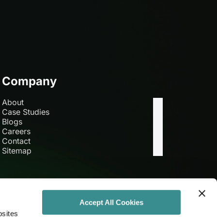
Company
About
Case Studies
Blogs
Careers
Contact
Sitemap
Accept All Cookies
bsites