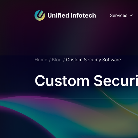
Services
Home
Blog
Custom Security Software
Custom Securi