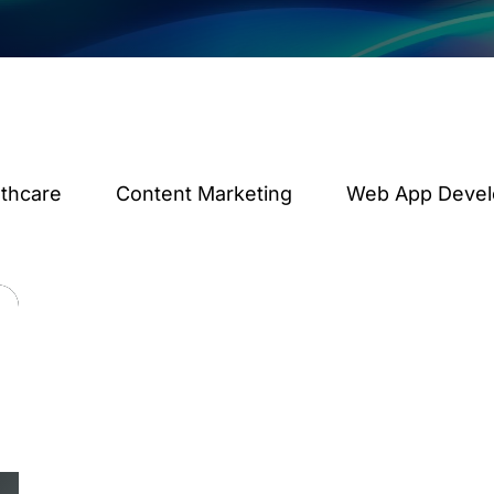
lthcare
Content Marketing
Web App Deve