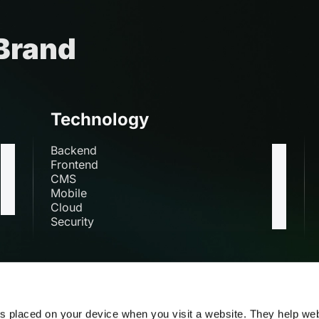
 Brand
Technology
Backend
Frontend
CMS
Mobile
Cloud
Security
s
es placed on your device when you visit a website. They help we