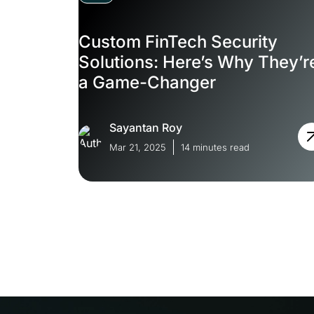
Custom FinTech Security
Solutions: Here’s Why They’r
a Game-Changer
Sayantan Roy
Mar 21, 2025
14 minutes read