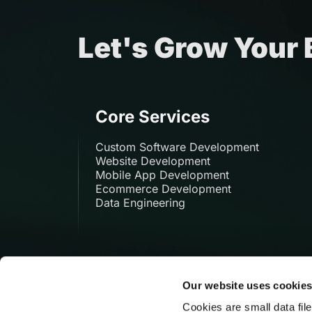
Let's Grow Your
Core Services
Custom Software Development
Website Development
Mobile App Development
Ecommerce Development
Data Engineering
Our website uses cookie
Cookies are small data fil