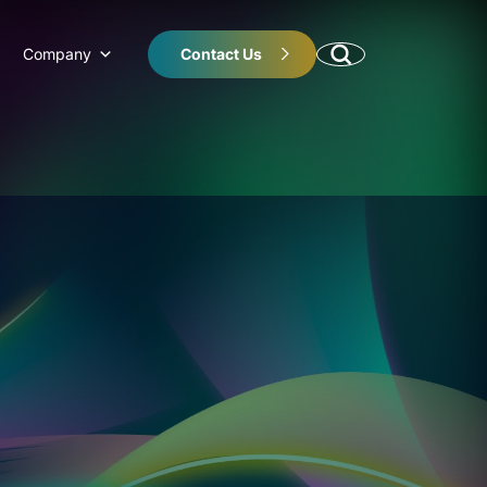
Company
Contact Us