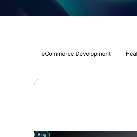
eCommerce Development
Hea
Blog