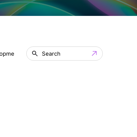
lopment
Artificial Intelligence
IT Outsourci