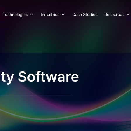
Technologies
Industries
Case Studies
Resources
ty Software