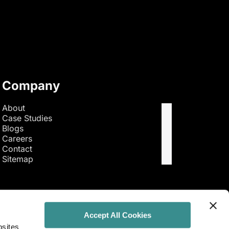
Company
About
Case Studies
Blogs
Careers
Contact
Sitemap
Accept All Cookies
bsites