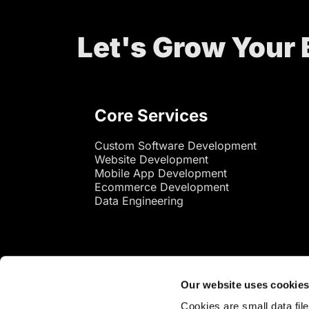
Let's Grow Your
Core Services
Custom Software Development
Website Development
Mobile App Development
Ecommerce Development
Data Engineering
Our website uses cookie
Cookies are small data fil