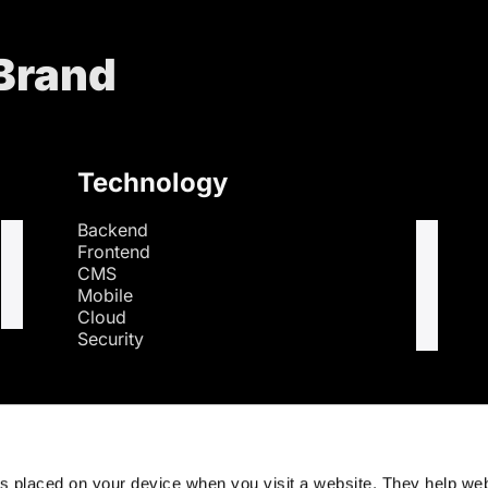
 Brand
Technology
Backend
Frontend
CMS
Mobile
Cloud
Security
s
es placed on your device when you visit a website. They help we