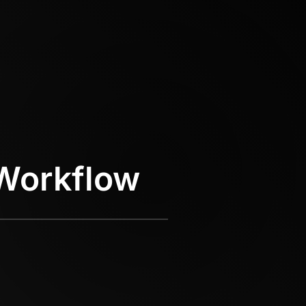
Workflow