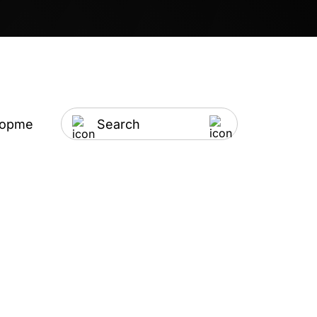
lopment
Artificial Intelligence
IT Outsourci