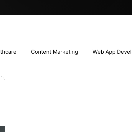
lthcare
Content Marketing
Web App Deve