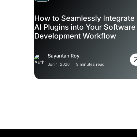
How to Seamlessly Integrate
AI Plugins into Your Software
Development Workflow
Sayantan Roy
Jun 1, 2026
9 minutes read