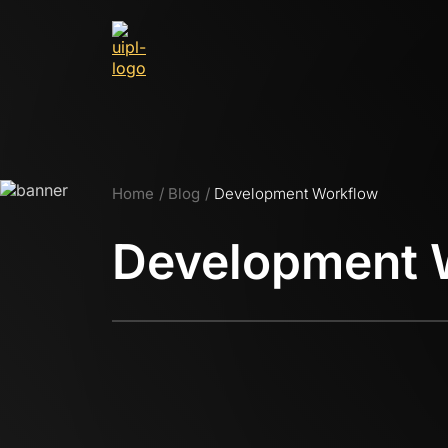
Home
Blog
Development Workflow
Development 