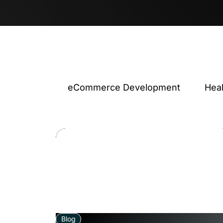
eCommerce Development
Hea
Blog