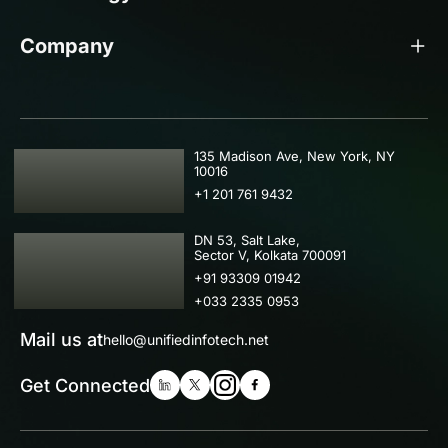
Company
USA
135 Madison Ave, New York, NY
10016
+1 201 761 9432
IND
DN 53, Salt Lake,
Sector V, Kolkata 700091
+91 93309 01942
+033 2335 0953
Mail us at
hello@unifiedinfotech.net
Get Connected