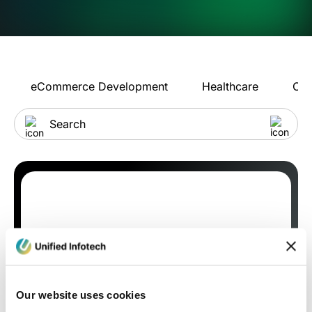
eCommerce Development
Healthcare
Con
Our website uses cookies
Blog