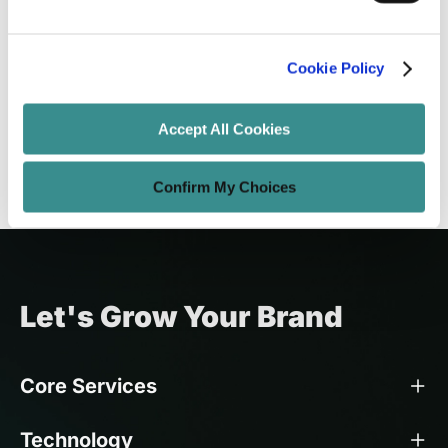
UX Design Strategy: Tips and Best
Practices
Cookie Policy
Amit Adav
Apr 7, 2025
8 minutes read
Accept All Cookies
Confirm My Choices
Let's Grow Your Brand
Core Services
Technology