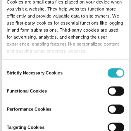
Cookies are small data files placed on your device when
you visit a website. They help websites function more
Understanding Information Architecture
efficiently and provide valuable data to site owners. We
in UX with Process, Benefits, and
use first-party cookies for essential functions like logging
Examples
in and form submissions. Third-party cookies are used
for advertising, analytics, and enhancing the user
Amit Adav
experience, enabling features like personalized content
Aug 24, 2025
13 minutes read
and tracking behavior across websites.
Consent
Strictly Necessary Cookies
Selection
Functional Cookies
Performance Cookies
Blog
Targeting Cookies