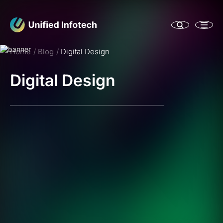
Home
Blog
Digital Design
Digital Design