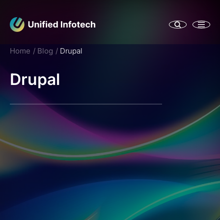
Home
Blog
Drupal
Drupal