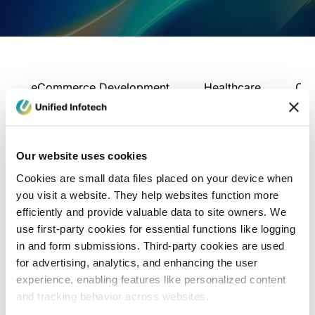
eCommerce Development
Healthcare
Con
Our website uses cookies
Cookies are small data files placed on your device when
you visit a website. They help websites function more
efficiently and provide valuable data to site owners. We
use first-party cookies for essential functions like logging
in and form submissions. Third-party cookies are used
for advertising, analytics, and enhancing the user
experience, enabling features like personalized content
and tracking behavior across websites.
Blog