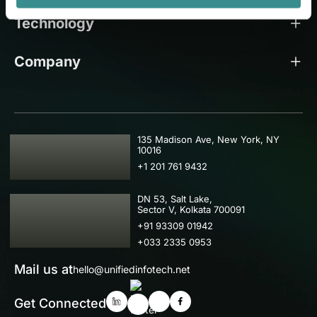
Technology
Company
USA
135 Madison Ave, New York, NY
10016
+1 201 761 9432
IND
DN 53, Salt Lake,
Sector V, Kolkata 700091
+91 93309 01942
+033 2335 0953
Mail us at
hello@unifiedinfotech.net
Get Connected