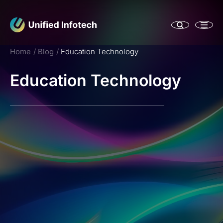
Home
Blog
Education Technology
Education Technology