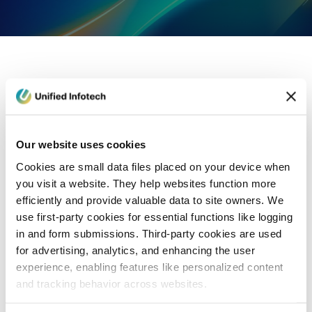
eCommerce Development
Healthcare
Con
Our website uses cookies
Cookies are small data files placed on your device when
you visit a website. They help websites function more
efficiently and provide valuable data to site owners. We
use first-party cookies for essential functions like logging
in and form submissions. Third-party cookies are used
for advertising, analytics, and enhancing the user
experience, enabling features like personalized content
and tracking behavior across websites.
Blog