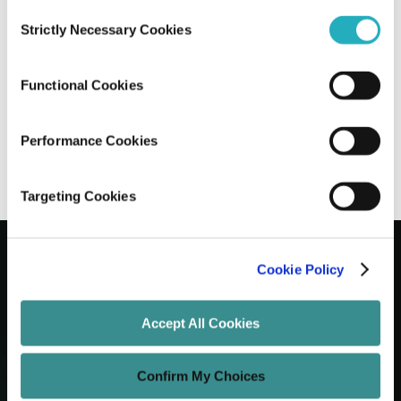
Consent
Strictly Necessary Cookies
Selection
How Digital Transformation is Shaping
The Next Era of Education
Functional Cookies
Saptarshi Halder
Apr 23, 2025
7 minutes read
Performance Cookies
Targeting Cookies
Cookie Policy
Let's Grow Your Brand
Accept All Cookies
Core Services
Confirm My Choices