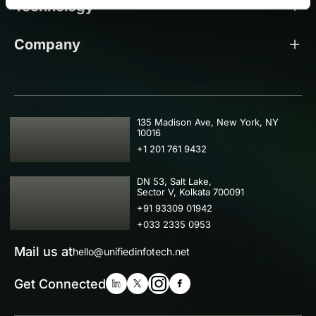
Technology
Company
USA
135 Madison Ave, New York, NY
10016
+1 201 761 9432
IND
DN 53, Salt Lake,
Sector V, Kolkata 700091
+91 93309 01942
+033 2335 0953
Mail us at
hello@unifiedinfotech.net
Get Connected