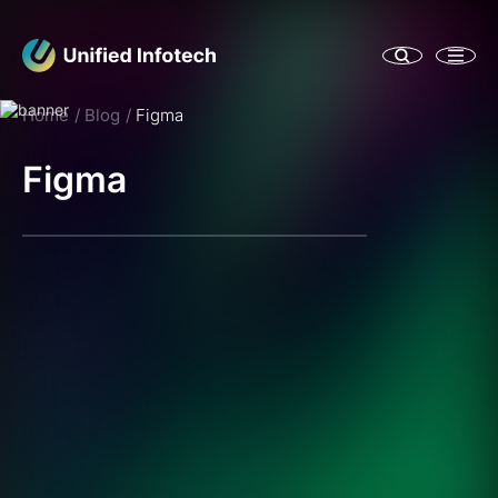
Home
Blog
Figma
Figma