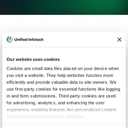
eCommerce Development
Healthcare
Con
Our website uses cookies
Cookies are small data files placed on your device when
you visit a website. They help websites function more
efficiently and provide valuable data to site owners. We
use first-party cookies for essential functions like logging
in and form submissions. Third-party cookies are used
for advertising, analytics, and enhancing the user
experience, enabling features like personalized content
and tracking behavior across websites.
Blog