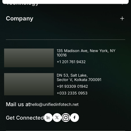
Technology
Company
USA
135 Madison Ave, New York, NY
10016
+1 201 761 9432
IND
DN 53, Salt Lake,
Sector V, Kolkata 700091
+91 93309 01942
+033 2335 0953
Mail us at
hello@unifiedinfotech.net
Get Connected