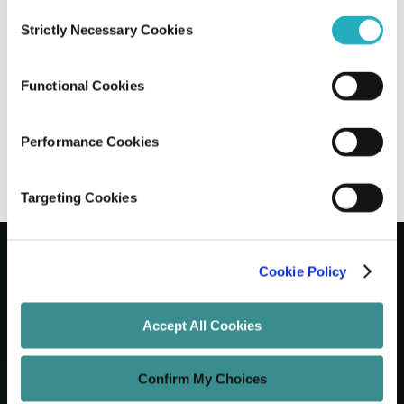
Consent
Strictly Necessary Cookies
Selection
Best UI/UX Design Tools in 2025: Figma,
Sketch, Adobe XD and Beyond
Functional Cookies
Amit Adav
Mar 28, 2025
4 minutes read
Performance Cookies
Targeting Cookies
Cookie Policy
Let's Grow Your Brand
Accept All Cookies
Core Services
Confirm My Choices