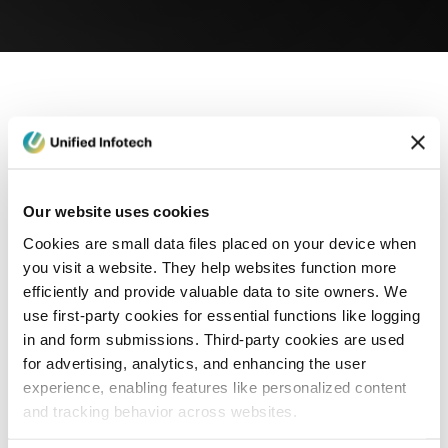
eCommerce Development
Healthcare
Con
Our website uses cookies
Cookies are small data files placed on your device when
you visit a website. They help websites function more
efficiently and provide valuable data to site owners. We
use first-party cookies for essential functions like logging
in and form submissions. Third-party cookies are used
for advertising, analytics, and enhancing the user
experience, enabling features like personalized content
and tracking behavior across websites.
Blog