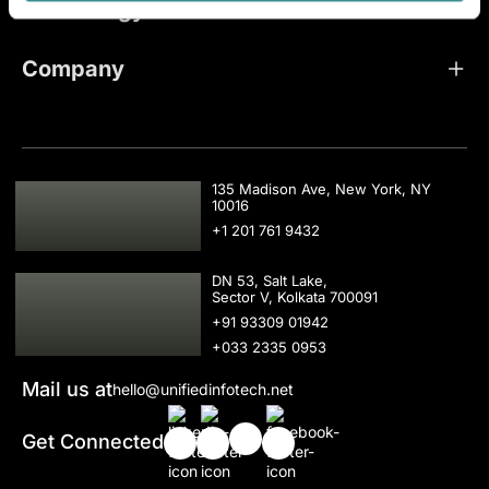
Technology
Company
USA
135 Madison Ave, New York, NY
10016
+1 201 761 9432
IND
DN 53, Salt Lake,
Sector V, Kolkata 700091
+91 93309 01942
+033 2335 0953
Mail us at
hello@unifiedinfotech.net
Get Connected