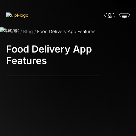
Home
Blog
Food Delivery App Features
Food Delivery App
Features