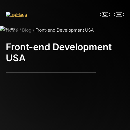
Home
Blog
Front-end Development USA
Front-end Development
USA