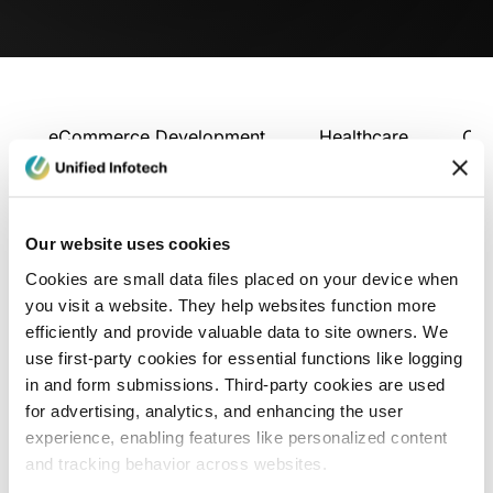
eCommerce Development
Healthcare
Con
Our website uses cookies
Cookies are small data files placed on your device when
you visit a website. They help websites function more
efficiently and provide valuable data to site owners. We
use first-party cookies for essential functions like logging
in and form submissions. Third-party cookies are used
for advertising, analytics, and enhancing the user
experience, enabling features like personalized content
and tracking behavior across websites.
Blog