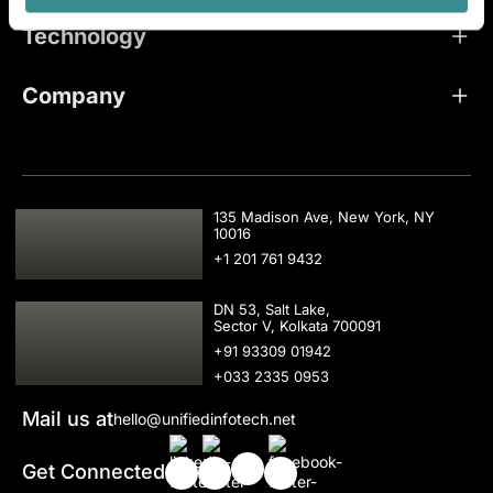
Technology
Company
USA
135 Madison Ave, New York, NY
10016
+1 201 761 9432
IND
DN 53, Salt Lake,
Sector V, Kolkata 700091
+91 93309 01942
+033 2335 0953
Mail us at
hello@unifiedinfotech.net
Get Connected