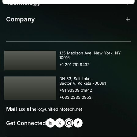
Technology
Company
USA
135 Madison Ave, New York, NY
10016
+1 201 761 9432
IND
DN 53, Salt Lake,
Sector V, Kolkata 700091
+91 93309 01942
+033 2335 0953
Mail us at
hello@unifiedinfotech.net
Get Connected