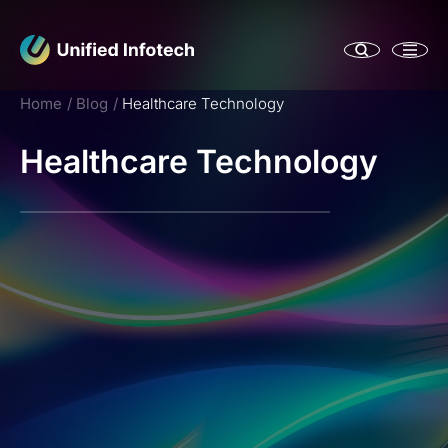
Home
Blog
Healthcare Technology
Healthcare Technology