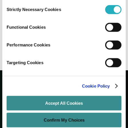
Consent
Strictly Necessary Cookies
Selection
The Real Cost of AI in Healthcare:
Budgets, Barriers & Spending in 2026
Functional Cookies
Sayantan Roy
Feb 26, 2026
20 minutes read
Performance Cookies
Targeting Cookies
Cookie Policy
Let's Grow Your Brand
Accept All Cookies
Core Services
Confirm My Choices