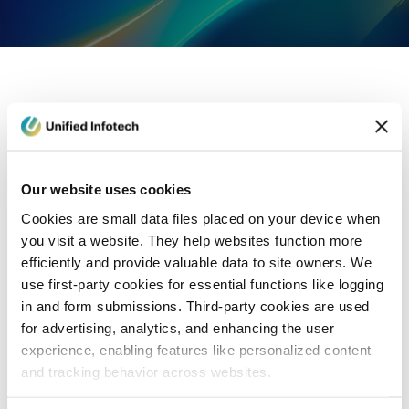
eCommerce Development
Healthcare
Con
Our website uses cookies
Cookies are small data files placed on your device when
you visit a website. They help websites function more
efficiently and provide valuable data to site owners. We
use first-party cookies for essential functions like logging
in and form submissions. Third-party cookies are used
for advertising, analytics, and enhancing the user
experience, enabling features like personalized content
and tracking behavior across websites.
Blog