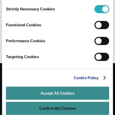
Consent
Strictly Necessary Cookies
Selection
Mitigating Staff Augmentation Risks for
IT Success
Functional Cookies
Abhijit Roy
Aug 11, 2025
13 minutes read
Performance Cookies
Targeting Cookies
Cookie Policy
Let's Grow Your Brand
Accept All Cookies
Core Services
Confirm My Choices