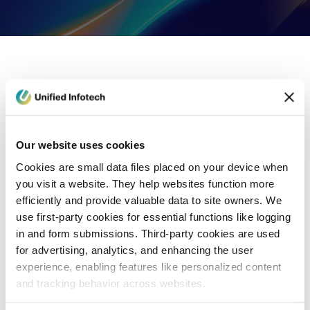
eCommerce Development
Healthcare
Con
Our website uses cookies
Cookies are small data files placed on your device when
you visit a website. They help websites function more
efficiently and provide valuable data to site owners. We
use first-party cookies for essential functions like logging
in and form submissions. Third-party cookies are used
for advertising, analytics, and enhancing the user
experience, enabling features like personalized content
and tracking behavior across websites.
Blog