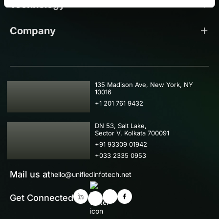
Technology
Company
USA
135 Madison Ave, New York, NY
10016
+1 201 761 9432
IND
DN 53, Salt Lake,
Sector V, Kolkata 700091
+91 93309 01942
+033 2335 0953
Mail us at
hello@unifiedinfotech.net
Get Connected