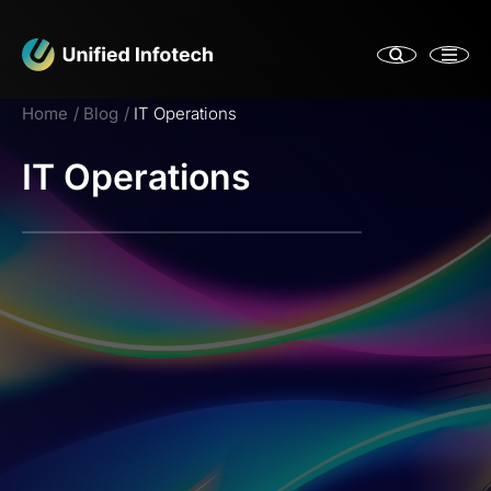
Home
Blog
IT Operations
IT Operations