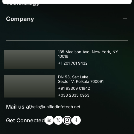
Technology
Company
USA
135 Madison Ave, New York, NY
10016
+1 201 761 9432
IND
DN 53, Salt Lake,
Sector V, Kolkata 700091
+91 93309 01942
+033 2335 0953
Mail us at
hello@unifiedinfotech.net
Get Connected