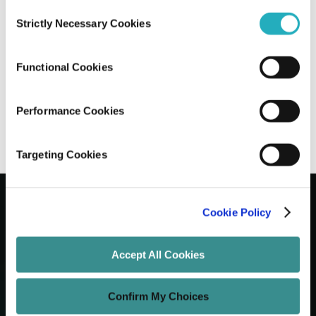
Consent
Strictly Necessary Cookies
Selection
PHP, Java, or Python – Who Wins the
Development Showdown?
Functional Cookies
Santanu Mandal
Jul 7, 2025
15 minutes read
Performance Cookies
Targeting Cookies
Cookie Policy
Let's Grow Your Brand
Accept All Cookies
Core Services
Confirm My Choices