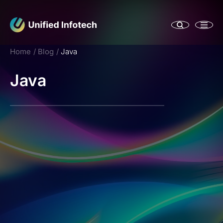
Home
Blog
Java
Java