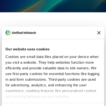
eCommerce Development
Healthcare
Con
Our website uses cookies
Cookies are small data files placed on your device when
you visit a website. They help websites function more
efficiently and provide valuable data to site owners. We
use first-party cookies for essential functions like logging
in and form submissions. Third-party cookies are used
for advertising, analytics, and enhancing the user
experience, enabling features like personalized content
and tracking behavior across websites.
Blog