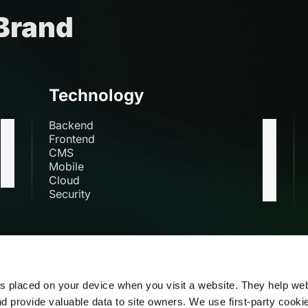
 Brand
Technology
Backend
Frontend
CMS
Mobile
Cloud
Security
s
es placed on your device when you visit a website. They help we
nd provide valuable data to site owners. We use first-party cooki