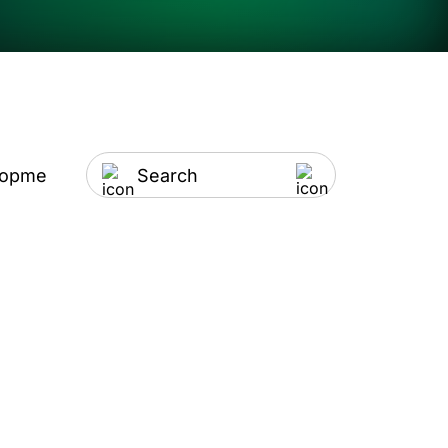
lopment
Artificial Intelligence
IT Outsourci