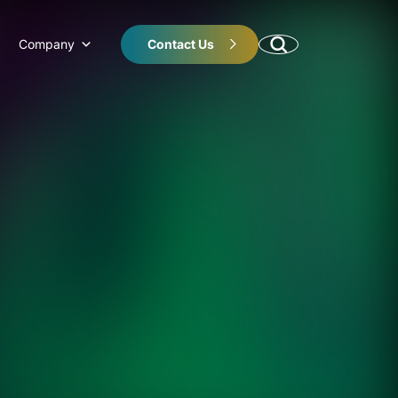
Company
Contact Us