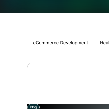
eCommerce Development
Hea
Blog