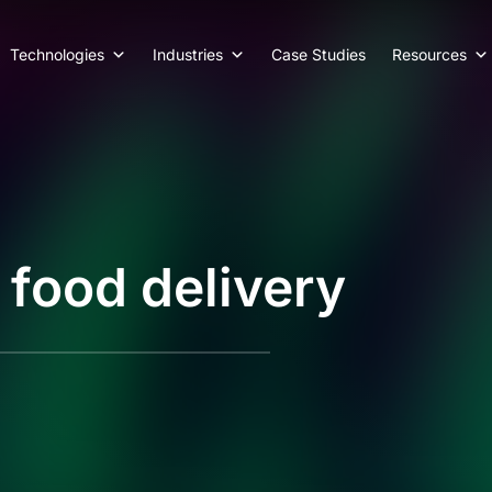
Technologies
Industries
Case Studies
Resources
 food delivery