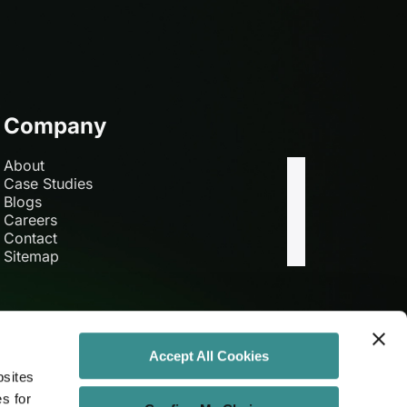
Company
About
Case Studies
Blogs
Careers
Contact
Sitemap
Accept All Cookies
bsites
es for