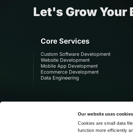
Let's Grow Your
Core Services
Custom Software Development
Website Development
Mobile App Development
Ecommerce Development
Data Engineering
Our website uses cookie
Cookies are small data fil
function more efficiently a