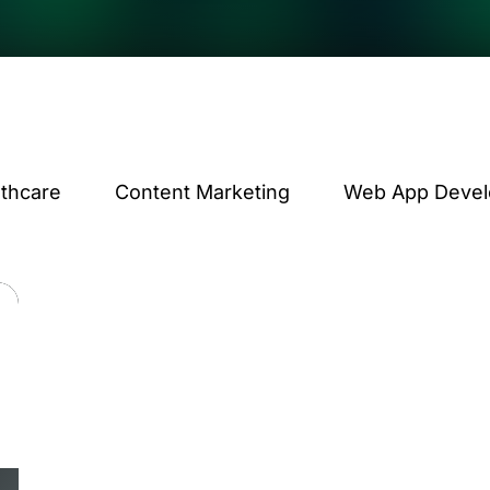
lthcare
Content Marketing
Web App Deve