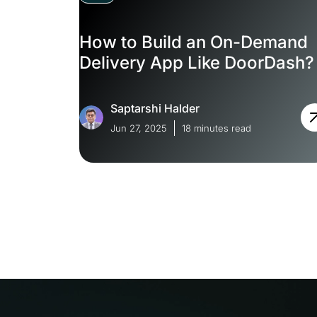
How to Build an On-Demand
Delivery App Like DoorDash?
Saptarshi Halder
Jun 27, 2025
18 minutes read