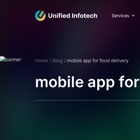
Services
Home
Blog
mobile app for food delivery
mobile app for