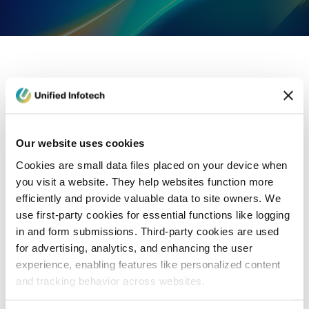
eCommerce Development
Healthcare
Con
Our website uses cookies
Cookies are small data files placed on your device when
you visit a website. They help websites function more
efficiently and provide valuable data to site owners. We
use first-party cookies for essential functions like logging
in and form submissions. Third-party cookies are used
for advertising, analytics, and enhancing the user
experience, enabling features like personalized content
and tracking behavior across websites.
Blog