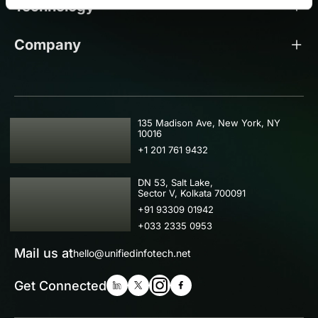
Technology
Company
USA
135 Madison Ave, New York, NY
10016
+1 201 761 9432
IND
DN 53, Salt Lake,
Sector V, Kolkata 700091
+91 93309 01942
+033 2335 0953
Mail us at
hello@unifiedinfotech.net
Get Connected