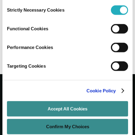
Consent
Strictly Necessary Cookies
Selection
Next.js vs Nuxt vs Remix: Choosing The
Right Meta-Framework
Functional Cookies
Gaurab Soni
Jun 15, 2026
7 minutes read
Performance Cookies
Targeting Cookies
Cookie Policy
Let's Grow Your Brand
Accept All Cookies
Core Services
Confirm My Choices