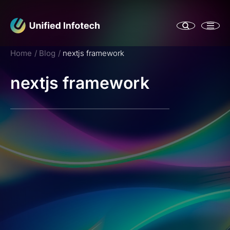
Home
Blog
nextjs framework
nextjs framework