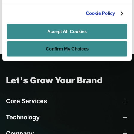
Trends Differ from Other Markets
Cookie Policy
Amit Adav
Nov 21, 2025
9 minutes read
Accept All Cookies
Confirm My Choices
Let's Grow Your Brand
Core Services
Technology
Company