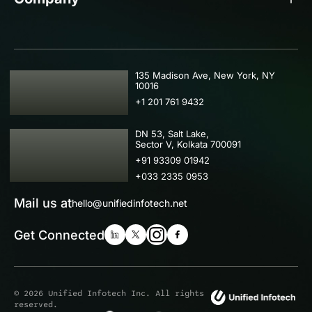
USA
135 Madison Ave, New York, NY
10016
+1 201 761 9432
IND
DN 53, Salt Lake,
Sector V, Kolkata 700091
+91 93309 01942
+033 2335 0953
Mail us at
hello@unifiedinfotech.net
Get Connected
© 2026 Unified Infotech Inc. All rights
reserved.