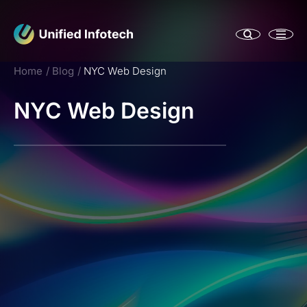
Home
Blog
NYC Web Design
NYC Web Design