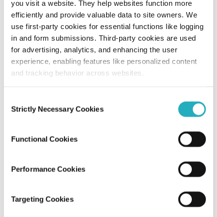
you visit a website. They help websites function more
efficiently and provide valuable data to site owners. We
How NYC Web Design Agencies Use
use first-party cookies for essential functions like logging
Generative AI in Creative Design?
in and form submissions. Third-party cookies are used
for advertising, analytics, and enhancing the user
Amit Adav
experience, enabling features like personalized content
Dec 28, 2025
11 minutes read
and tracking behavior across websites.
Consent
Strictly Necessary Cookies
Selection
Functional Cookies
Performance Cookies
Blog
Targeting Cookies
Local vs. Global: How NYC Web Design