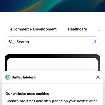
eCommerce Development
Healthcare
Con
Our website uses cookies
Cookies are small data files placed on your device when
Blog