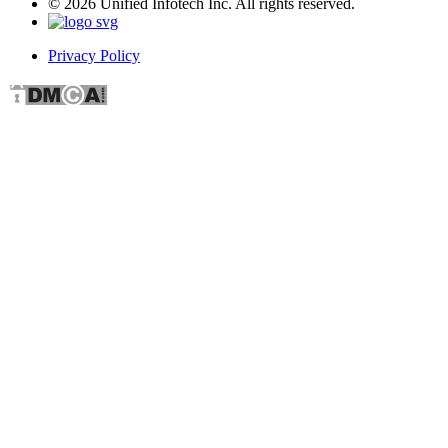
© 2026 Unified Infotech Inc. All rights reserved.
Privacy Policy