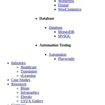
WordPress
Drupal
WooCommerce
Database
Database
MongoDB
MySQL
Automation Testing
Automation
Playwright
Industries
Healthcare
Translation
eLearning
Case Studies
Resources
Blogs
Infographics
Ebooks
UI/UX Gallery