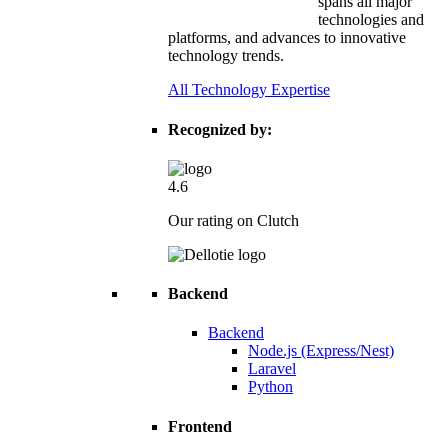
spans all major
technologies and
platforms, and advances to innovative
technology trends.
All Technology Expertise
Recognized by:
4.6
Our rating on Clutch
Backend
Backend
Node.js (Express/Nest)
Laravel
Python
Frontend