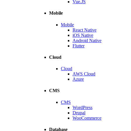
Vue.JS
Mobile
Mobile
React Native
iOS Native
Android Native
Flutter
Cloud
Cloud
AWS Cloud
Azure
CMS
CMS
WordPress
Drupal
WooCommerce
Database