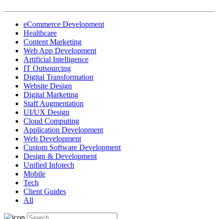
eCommerce Development
Healthcare
Content Marketing
Web App Development
Artificial Intelligence
IT Outsourcing
Digital Transformation
Website Design
Digital Marketing
Staff Augmentation
UI/UX Design
Cloud Computing
Application Development
Web Development
Custom Software Development
Design & Development
Unified Infotech
Mobile
Tech
Client Guides
All