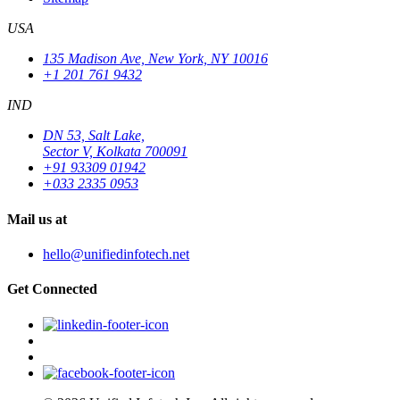
USA
135 Madison Ave, New York, NY 10016
+1 201 761 9432
IND
DN 53, Salt Lake,
Sector V, Kolkata 700091
+91 93309 01942
+033 2335 0953
Mail us at
hello@unifiedinfotech.net
Get Connected