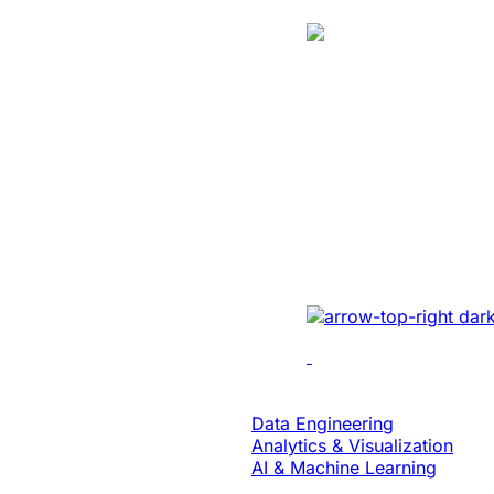
Case Study
Energy
Unlocked Huge
Growth And Se
For A Solar Ene
Developed sales mana
real-time tracking, ana
collaboration to enhan
Data & Analytics
Data Engineering
Analytics & Visualization
AI & Machine Learning
Case Study