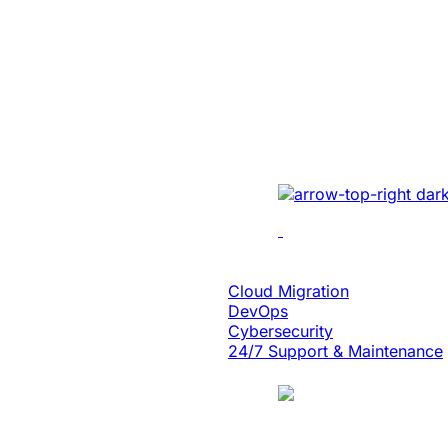
Created A Conv
Centric Websit
Leading Car Ty
Manufacturer
Revamped the website 
UI/UX, micro-interact
architecture, and smoo
Cloud Engineering
Cloud Migration
DevOps
Cybersecurity
24/7 Support & Maintenance
Case Study