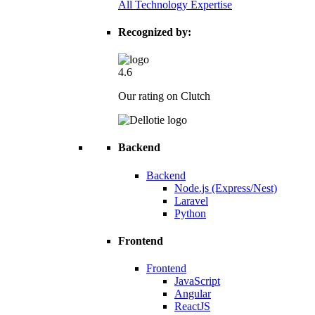
All Technology Expertise
Recognized by:
4.6
Our rating on Clutch
Backend
Backend
Node.js (Express/Nest)
Laravel
Python
Frontend
Frontend
JavaScript
Angular
ReactJS