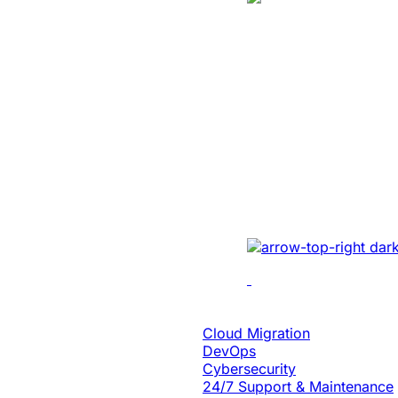
Manufacturing
Created A Conv
Centric Websit
Leading Car Ty
Manufacturer
Revamped the website 
UI/UX, micro-interact
architecture, and smoo
Cloud Engineering
Cloud Migration
DevOps
Cybersecurity
24/7 Support & Maintenance