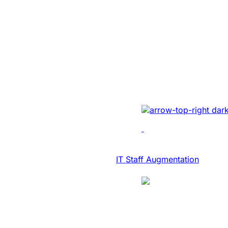
SaaS Platform
Modernization 
NASDAQ Listed
Transcription F
Developed AI-driven tr
real-time diary-ization
accuracy, efficiency, 
IT Consulting & Advisory
IT Staff Augmentation
Case Study
SaaS