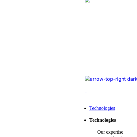
Logistics
Website Revam
Conversions Of
Online Logistic
Redesigned the legacy
cutting-edge tech, opt
enhancing conversions,
Leading Tech Offerings For
Technologies
Startup Consulting
Technologies
SMB Consulting
Our expertise
Enterprise Consulting