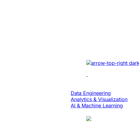
Energy
Unlocked Huge
Growth And Se
For A Solar Ene
Developed sales mana
real-time tracking, ana
collaboration to enhan
Data & Analytics
Data Engineering
Analytics & Visualization
AI & Machine Learning
Case Study
Translation