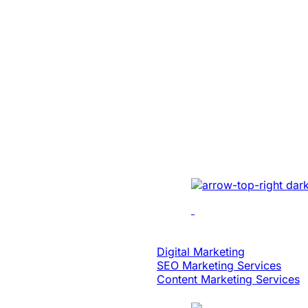
SaaS
Built An Idea In
Million Dollar 
With Patented 
Implemented cutting-e
multi-location recordin
analytics, dynamic edi
scalability.
Digital Strategy
Digital Marketing
SEO Marketing Services
Content Marketing Services
Case Study