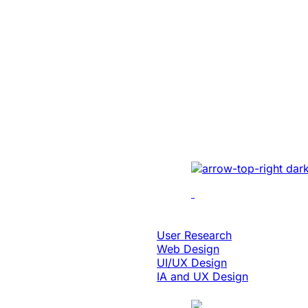
Education & eLearning
Platform Moder
Enabled 3x Sal
For A Global E
Implemented cutting-e
optimizing UI/UX, enh
performance, and inte
solutions.
Design & Digital Experience
User Research
Web Design
UI/UX Design
IA and UX Design
Case Study