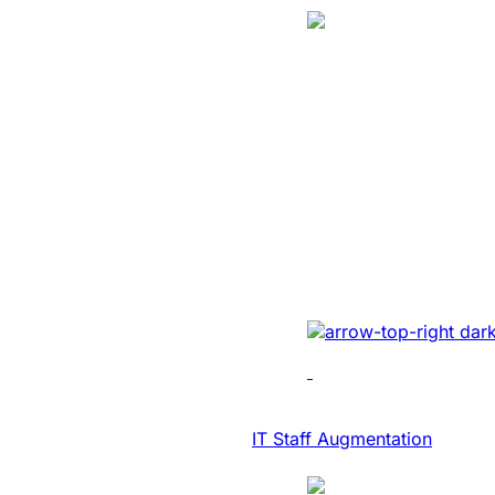
Translation
SaaS Platform
Modernization 
NASDAQ Listed
Transcription F
Developed AI-driven tr
real-time diary-ization
accuracy, efficiency, 
IT Consulting & Advisory
IT Staff Augmentation
Case Study