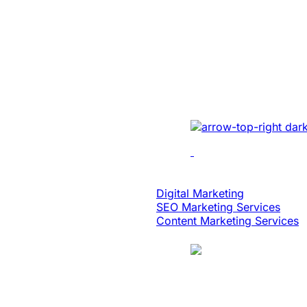
Built An Idea In
Million Dollar 
With Patented 
Implemented cutting-e
multi-location recordin
analytics, dynamic edi
scalability.
Digital Strategy
Digital Marketing
SEO Marketing Services
Content Marketing Services
Case Study
Logistics