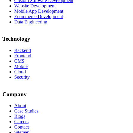
Custom Software Development
Website Development
Mobile App Development
Ecommerce Development
Data Engineering
Technology
Backend
Frontend
CMS
Mobile
Cloud
Security
Company
About
Case Studies
Blogs
Careers
Contact
Sitemap