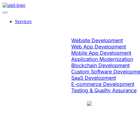
Services
Software Engineering
Website Development
Web App Development
Mobile App Development
Application Modernization
Blockchain Development
Custom Software Developme
SaaS Development
E-commerce Development
Testing & Quality Assurance
Case Study
Education & eLearning
Platform Moder