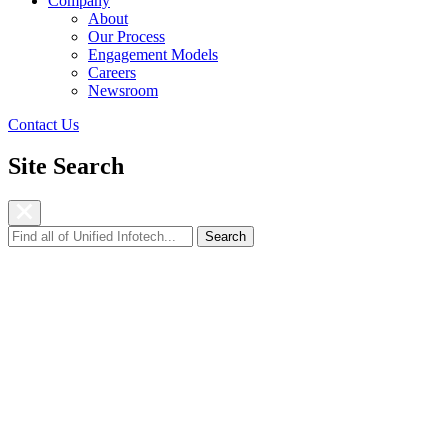
Company
About
Our Process
Engagement Models
Careers
Newsroom
Contact Us
Site Search