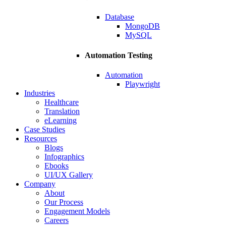
Database
MongoDB
MySQL
Automation Testing
Automation
Playwright
Industries
Healthcare
Translation
eLearning
Case Studies
Resources
Blogs
Infographics
Ebooks
UI/UX Gallery
Company
About
Our Process
Engagement Models
Careers