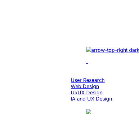
Enabled 3x Sal
For A Global E
Implemented cutting-e
optimizing UI/UX, enh
performance, and inte
solutions.
Design & Digital Experience
User Research
Web Design
UI/UX Design
IA and UX Design
Case Study
Manufacturing