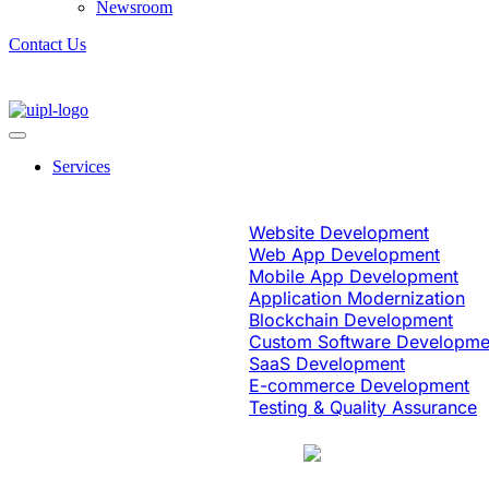
Newsroom
Contact Us
Services
Software Engineering
Website Development
Web App Development
Mobile App Development
Application Modernization
Blockchain Development
Custom Software Developme
SaaS Development
E-commerce Development
Testing & Quality Assurance
Case Study