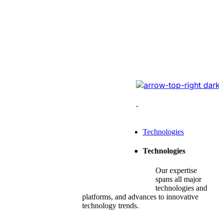
Website Revam
Conversions Of
Online Logistic
Redesigned the legacy
cutting-edge tech, opt
enhancing conversions,
Leading Tech Offerings For
Technologies
Startup Consulting
Technologies
SMB Consulting
Our expertise
Enterprise Consulting
spans all major
technologies and
platforms, and advances to innovative
technology trends.