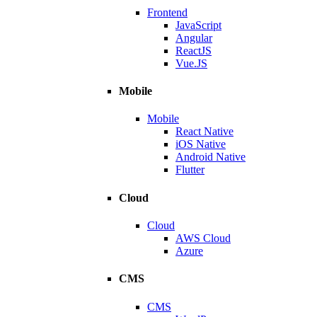
Frontend
JavaScript
Angular
ReactJS
Vue.JS
Mobile
Mobile
React Native
iOS Native
Android Native
Flutter
Cloud
Cloud
AWS Cloud
Azure
CMS
CMS