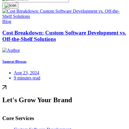
Blog
Cost Breakdown: Custom Software Development vs.
Off-the-Shelf Solutions
Samrat Biswas
Aug 23, 2024
9 minutes read
Let's Grow Your Brand
Core Services