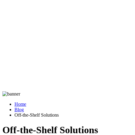
Home
Blog
Off-the-Shelf Solutions
Off-the-Shelf Solutions