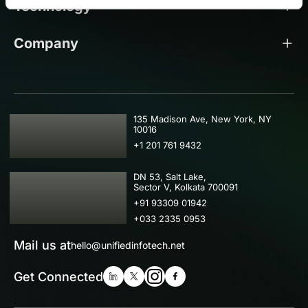
Technology
Company
USA
135 Madison Ave, New York, NY
10016
+1 201 761 9432
IND
DN 53, Salt Lake,
Sector V, Kolkata 700091
+91 93309 01942
+033 2335 0953
Mail us at
hello@unifiedinfotech.net
Get Connected