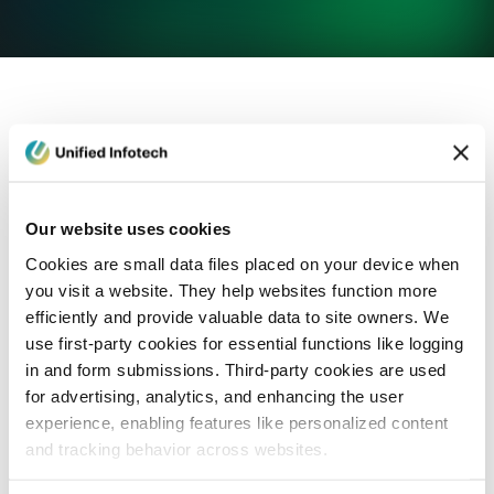
eCommerce Development
Healthcare
Con
Our website uses cookies
Cookies are small data files placed on your device when
you visit a website. They help websites function more
efficiently and provide valuable data to site owners. We
use first-party cookies for essential functions like logging
in and form submissions. Third-party cookies are used
for advertising, analytics, and enhancing the user
experience, enabling features like personalized content
and tracking behavior across websites.
Blog