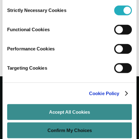
Consent
Strictly Necessary Cookies
Selection
Comparing AI vs Manual Content Writing
on Pros, Cons, & Real Outcomes
Functional Cookies
Viraj Talikotkar
Dec 10, 2025
10 minutes read
Performance Cookies
Targeting Cookies
Cookie Policy
Let's Grow Your Brand
Accept All Cookies
Core Services
Confirm My Choices