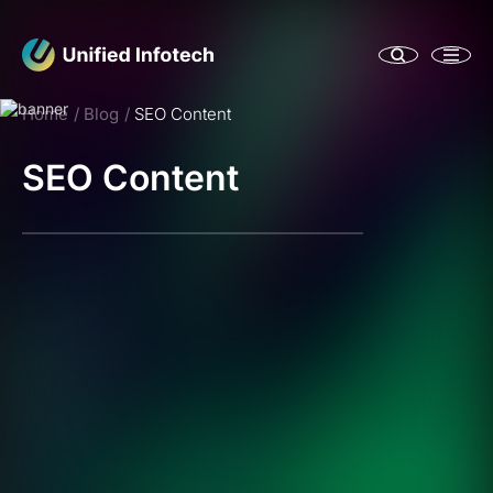
Home
Blog
SEO Content
SEO Content