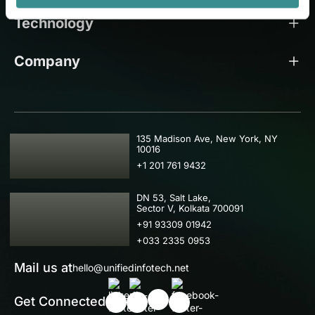
Technology
Company
USA
135 Madison Ave, New York, NY
10016
+1 201 761 9432
IND
DN 53, Salt Lake,
Sector V, Kolkata 700091
+91 93309 01942
+033 2335 0953
Mail us at
hello@unifiedinfotech.net
Get Connected