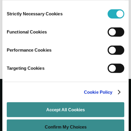
Consent
AI-Driven Code Optimization: How to
Strictly Necessary Cookies
Selection
Leverage AI for Better Software
Performance
Functional Cookies
Santanu Basak
May 13, 2026
9 minutes read
Performance Cookies
Targeting Cookies
Cookie Policy
Let's Grow Your Brand
Accept All Cookies
Core Services
Confirm My Choices