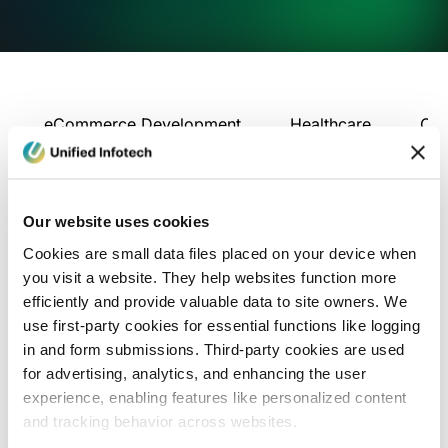
eCommerce Development
Healthcare
Con
Our website uses cookies
Cookies are small data files placed on your device when
you visit a website. They help websites function more
efficiently and provide valuable data to site owners. We
use first-party cookies for essential functions like logging
in and form submissions. Third-party cookies are used
for advertising, analytics, and enhancing the user
experience, enabling features like personalized content
and tracking behavior across websites.
Blog