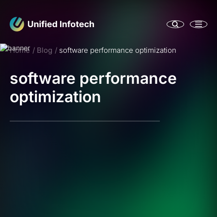
Home
Blog
software performance optimization
software performance
optimization