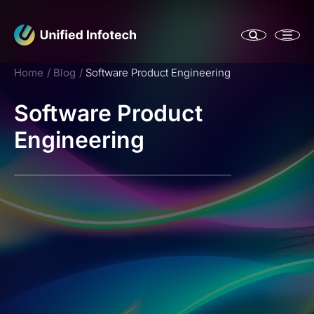
Home
Blog
Software Product Engineering
Software Product
Engineering