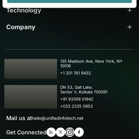
Technology
Company
USA
135 Madison Ave, New York, NY
10016
+1 201 761 9432
IND
DN 53, Salt Lake,
Sector V, Kolkata 700091
+91 93309 01942
+033 2335 0953
Mail us at
hello@unifiedinfotech.net
Get Connected