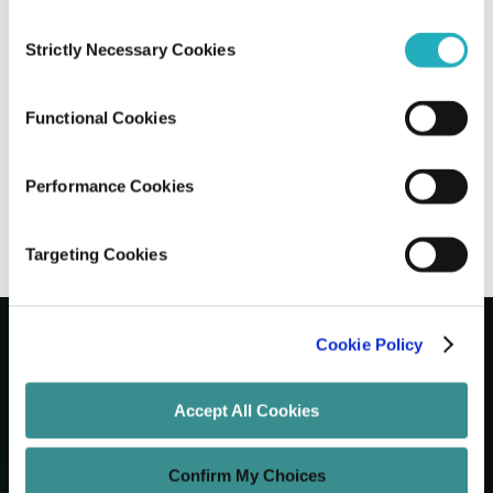
Consent
How Software Product Engineering
Strictly Necessary Cookies
Selection
Accelerates Product Lifecycle
Management
Functional Cookies
Saptarshi Halder
Jan 1, 2025
9 minutes read
Performance Cookies
Targeting Cookies
Cookie Policy
Let's Grow Your Brand
Accept All Cookies
Core Services
Confirm My Choices