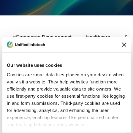
eCommerce Development
Healthcare
Con
Our website uses cookies
Cookies are small data files placed on your device when
you visit a website. They help websites function more
efficiently and provide valuable data to site owners. We
use first-party cookies for essential functions like logging
in and form submissions. Third-party cookies are used
for advertising, analytics, and enhancing the user
experience, enabling features like personalized content
and tracking behavior across websites.
Blog