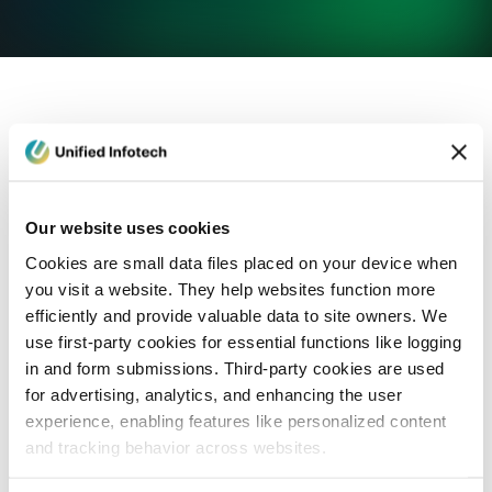
eCommerce Development
Healthcare
Con
Our website uses cookies
Cookies are small data files placed on your device when
you visit a website. They help websites function more
efficiently and provide valuable data to site owners. We
use first-party cookies for essential functions like logging
in and form submissions. Third-party cookies are used
for advertising, analytics, and enhancing the user
experience, enabling features like personalized content
and tracking behavior across websites.
Blog