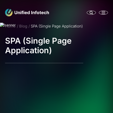
Home
Blog
SPA (Single Page Application)
SPA (Single Page
Application)