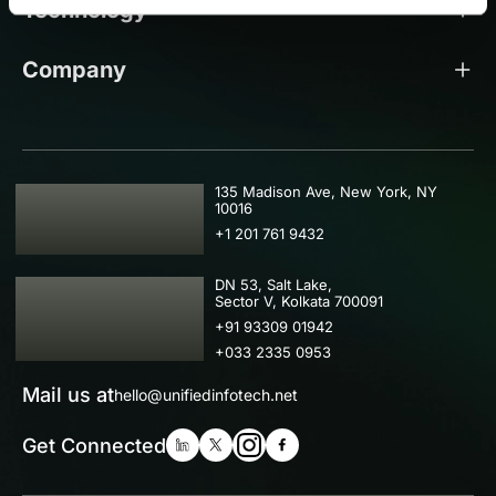
Technology
Company
USA
135 Madison Ave, New York, NY
10016
+1 201 761 9432
IND
DN 53, Salt Lake,
Sector V, Kolkata 700091
+91 93309 01942
+033 2335 0953
Mail us at
hello@unifiedinfotech.net
Get Connected