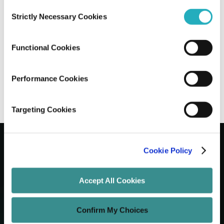
Consent
Strictly Necessary Cookies
Selection
The Ultimate Handbook on AngularJS to
Angular Migration
Functional Cookies
Sayantan Roy
Sep 1, 2025
13 minutes read
Performance Cookies
Targeting Cookies
Cookie Policy
Let's Grow Your Brand
Accept All Cookies
Core Services
Confirm My Choices