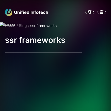
Home
Blog
ssr frameworks
ssr frameworks