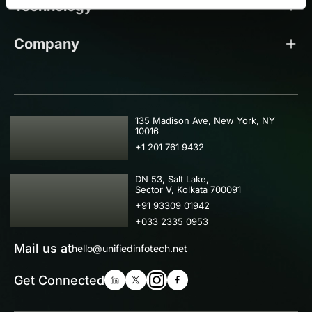
Technology
Company
USA
135 Madison Ave, New York, NY
10016
+1 201 761 9432
IND
DN 53, Salt Lake,
Sector V, Kolkata 700091
+91 93309 01942
+033 2335 0953
Mail us at
hello@unifiedinfotech.net
Get Connected