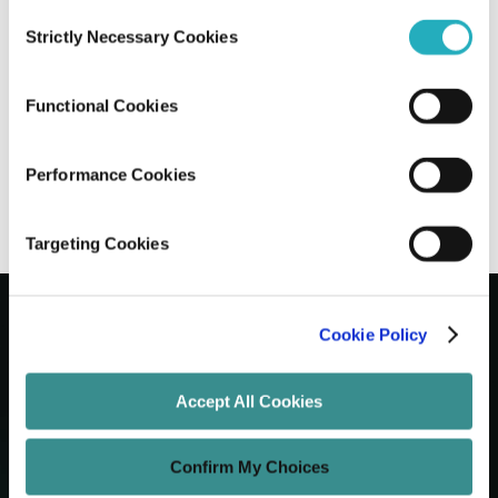
Consent
Strictly Necessary Cookies
Selection
Next.js vs Nuxt vs Remix: Choosing The
Right Meta-Framework
Functional Cookies
Gaurab Soni
Jun 15, 2026
7 minutes read
Performance Cookies
Targeting Cookies
Cookie Policy
Let's Grow Your Brand
Accept All Cookies
Core Services
Confirm My Choices