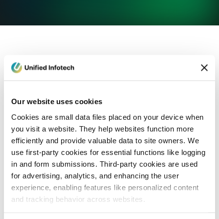
eCommerce Development
Healthcare
Con
Our website uses cookies
Cookies are small data files placed on your device when
you visit a website. They help websites function more
efficiently and provide valuable data to site owners. We
use first-party cookies for essential functions like logging
in and form submissions. Third-party cookies are used
for advertising, analytics, and enhancing the user
experience, enabling features like personalized content
and tracking behavior across websites.
Blog