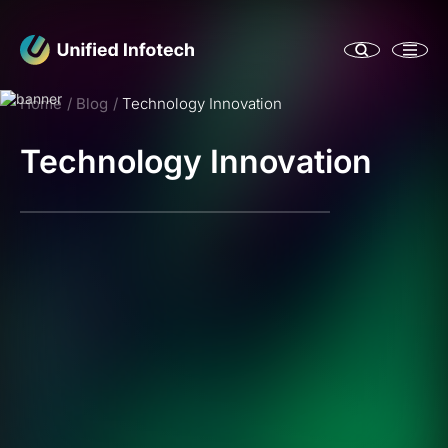
Home
Blog
Technology Innovation
Technology Innovation