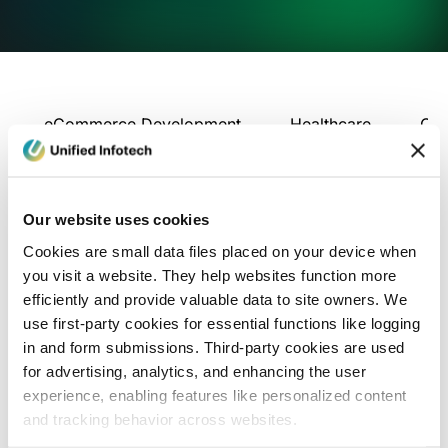
eCommerce Development
Healthcare
Con
Our website uses cookies
Cookies are small data files placed on your device when
you visit a website. They help websites function more
efficiently and provide valuable data to site owners. We
use first-party cookies for essential functions like logging
in and form submissions. Third-party cookies are used
for advertising, analytics, and enhancing the user
experience, enabling features like personalized content
and tracking behavior across websites.
Blog