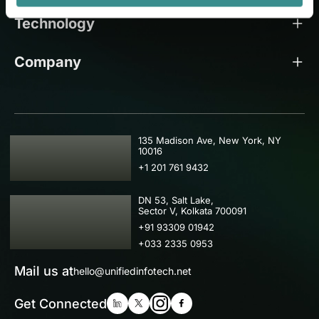
Technology
Company
USA
135 Madison Ave, New York, NY
10016
+1 201 761 9432
IND
DN 53, Salt Lake,
Sector V, Kolkata 700091
+91 93309 01942
+033 2335 0953
Mail us at
hello@unifiedinfotech.net
Get Connected