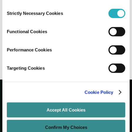
Consent
How AI Plugins Integration in
Strictly Necessary Cookies
Selection
Development is Empowering the Future
of Software
Functional Cookies
Sayantan Roy
Feb 19, 2026
11 minutes read
Performance Cookies
Targeting Cookies
Cookie Policy
Let's Grow Your Brand
Accept All Cookies
Core Services
Confirm My Choices