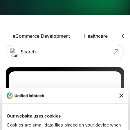
eCommerce Development
Healthcare
Con
Our website uses cookies
Cookies are small data files placed on your device when
Blog