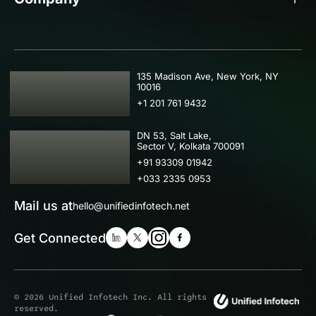
USA
135 Madison Ave, New York, NY
10016
+1 201 761 9432
IND
DN 53, Salt Lake,
Sector V, Kolkata 700091
+91 93309 01942
+033 2335 0953
Mail us at
hello@unifiedinfotech.net
Get Connected
© 2026 Unified Infotech Inc. All rights
reserved.