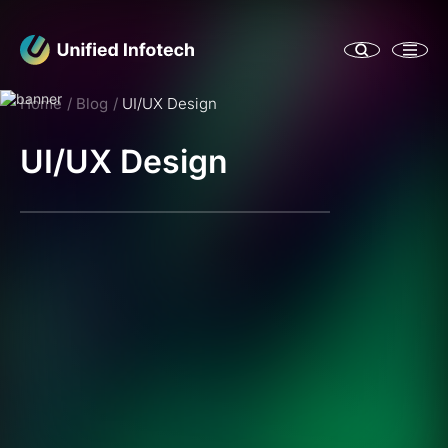
Home
Blog
UI/UX Design
UI/UX Design