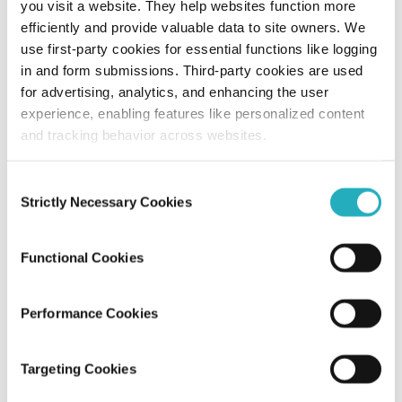
you visit a website. They help websites function more
efficiently and provide valuable data to site owners. We
15 UI/UX Elements No Web Design
use first-party cookies for essential functions like logging
Company Should Ignore
in and form submissions. Third-party cookies are used
for advertising, analytics, and enhancing the user
Amit Adav
experience, enabling features like personalized content
Apr 2, 2025
9 minutes read
and tracking behavior across websites.
Consent
Strictly Necessary Cookies
Selection
Functional Cookies
Performance Cookies
Blog
Targeting Cookies
The Importance of UI/UX Design in