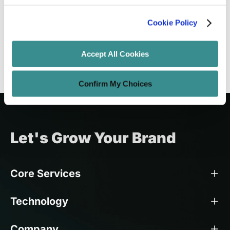
Building Engaging Mobile Apps
Cookie Policy
Amit Adav
Oct 7, 2024
10 minutes read
Accept All Cookies
Confirm My Choices
Let's Grow Your Brand
Core Services
Technology
Company