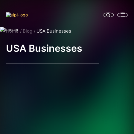
Home
Blog
USA Businesses
USA Businesses