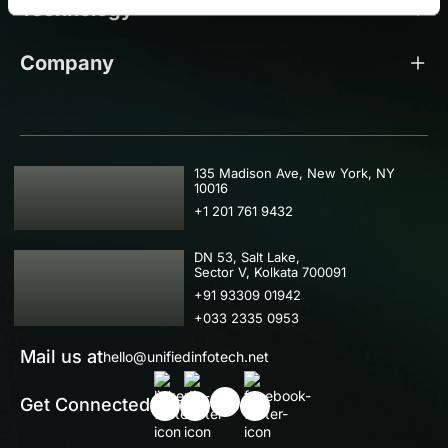
Technology
Company
USA
135 Madison Ave, New York, NY
10016
+1 201 761 9432
IND
DN 53, Salt Lake,
Sector V, Kolkata 700091
+91 93309 01942
+033 2335 0953
Mail us at
hello@unifiedinfotech.net
Get Connected