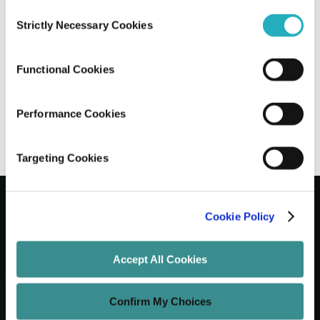
Consent
Strictly Necessary Cookies
Selection
Using AI to Build Your Website: Pros and
Cons for USA Businesses
Functional Cookies
Sreea Bhattacharya
Nov 24, 2025
10 minutes read
Performance Cookies
Targeting Cookies
Cookie Policy
Let's Grow Your Brand
Accept All Cookies
Core Services
Confirm My Choices