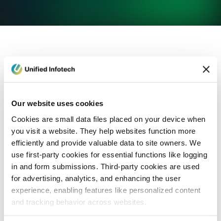
eCommerce Development
Healthcare
Con
Our website uses cookies
Cookies are small data files placed on your device when
you visit a website. They help websites function more
efficiently and provide valuable data to site owners. We
use first-party cookies for essential functions like logging
in and form submissions. Third-party cookies are used
for advertising, analytics, and enhancing the user
experience, enabling features like personalized content
and tracking behavior across websites.
Blog