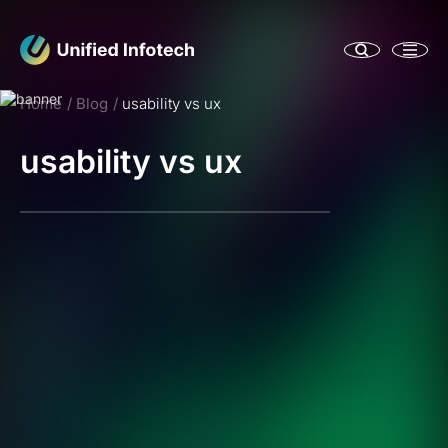
Home
Blog
usability vs ux
usability vs ux