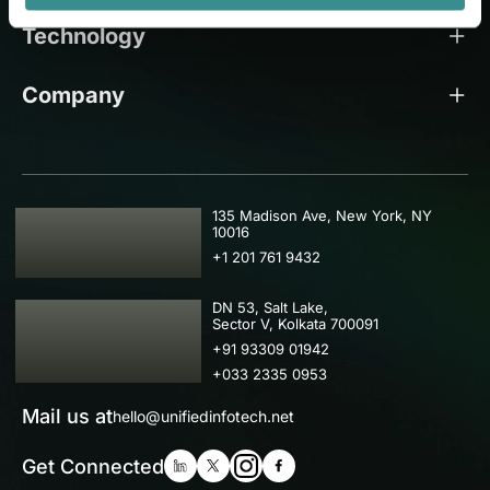
Technology
Company
USA
135 Madison Ave, New York, NY
10016
+1 201 761 9432
IND
DN 53, Salt Lake,
Sector V, Kolkata 700091
+91 93309 01942
+033 2335 0953
Mail us at
hello@unifiedinfotech.net
Get Connected