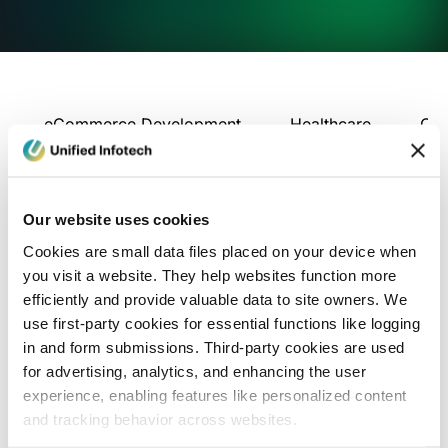
eCommerce Development
Healthcare
Con
Our website uses cookies
Cookies are small data files placed on your device when
you visit a website. They help websites function more
efficiently and provide valuable data to site owners. We
use first-party cookies for essential functions like logging
in and form submissions. Third-party cookies are used
for advertising, analytics, and enhancing the user
experience, enabling features like personalized content
and tracking behavior across websites.
Blog